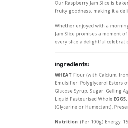
Our Raspberry Jam Slice is bake
fruity goodness, making it a deli
Whether enjoyed with a morning
Jam Slice promises a moment of 
every slice a delightful celebrat
Ingredients:
WHEAT
Flour (with Calcium, Iro
Emulsifier: Polyglycerol Esters 
Glucose Syrup, Sugar, Gelling Age
Liquid Pasteurised Whole
EGGS
(Glycerine or Humectant), Prese
Nutrition
: (Per 100g) Energy: 1