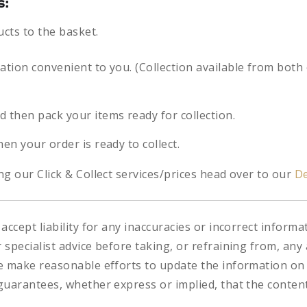
s:
ucts to the basket.
cation convenient to you. (Collection available from both
d then pack your items ready for collection.
hen your order is ready to collect.
g our Click & Collect services/prices head over to our
De
accept liability for any inaccuracies or incorrect informa
specialist advice before taking, or refraining from, any 
e make reasonable efforts to update the information on
uarantees, whether express or implied, that the content 