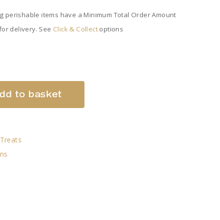
ng perishable items have a Minimum Total Order Amount
 for delivery. See
Click & Collect
options
dd to basket
Treats
ans