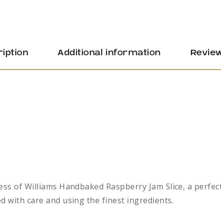
iption
Additional information
Review
ess of Williams Handbaked Raspberry Jam Slice, a perfect
d with care and using the finest ingredients.