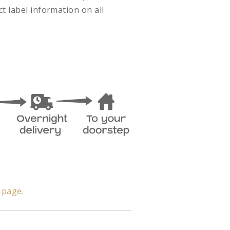
t label information on all
y page
.