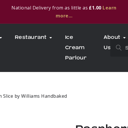
National Delivery from as little as
£1.00
Learn
more…
Restaurant
Ice
About
Cream
Us
Parlour
m Slice by Williams Handbaked