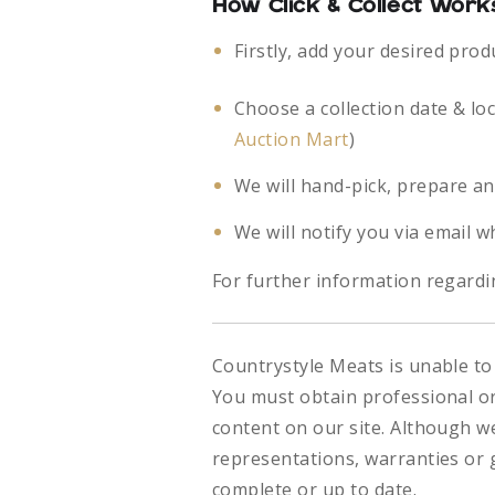
How Click & Collect Work
Firstly, add your desired prod
Choose a collection date & lo
Auction Mart
)
We will hand-pick, prepare an
We will notify you via email w
For further information regardin
Countrystyle Meats is unable to 
You must obtain professional or 
content on our site. Although w
representations, warranties or g
complete or up to date.