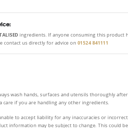
vice:
TALISED
ingredients.
If anyone consuming this product h
 contact us directly for advice on
01524 841111
ways
wash hands, surfaces and utensils thoroughly after
a care if you are handling any other ingredients.
nable to accept liability for any inaccuracies or incorre
duct information may be subject to change. This could be