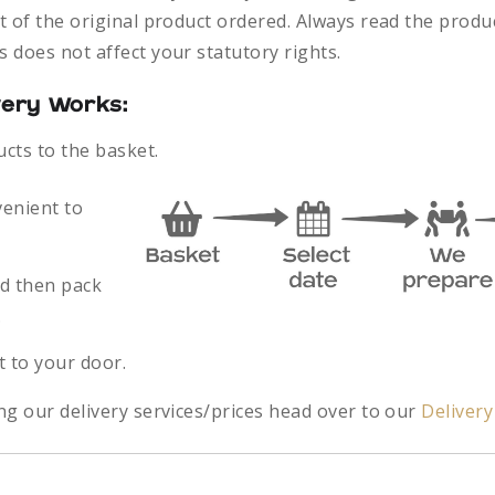
 of the original product ordered. Always read the produc
 does not affect your statutory rights.
very Works:
ucts to the basket.
venient to
nd then pack
.
t to your door.
ng our delivery services/prices head over to our
Deliver