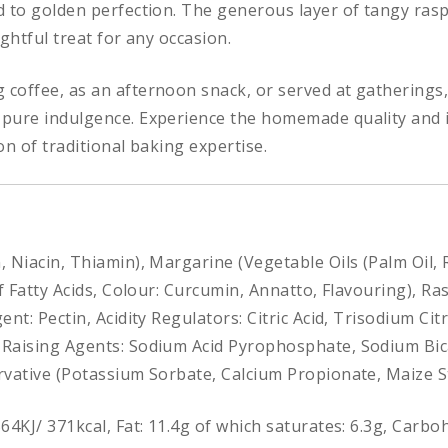
d to golden perfection. The generous layer of tangy ras
ghtful treat for any occasion.
 coffee, as an afternoon snack, or served at gathering
pure indulgence. Experience the homemade quality and i
ion of traditional baking expertise.
n, Niacin, Thiamin), Margarine (Vegetable Oils (Palm Oil, 
of Fatty Acids, Colour: Curcumin, Annatto, Flavouring), 
nt: Pectin, Acidity Regulators: Citric Acid, Trisodium Cit
, Raising Agents: Sodium Acid Pyrophosphate, Sodium B
rvative (Potassium Sorbate, Calcium Propionate, Maize S
564KJ/ 371kcal, Fat: 11.4g of which saturates: 6.3g, Carbo