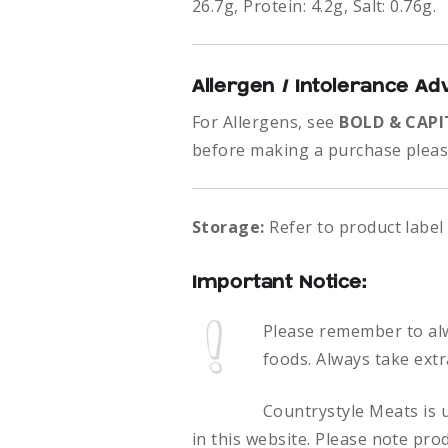
26.7g, Protein: 4.2g, Salt: 0.76g.
Allergen / Intolerance Ad
For Allergens, see
BOLD & CAPI
before making a purchase please
Storage:
Refer to product label
Important Notice:
Please remember to al
foods.
Always take extr
Countrystyle Meats is u
in this website. Please note pro