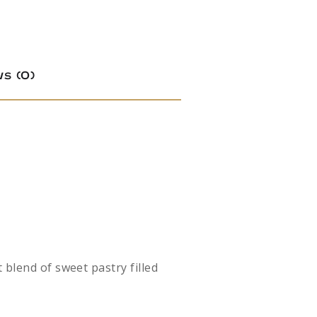
s (0)
 blend of sweet pastry filled