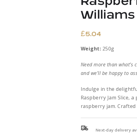
Raspber
William
£
5.04
Weight:
250g
Need more than what’s cur
and we’ll be happy to ass
Indulge in the delight
Raspberry Jam Slice, a 
raspberry jam. Crafted 
Next-day delivery av