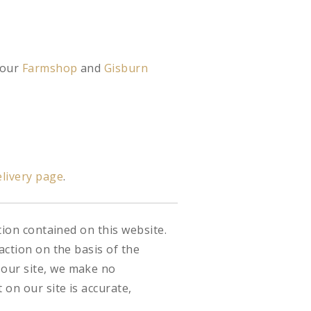
 our
Farmshop
and
Gisburn
livery page
.
tion contained on this website.
action on the basis of the
 our site, we make no
on our site is accurate,