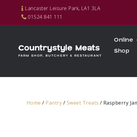
Skip
Lancaster Leisure Park, LA1 3LA
to
01524 841 111
content
Online
Countrystyle Meats
Shop
FARM SHOP, BUTCHERY & RESTAURANT
Home
/
Pantry
/
Sweet Treats
/ Raspberry Ja