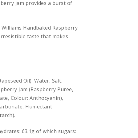
pberry jam provides a burst of
s, Williams Handbaked Raspberry
rresistible taste that makes
Rapeseed Oil), Water, Salt,
Raspberry Jam (Raspberry Puree,
rate, Colour: Anthocyanin),
icarbonate, Humectant
tarch).
hydrates: 63.1g of which sugars: