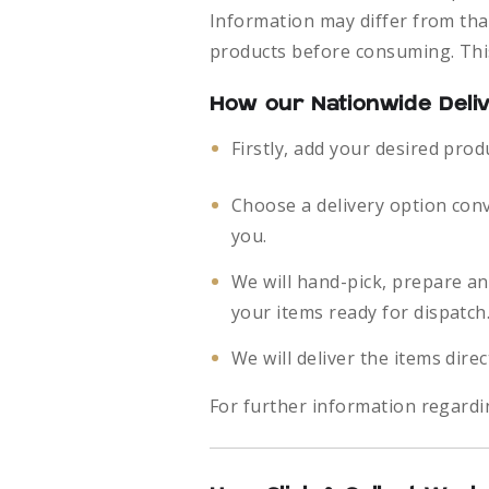
Information may differ from that
products before consuming. This
How our Nationwide Deli
Firstly, add your desired prod
Choose a delivery option con
you.
We will hand-pick, prepare a
your items ready for dispatch
We will deliver the items direc
For further information regardi