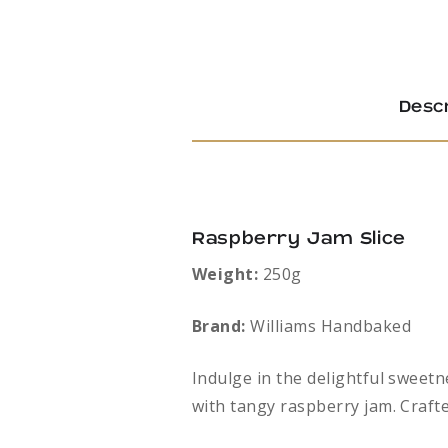
Descr
Raspberry Jam Slice
Weight:
250g
Brand:
Williams Handbaked
Indulge in the delightful sweetn
with tangy raspberry jam. Crafte