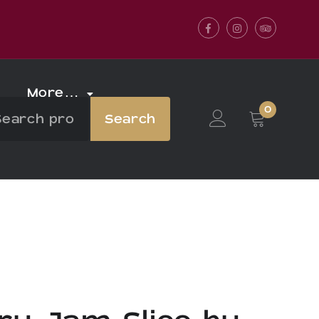
Facebook
Instagram
Tripadvis
More…
0
Search