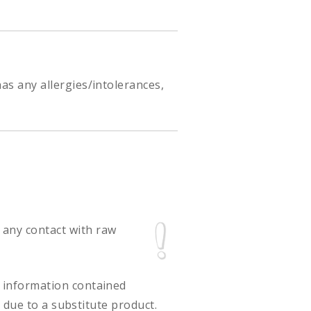
as any allergies/intolerances,
 any contact with raw
ct information contained
 due to a substitute product.