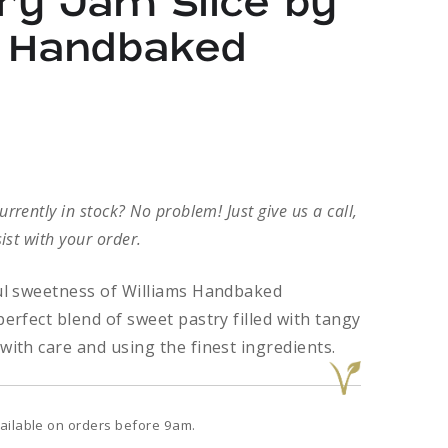
ry Jam Slice by
s Handbaked
rently in stock? No problem! Just give us a call,
ist with your order.
ful sweetness of Williams Handbaked
perfect blend of sweet pastry filled with tangy
with care and using the finest ingredients.
ailable on orders before 9am.