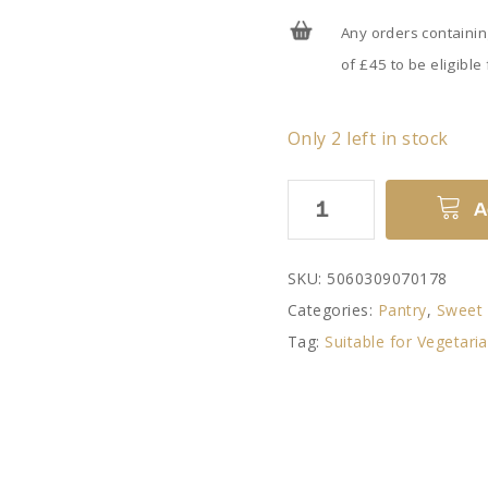
Any orders containi
of £45 to be eligible
Only 2 left in stock
Raspberry
A
Jam
Slice
SKU:
5060309070178
by
Categories:
Pantry
,
Sweet 
Williams
Tag:
Suitable for Vegetari
Handbaked
quantity