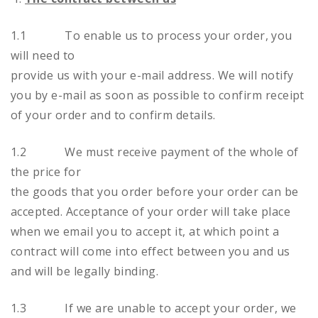
1.1 To enable us to process your order, you
will need to
provide us with your e-mail address. We will notify
you by e-mail as soon as possible to confirm receipt
of your order and to confirm details.
1.2 We must receive payment of the whole of
the price for
the goods that you order before your order can be
accepted. Acceptance of your order will take place
when we email you to accept it, at which point a
contract will come into effect between you and us
and will be legally binding.
1.3 If we are unable to accept your order, we