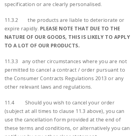
specification or are clearly personalised.
11.3.2 the products are liable to deteriorate or
expire rapidly.
PLEASE NOTE THAT DUE TO THE
NATURE OF OUR GOODS, THIS IS LIKELY TO APPLY
TO A LOT OF OUR PRODUCTS.
11.3.3 any other circumstances where you are not
permitted to cancel a contract / order pursuant to
the Consumer Contracts Regulations 2013 or any
other relevant laws and regulations.
11.4 Should you wish to cancel your order
(subject at all times to clause 11.3 above), you can
use the cancellation form provided at the end of
these terms and conditions, or alternatively you can