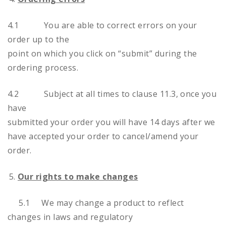
4.1 You are able to correct errors on your
order up to the
point on which you click on “submit” during the
ordering process.
4.2 Subject at all times to clause 11.3, once you
have
submitted your order you will have 14 days after we
have accepted your order to cancel/amend your
order.
Our rights to make changes
5.1 We may change a product to reflect
changes in laws and regulatory