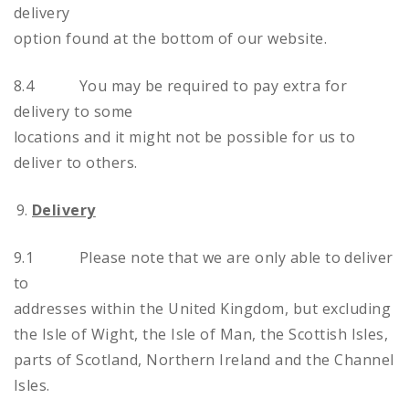
delivery
option found at the bottom of our website.
8.4 You may be required to pay extra for
delivery to some
locations and it might not be possible for us to
deliver to others.
Delivery
9.1 Please note that we are only able to deliver
to
addresses within the United Kingdom, but excluding
the Isle of Wight, the Isle of Man, the Scottish Isles,
parts of Scotland, Northern Ireland and the Channel
Isles.