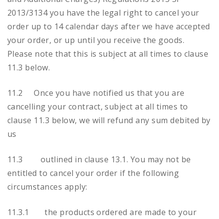
2013/3134 you have the legal right to cancel your
order up to 14 calendar days after we have accepted
your order, or up until you receive the goods.
Please note that this is subject at all times to clause
11.3 below.
11.2 Once you have notified us that you are
cancelling your contract, subject at all times to
clause 11.3 below, we will refund any sum debited by
us
11.3 outlined in clause 13.1. You may not be
entitled to cancel your order if the following
circumstances apply:
11.3.1 the products ordered are made to your