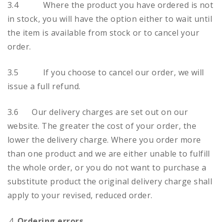
3.4 Where the product you have ordered is not
in stock, you will have the option either to wait until
the item is available from stock or to cancel your
order.
3.5 If you choose to cancel our order, we will
issue a full refund.
3.6 Our delivery charges are set out on our
website. The greater the cost of your order, the
lower the delivery charge. Where you order more
than one product and we are either unable to fulfill
the whole order, or you do not want to purchase a
substitute product the original delivery charge shall
apply to your revised, reduced order.
Ordering errors