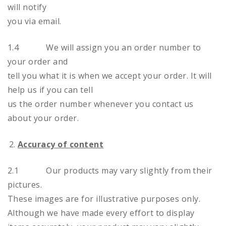
will notify
you via email.
1.4 We will assign you an order number to
your order and
tell you what it is when we accept your order. It will
help us if you can tell
us the order number whenever you contact us
about your order.
Accuracy of content
2.1 Our products may vary slightly from their
pictures.
These images are for illustrative purposes only.
Although we have made every effort to display