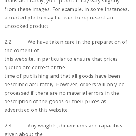
items accurately, your product may vary slightly
from these images. For example, in some instances,
a cooked photo may be used to represent an
uncooked product.
2.2 We have taken care in the preparation of
the content of
this website, in particular to ensure that prices
quoted are correct at the
time of publishing and that all goods have been
described accurately. However, orders will only be
processed if there are no material errors in the
description of the goods or their prices as
advertised on this website.
2.3 Any weights, dimensions and capacities
given about the