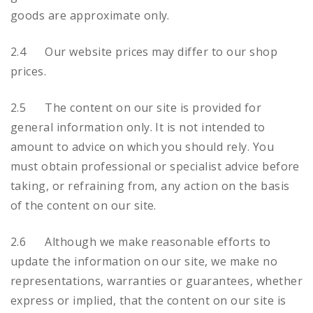
goods are approximate only.
2.4 Our website prices may differ to our shop
prices.
2.5 The content on our site is provided for
general information only. It is not intended to
amount to advice on which you should rely. You
must obtain professional or specialist advice before
taking, or refraining from, any action on the basis
of the content on our site.
2.6 Although we make reasonable efforts to
update the information on our site, we make no
representations, warranties or guarantees, whether
express or implied, that the content on our site is