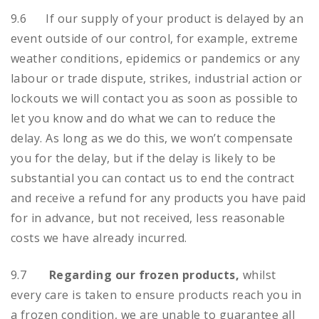
9.6 If our supply of your product is delayed by an
event outside of our control, for example, extreme
weather conditions, epidemics or pandemics or any
labour or trade dispute, strikes, industrial action or
lockouts we will contact you as soon as possible to
let you know and do what we can to reduce the
delay. As long as we do this, we won’t compensate
you for the delay, but if the delay is likely to be
substantial you can contact us to end the contract
and receive a refund for any products you have paid
for in advance, but not received, less reasonable
costs we have already incurred.
9.7
Regarding our frozen products,
whilst
every care is taken to ensure products reach you in
a frozen condition, we are unable to guarantee all