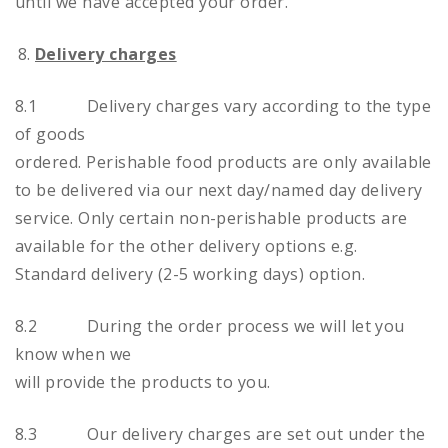
until we have accepted your order.
Delivery charges
8.1 Delivery charges vary according to the type
of goods
ordered. Perishable food products are only available
to be delivered via our next day/named day delivery
service. Only certain non-perishable products are
available for the other delivery options e.g.
Standard delivery (2-5 working days) option.
8.2 During the order process we will let you
know when we
will provide the products to you.
8.3 Our delivery charges are set out under the