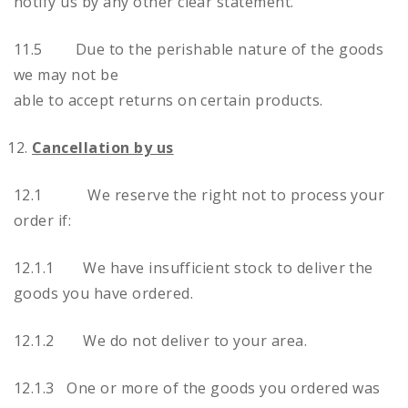
notify us by any other clear statement.
11.5 Due to the perishable nature of the goods
we may not be
able to accept returns on certain products.
Cancellation by us
12.1 We reserve the right not to process your
order if:
12.1.1 We have insufficient stock to deliver the
goods you have ordered.
12.1.2 We do not deliver to your area.
12.1.3 One or more of the goods you ordered was