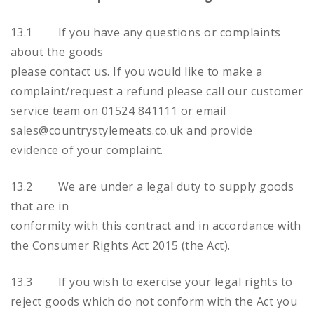
13.1 If you have any questions or complaints
about the goods
please contact us. If you would like to make a
complaint/request a refund please call our customer
service team on 01524 841111 or email
sales@countrystylemeats.co.uk and provide
evidence of your complaint.
13.2 We are under a legal duty to supply goods
that are in
conformity with this contract and in accordance with
the Consumer Rights Act 2015 (the Act).
13.3 If you wish to exercise your legal rights to
reject goods which do not conform with the Act you