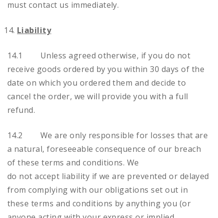
must contact us immediately.
Liability
14.1 Unless agreed otherwise, if you do not
receive goods ordered by you within 30 days of the
date on which you ordered them and decide to
cancel the order, we will provide you with a full
refund.
14.2 We are only responsible for losses that are
a natural, foreseeable consequence of our breach
of these terms and conditions. We
do not accept liability if we are prevented or delayed
from complying with our obligations set out in
these terms and conditions by anything you (or
anyone acting with your express or implied