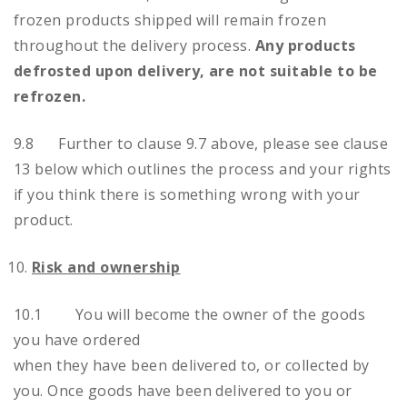
frozen products shipped will remain frozen
throughout the delivery process.
Any products
defrosted upon delivery, are not suitable to be
refrozen.
9.8 Further to clause 9.7 above, please see clause
13 below which outlines the process and your rights
if you think there is something wrong with your
product.
Risk and ownership
10.1 You will become the owner of the goods
you have ordered
when they have been delivered to, or collected by
you. Once goods have been delivered to you or