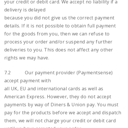
your credit or debit card. We accept no liability if a
delivery is delayed
because you did not give us the correct payment
details. If it is not possible to obtain full payment
for the goods from you, then we can refuse to
process your order and/or suspend any further
deliveries to you. This does not affect any other
rights we may have.
7.2 Our payment provider (Paymentsense)
accept payment with
all UK, EU and international cards as well as
American Express. However, they do not accept
payments by way of Diners & Union pay. You must
pay for the products before we accept and dispatch
them, we will not charge your credit or debit card