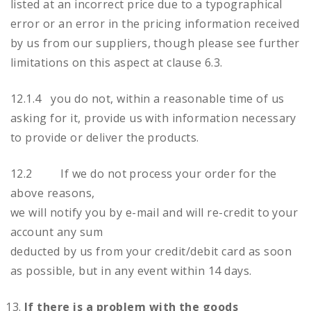
listed at an incorrect price due to a typographical
error or an error in the pricing information received
by us from our suppliers, though please see further
limitations on this aspect at clause 6.3.
12.1.4 you do not, within a reasonable time of us
asking for it, provide us with information necessary
to provide or deliver the products.
12.2 If we do not process your order for the
above reasons,
we will notify you by e-mail and will re-credit to your
account any sum
deducted by us from your credit/debit card as soon
as possible, but in any event within 14 days.
If there is a problem with the goods