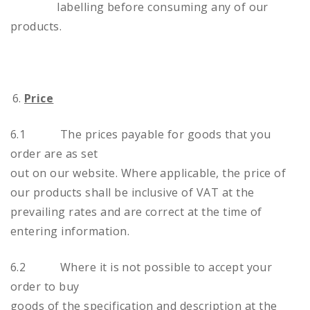
labelling before consuming any of our
products.
Price
6.1 The prices payable for goods that you
order are as set
out on our website. Where applicable, the price of
our products shall be inclusive of VAT at the
prevailing rates and are correct at the time of
entering information.
6.2 Where it is not possible to accept your
order to buy
goods of the specification and description at the