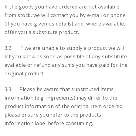
If the goods you have ordered are not available
from stock, we will contact you by e-mail or phone
(if you have given us details) and, where available,
offer you a substitute product
.
3.2 If we are unable to supply a product we will
let you know as soon as possible of any substitute
available or refund any sums you have paid for the
original product.
3.3 Please be aware that substituted items
information (e.g. ingredients) may differ to the
product information of the original item ordered,
please ensure you refer to the products
information label before consuming.