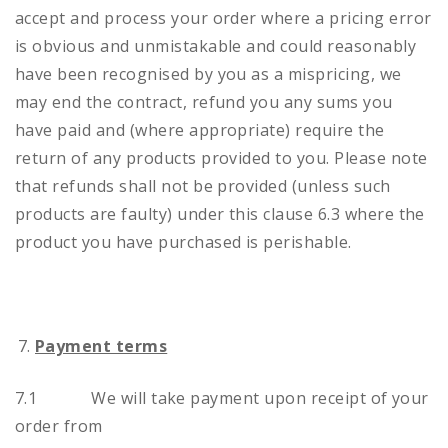
accept and process your order where a pricing error
is obvious and unmistakable and could reasonably
have been recognised by you as a mispricing, we
may end the contract, refund you any sums you
have paid and (where appropriate) require the
return of any products provided to you. Please note
that refunds shall not be provided (unless such
products are faulty) under this clause 6.3 where the
product you have purchased is perishable.
Payment terms
7.1 We will take payment upon receipt of your
order from