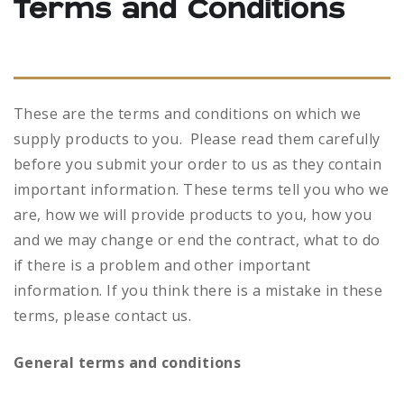
Terms and Conditions
These are the terms and conditions on which we
supply products to you. Please read them carefully
before you submit your order to us as they contain
important information. These terms tell you who we
are, how we will provide products to you, how you
and we may change or end the contract, what to do
if there is a problem and other important
information. If you think there is a mistake in these
terms, please contact us.
General terms and conditions