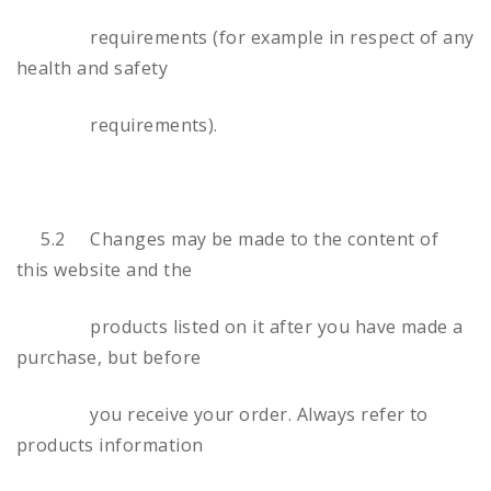
requirements (for example in respect of any
health and safety
requirements).
5.2 Changes may be made to the content of
this website and the
products listed on it after you have made a
purchase, but before
you receive your order. Always refer to
products information