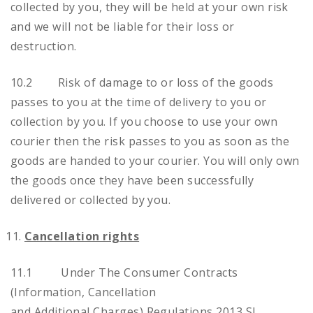
collected by you, they will be held at your own risk
and we will not be liable for their loss or
destruction.
10.2 Risk of damage to or loss of the goods
passes to you at the time of delivery to you or
collection by you. If you choose to use your own
courier then the risk passes to you as soon as the
goods are handed to your courier. You will only own
the goods once they have been successfully
delivered or collected by you.
Cancellation rights
11.1 Under The Consumer Contracts
(Information, Cancellation
and Additional Charges) Regulations 2013 SI