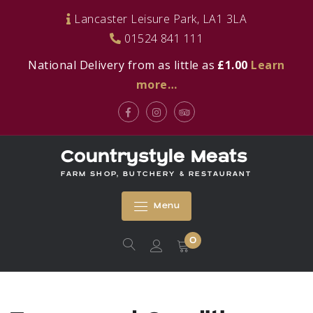
Skip
Lancaster Leisure Park, LA1 3LA
to
01524 841 111
content
National Delivery from as little as
£1.00
Learn
more…
Facebook
Instagram
Tripadvisor
Countrystyle Meats
FARM SHOP, BUTCHERY & RESTAURANT
Menu
0