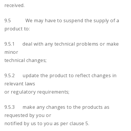
received.
9.5 We may have to suspend the supply of a
product to:
9.5.1 deal with any technical problems or make
minor
technical changes;
9.5.2 update the product to reflect changes in
relevant laws
or regulatory requirements;
9.5.3 make any changes to the products as
requested by you or
notified by us to you as per clause 5.