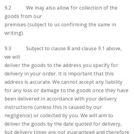
9.2 We may also allow for collection of the
goods from our
premises (subject to us confirming the same in
writing).
9.3 Subject to clause 8 and clause 9.1 above,
we will
deliver the goods to the address you specify for
delivery in your order. It is important that this
address is accurate. We cannot accept any liability
for any loss or damage to the goods once they have
been delivered in accordance with your delivery
instructions (unless this is caused by our
negligence) or collected by you. We will aim to
deliver the goods by the date quoted for delivery,
but delivery times are not guaranteed and therefore