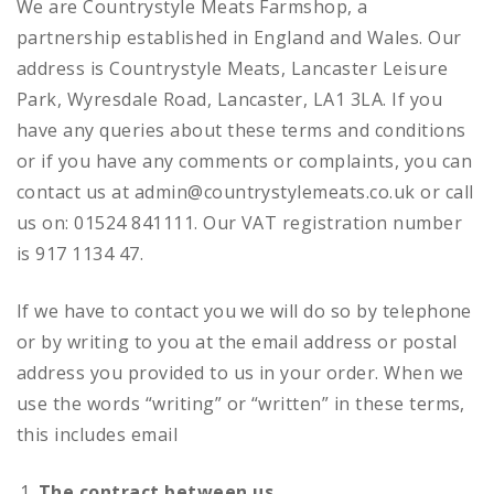
We are Countrystyle Meats Farmshop, a
partnership established in England and Wales. Our
address is Countrystyle Meats, Lancaster Leisure
Park, Wyresdale Road, Lancaster, LA1 3LA. If you
have any queries about these terms and conditions
or if you have any comments or complaints, you can
contact us at admin@countrystylemeats.co.uk or call
us on: 01524 841111. Our VAT registration number
is 917 1134 47.
If we have to contact you we will do so by telephone
or by writing to you at the email address or postal
address you provided to us in your order. When we
use the words “writing” or “written” in these terms,
this includes email
The contract between us