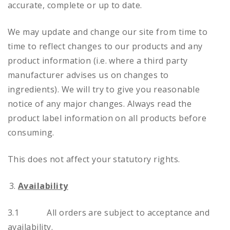
accurate, complete or up to date.
We may update and change our site from time to
time to reflect changes to our products and any
product information (i.e. where a third party
manufacturer advises us on changes to
ingredients). We will try to give you reasonable
notice of any major changes. Always read the
product label information on all products before
consuming.
This does not affect your statutory rights.
Availability
3.1 All orders are subject to acceptance and
availability.