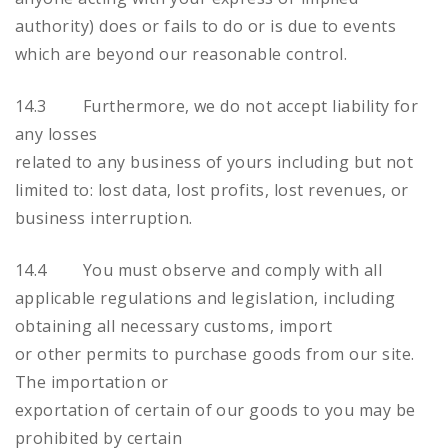
authority) does or fails to do or is due to events
which are beyond our reasonable control.
14.3 Furthermore, we do not accept liability for
any losses
related to any business of yours including but not
limited to: lost data, lost profits, lost revenues, or
business interruption.
14.4 You must observe and comply with all
applicable regulations and legislation, including
obtaining all necessary customs, import
or other permits to purchase goods from our site.
The importation or
exportation of certain of our goods to you may be
prohibited by certain