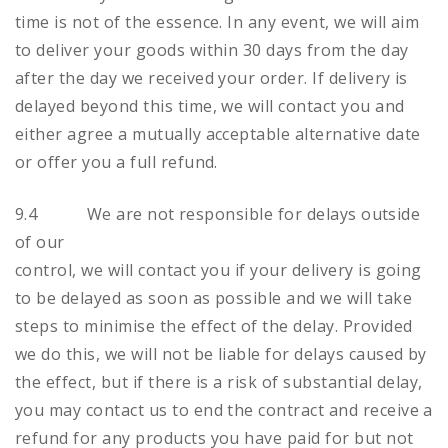
time is not of the essence. In any event, we will aim
to deliver your goods within 30 days from the day
after the day we received your order. If delivery is
delayed beyond this time, we will contact you and
either agree a mutually acceptable alternative date
or offer you a full refund.
9.4 We are not responsible for delays outside
of our
control, we will contact you if your delivery is going
to be delayed as soon as possible and we will take
steps to minimise the effect of the delay. Provided
we do this, we will not be liable for delays caused by
the effect, but if there is a risk of substantial delay,
you may contact us to end the contract and receive a
refund for any products you have paid for but not