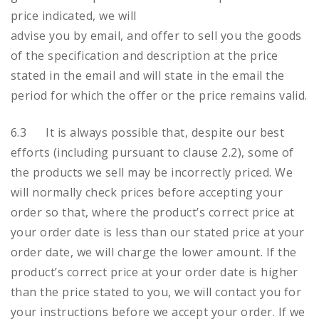
price indicated, we will
advise you by email, and offer to sell you the goods
of the specification and description at the price
stated in the email and will state in the email the
period for which the offer or the price remains valid.
6.3 It is always possible that, despite our best
efforts (including pursuant to clause 2.2), some of
the products we sell may be incorrectly priced. We
will normally check prices before accepting your
order so that, where the product’s correct price at
your order date is less than our stated price at your
order date, we will charge the lower amount. If the
product’s correct price at your order date is higher
than the price stated to you, we will contact you for
your instructions before we accept your order. If we