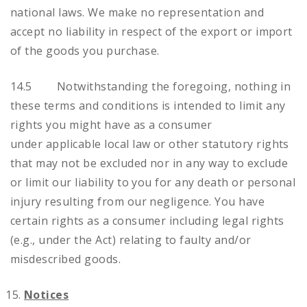
national laws. We make no representation and
accept no liability in respect of the export or import
of the goods you purchase.
14.5 Notwithstanding the foregoing, nothing in
these terms and conditions is intended to limit any
rights you might have as a consumer
under applicable local law or other statutory rights
that may not be excluded nor in any way to exclude
or limit our liability to you for any death or personal
injury resulting from our negligence. You have
certain rights as a consumer including legal rights
(e.g., under the Act) relating to faulty and/or
misdescribed goods.
Notices