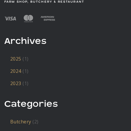
FARM SHOP, BUTCHERY & RESTAURANT
Archives
2025
(1)
2024
(1)
2023
(1)
Categories
Butchery
(2)