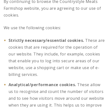
By continuing to browse the Countrystyle Meats
Farmshop website, you are agreeing to our use of
cookies.
We use the following cookies:
Strictly necessary/essential cookies.
These are
cookies that are required for the operation of
our website. They include, for example, cookies
that enable you to log into secure areas of our
website, use a shopping cart or make use of e-
billing services.
Analytical/performance cookies.
These allow
us to recognise and count the number of visitors
and to see how visitors move around our website
when they are using it. This helps us to improve