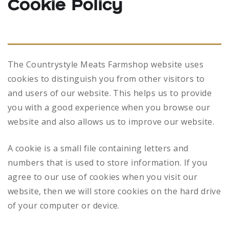
Cookie Policy
The Countrystyle Meats Farmshop website uses
cookies to distinguish you from other visitors to
and users of our website. This helps us to provide
you with a good experience when you browse our
website and also allows us to improve our website.
A cookie is a small file containing letters and
numbers that is used to store information. If you
agree to our use of cookies when you visit our
website, then we will store cookies on the hard drive
of your computer or device.