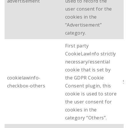
advertisement
used to record the
user consent for the
cookies in the
“Advertisement”
category.
First party
CookieLawInfo strictly
necessary/essential
cookie that is set by
cookielawinfo-
the GDPR Cookie
Se
checkbox-others
Consent plugin, this
cookie is used to store
the user consent for
cookies in the
category “Others”.