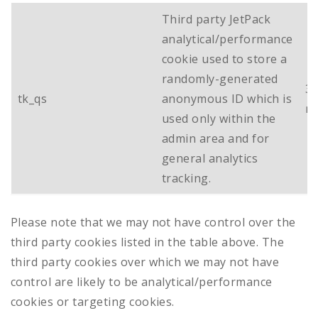
Third party JetPack
analytical/performance
cookie used to store a
randomly-generated
3
tk_qs
anonymous ID which is
m
used only within the
admin area and for
general analytics
tracking.
Please note that we may not have control over the
third party cookies listed in the table above. The
third party cookies over which we may not have
control are likely to be analytical/performance
cookies or targeting cookies.