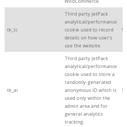
WooCommerce.
Third party JetPack
analytical/performance
tk_tc
cookie used to record
Se
details on how user’s
use the website.
Third party JetPack
analytical/performance
cookie used to store a
randomly-generated
tk_ai
anonymous ID which is
5 
used only within the
admin area and for
general analytics
tracking.