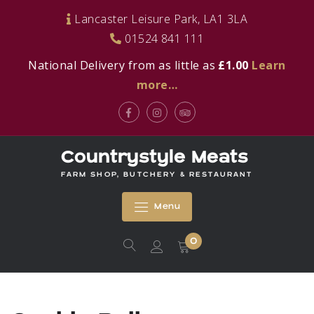
Skip
Lancaster Leisure Park, LA1 3LA
to
01524 841 111
content
National Delivery from as little as
£1.00
Learn
more…
Facebook
Instagram
Tripadvisor
Countrystyle Meats
FARM SHOP, BUTCHERY & RESTAURANT
Menu
0