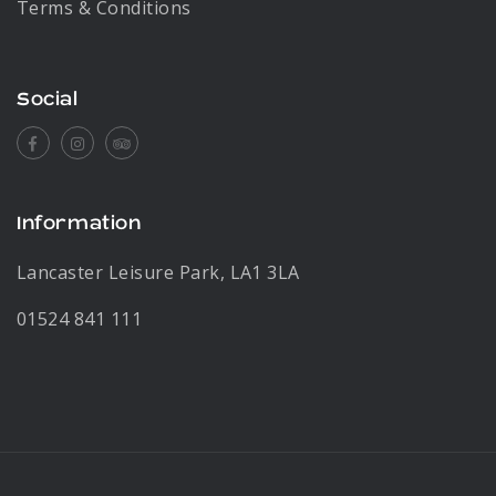
Terms & Conditions
Social
Facebook
Instagram
Tripadvisor
Information
Lancaster Leisure Park, LA1 3LA
01524 841 111