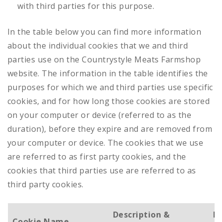
with third parties for this purpose.
In the table below you can find more information
about the individual cookies that we and third
parties use on the Countrystyle Meats Farmshop
website. The information in the table identifies the
purposes for which we and third parties use specific
cookies, and for how long those cookies are stored
on your computer or device (referred to as the
duration), before they expire and are removed from
your computer or device. The cookies that we use
are referred to as first party cookies, and the
cookies that third parties use are referred to as
third party cookies.
Description &
D
Cookie Name