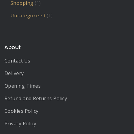
Shopping
(1)
Uncategorized
(1)
About
Contact Us
Delivery
Opening Times
Refund and Returns Policy
Cookies Policy
Privacy Policy