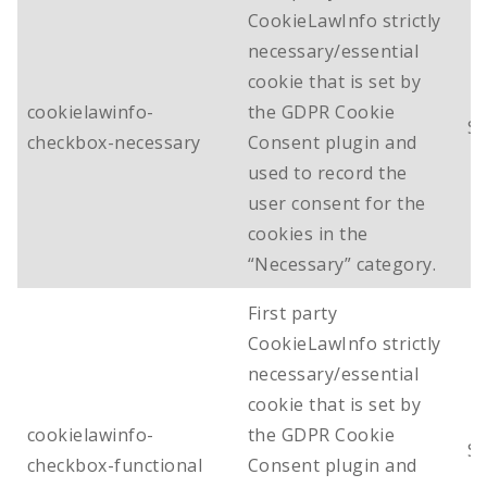
CookieLawInfo strictly
necessary/essential
cookie that is set by
cookielawinfo-
the GDPR Cookie
Se
checkbox-necessary
Consent plugin and
used to record the
user consent for the
cookies in the
“Necessary” category.
First party
CookieLawInfo strictly
necessary/essential
cookie that is set by
cookielawinfo-
the GDPR Cookie
Se
checkbox-functional
Consent plugin and