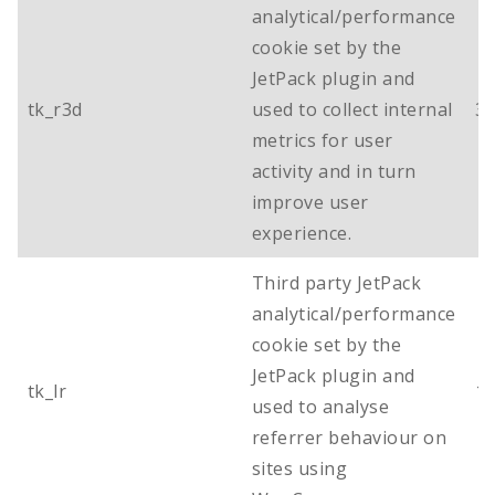
analytical/performance
cookie set by the
JetPack plugin and
tk_r3d
used to collect internal
3 
metrics for user
activity and in turn
improve user
experience.
Third party JetPack
analytical/performance
cookie set by the
JetPack plugin and
tk_lr
1 
used to analyse
referrer behaviour on
sites using