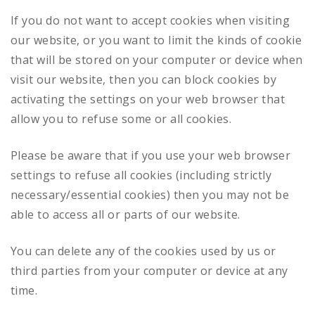
If you do not want to accept cookies when visiting
our website, or you want to limit the kinds of cookie
that will be stored on your computer or device when
visit our website, then you can block cookies by
activating the settings on your web browser that
allow you to refuse some or all cookies.
Please be aware that if you use your web browser
settings to refuse all cookies (including strictly
necessary/essential cookies) then you may not be
able to access all or parts of our website.
You can delete any of the cookies used by us or
third parties from your computer or device at any
time.