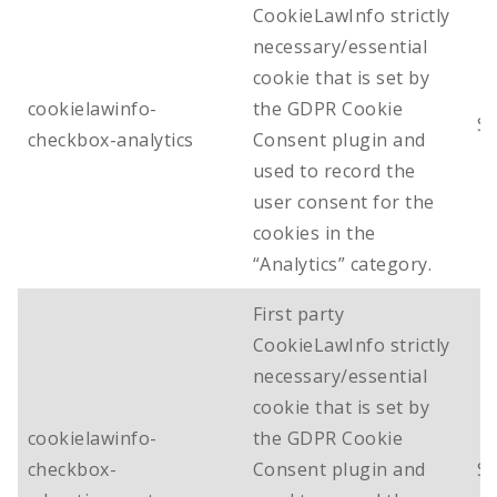
CookieLawInfo strictly
necessary/essential
cookie that is set by
cookielawinfo-
the GDPR Cookie
Se
checkbox-analytics
Consent plugin and
used to record the
user consent for the
cookies in the
“Analytics” category.
First party
CookieLawInfo strictly
necessary/essential
cookie that is set by
cookielawinfo-
the GDPR Cookie
checkbox-
Consent plugin and
Se