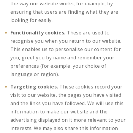
the way our website works, for example, by
ensuring that users are finding what they are
looking for easily.
Functionality cookies.
These are used to
recognise you when you return to our website.
This enables us to personalise our content for
you, greet you by name and remember your
preferences (for example, your choice of
language or region).
Targeting cookies.
These cookies record your
visit to our website, the pages you have visited
and the links you have followed. We will use this
information to make our website and the
advertising displayed on it more relevant to your
interests. We may also share this information