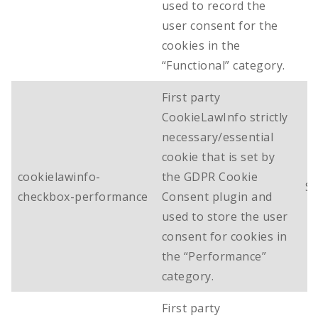
used to record the
user consent for the
cookies in the
“Functional” category.
First party
CookieLawInfo strictly
necessary/essential
cookie that is set by
cookielawinfo-
the GDPR Cookie
Se
checkbox-performance
Consent plugin and
used to store the user
consent for cookies in
the “Performance”
category.
First party