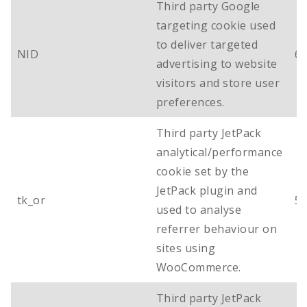
Third party Google
targeting cookie used
to deliver targeted
NID
6
advertising to website
visitors and store user
preferences.
Third party JetPack
analytical/performance
cookie set by the
JetPack plugin and
tk_or
5 
used to analyse
referrer behaviour on
sites using
WooCommerce.
Third party JetPack