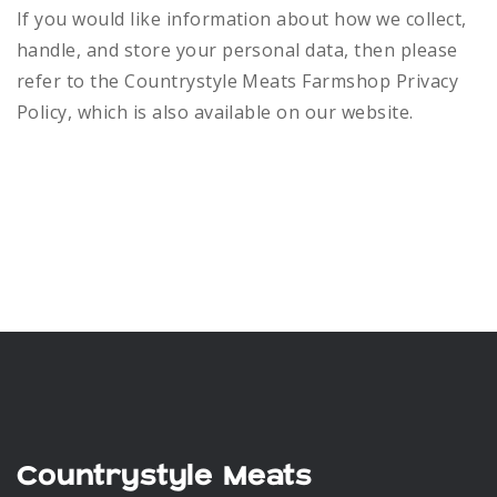
If you would like information about how we collect,
handle, and store your personal data, then please
refer to the Countrystyle Meats Farmshop Privacy
Policy, which is also available on our website.
Countrystyle Meats