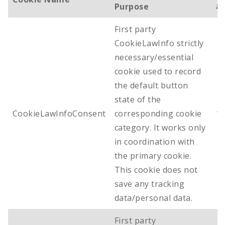
Purpose
& 
First party
CookieLawInfo strictly
necessary/essential
cookie used to record
the default button
state of the
CookieLawInfoConsent
corresponding cookie
1 
category. It works only
in coordination with
the primary cookie.
This cookie does not
save any tracking
data/personal data.
First party