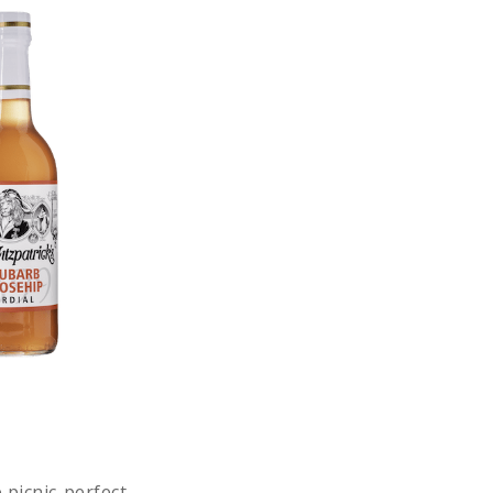
 picnic-perfect