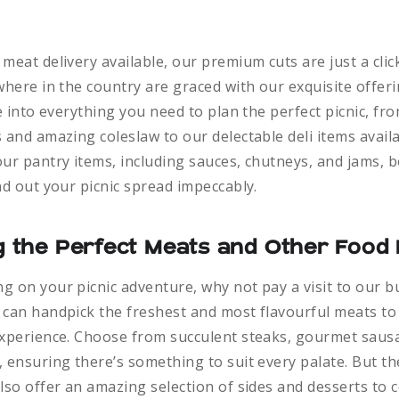
meat delivery available, our premium cuts are just a cli
where in the country are graced with our exquisite offerin
ve into everything you need to plan the perfect picnic, f
 and amazing coleslaw to our delectable deli items availa
ur pantry items, including sauces, chutneys, and jams, 
nd out your picnic spread impeccably.
ng the Perfect Meats and Other Food 
 on your picnic adventure, why not pay a visit to our b
 can handpick the freshest and most flavourful meats to
experience. Choose from succulent steaks, gourmet saus
 ensuring there’s something to suit every palate. But th
lso offer an amazing selection of sides and desserts to