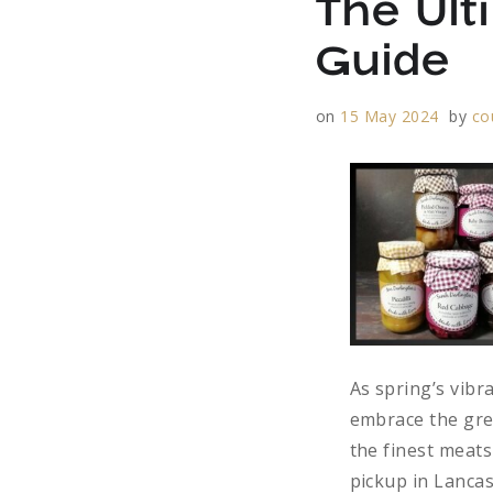
The Ult
Guide
on
15 May 2024
by
co
As spring’s vibra
embrace the grea
the finest meats
pickup in Lanca