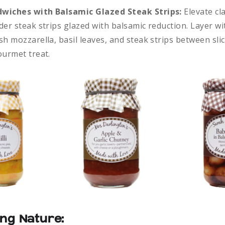
wiches with Balsamic Glazed Steak Strips:
Elevate cl
der steak strips glazed with balsamic reduction. Layer wi
h mozzarella, basil leaves, and steak strips between slic
ourmet treat.
ng Nature: