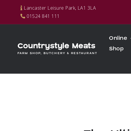
Skip
Lancaster Leisure Park, LA1 3LA
to
01524 841 111
content
Online
Countrystyle Meats
Shop
FARM SHOP, BUTCHERY & RESTAURANT