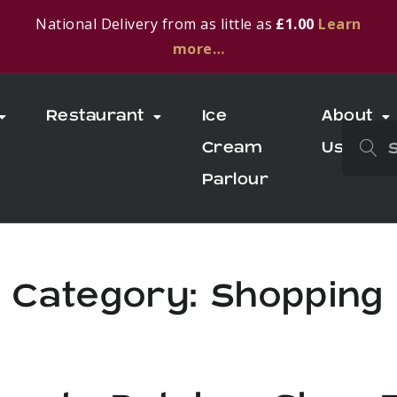
National Delivery from as little as
£1.00
Learn
more…
Restaurant
Ice
About
Cream
Us
Parlour
Category:
Shopping