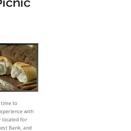
icnic
 time to
experience with
 located for
est Bank, and