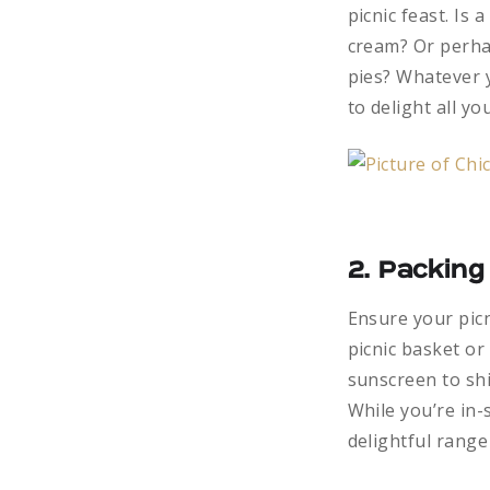
picnic feast. Is
cream? Or perha
pies? Whatever y
to delight all yo
2. Packing
Ensure your picn
picnic basket or
sunscreen to shi
While you’re in-
delightful range