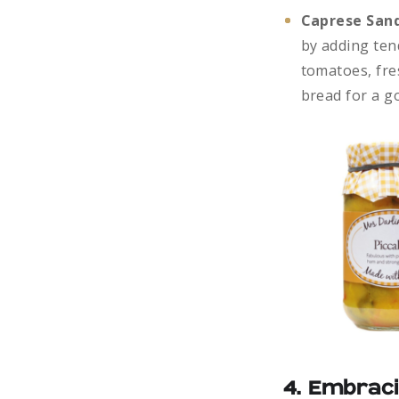
Caprese Sand
by adding ten
tomatoes, fres
bread for a g
4. Embraci