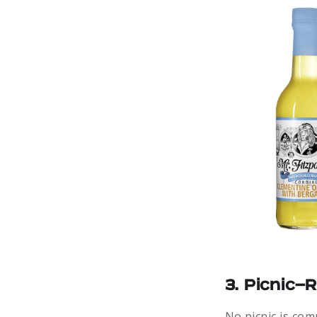
3. Picnic-
No picnic is co