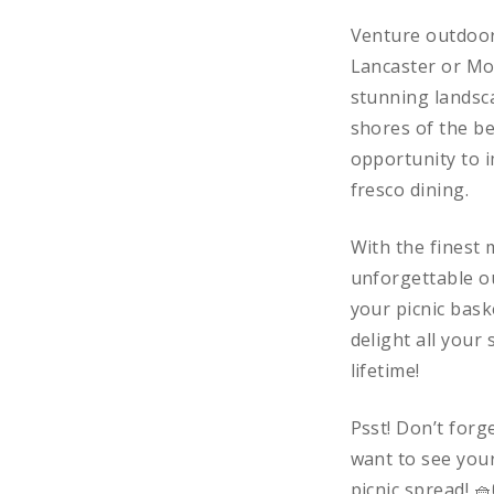
Venture outdoors
Lancaster or Mo
stunning landsca
shores of the be
opportunity to i
fresco dining.
With the finest 
unforgettable ou
your picnic bask
delight all your
lifetime!
Psst! Don’t forg
want to see your
picnic spread! 