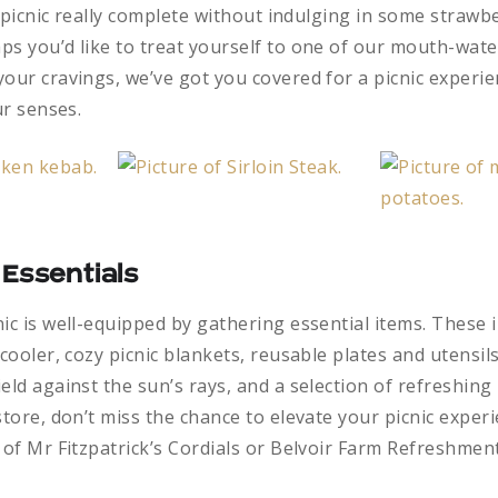
 a picnic really complete without indulging in some strawb
ps you’d like to treat yourself to one of our mouth-wa
our cravings, we’ve got you covered for a picnic experie
ur senses.
 Essentials
ic is well-equipped by gathering essential items. These 
 cooler, cozy picnic blankets, reusable plates and utensils
eld against the sun’s rays, and a selection of refreshing
store, don’t miss the chance to elevate your picnic exper
 of Mr Fitzpatrick’s Cordials or Belvoir Farm Refreshment