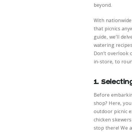
beyond.
With nationwide 
that picnics any
guide, we’ll del
watering recipes
Don’t overlook o
in-store, to rou
1. Selecti
Before embarking
shop? Here, you
outdoor picnic 
chicken skewers,
stop there! We a