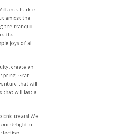
illiam’s Park in
ut amidst the
g the tranquil
ke the
ple joys of al
ity, create an
 spring. Grab
enture that will
that will last a
picnic treats! We
your delightful
rfection