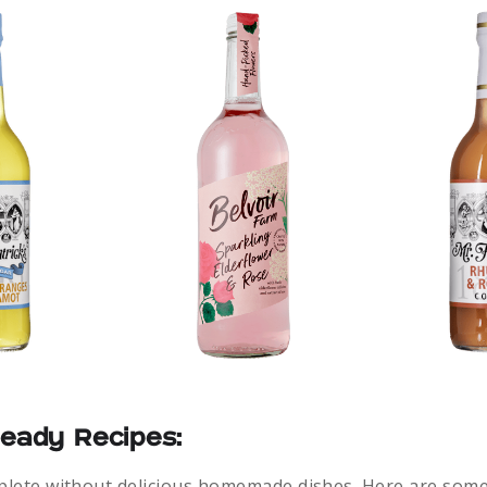
Ready Recipes:
mplete without delicious homemade dishes. Here are some