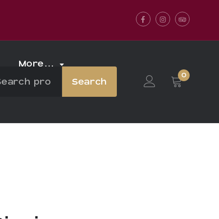
Facebook
Instagram
Tripadvis
More…
0
Search