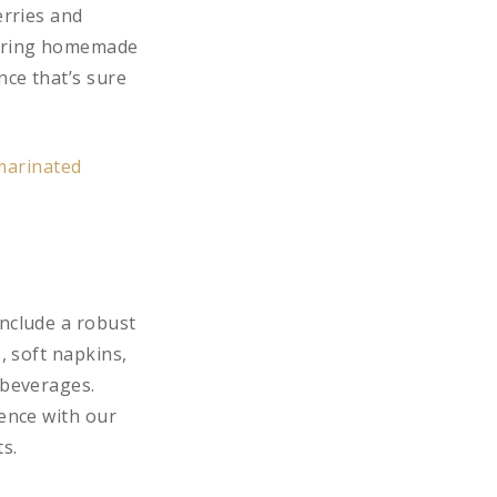
erries and
tering homemade
nce that’s sure
include a robust
, soft napkins,
 beverages.
ience with our
s.