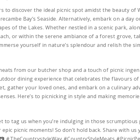
 to discover the ideal picnic spot amidst the beauty of W
recambe Bay’s Seaside. Alternatively, embark on a day o
pes of the Lakes. Whether nestled in a scenic park, alon
ach, or within the serene ambiance of a forest grove, ta
mmerse yourself in nature’s splendour and relish the sim
meats from our butcher shop and a touch of picnic ingenu
tdoor dining experience that celebrates the flavours of
et, gather your loved ones, and embark on a culinary adv
 senses. Here’s to picnicking in style and making memories 
et to tag us when you’re indulging in those scrumptious 
 epic picnic moments! So don’t hold back. Share with us 
🧺📷 #TheCountrystyleWay #CountryStyleMeats #PicnicPe