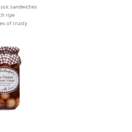
assic sandwiches
th ripe
es of crusty