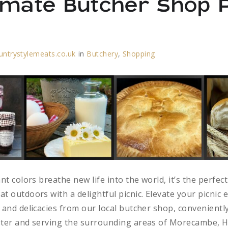
imate Butcher Shop P
untrystylemeats.co.uk
in
Butchery
,
Shopping
nt colors breathe new life into the world, it’s the perfect
t outdoors with a delightful picnic. Elevate your picnic 
 and delicacies from our local butcher shop, conveniently
ster and serving the surrounding areas of Morecambe, H