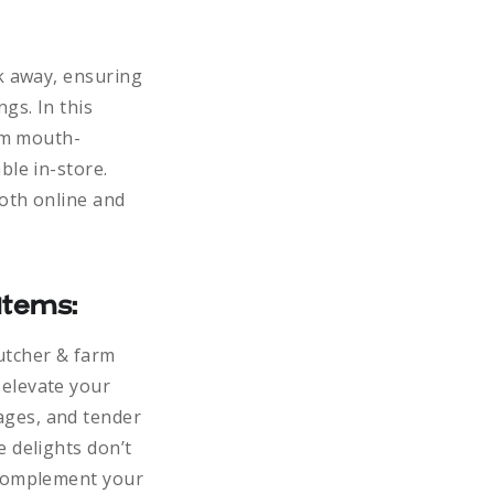
ck away, ensuring
gs. In this
rom mouth-
ble in-store.
both online and
Items:
utcher & farm
 elevate your
ages, and tender
e delights don’t
 complement your