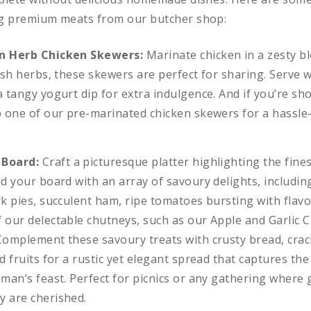
ng premium meats from our butcher shop:
n Herb Chicken Skewers:
Marinate chicken in a zesty b
resh herbs, these skewers are perfect for sharing. Serve
 tangy yogurt dip for extra indulgence. And if you’re sho
p one of our pre-marinated chicken skewers for a hassle-
 Board:
Craft a picturesque platter highlighting the fine
ld your board with an array of savoury delights, includin
rk pies, succulent ham, ripe tomatoes bursting with flav
 our delectable chutneys, such as our Apple and Garlic 
Complement these savoury treats with crusty bread, crack
d fruits for a rustic yet elegant spread that captures the
hman’s feast. Perfect for picnics or any gathering where
 are cherished.