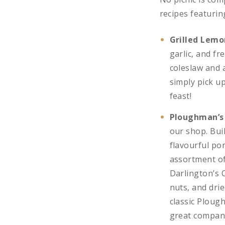
recipes featuri
Grilled Lemo
garlic, and f
coleslaw and a
simply pick u
feast!
Ploughman’s
our shop. Bui
flavourful po
assortment of
Darlington’s 
nuts, and drie
classic Ploug
great company