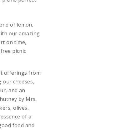
lend of lemon,
 with our amazing
rt on time,
free picnic
st offerings from
g our cheeses,
our, and an
Chutney by Mrs.
ers, olives,
 essence of a
 good food and