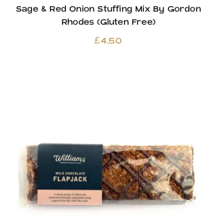
Sage & Red Onion Stuffing Mix By Gordon
Rhodes (Gluten Free)
£
4.50