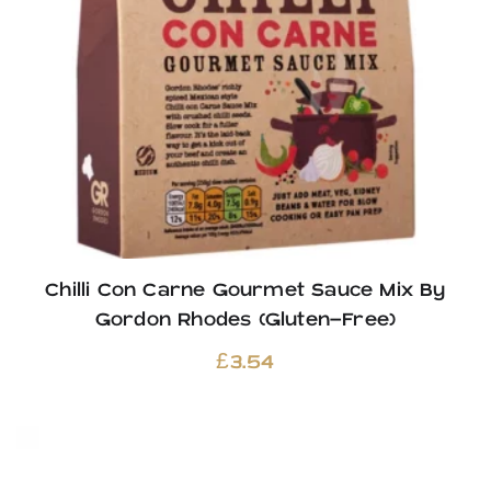
Chilli Con Carne Gourmet Sauce Mix By
Gordon Rhodes (Gluten-Free)
£
3.54