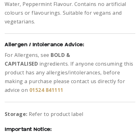
Water, Peppermint Flavour. Contains no artificial
colours or flavourings. Suitable for vegans and
vegetarians.
Allergen / Intolerance Advice:
For Allergens, see
BOLD &
CAPITALISED
ingredients.
If anyone consuming this
product has any allergies/intolerances, before
making a purchase please contact us directly for
advice on
01524 841111
Storage:
Refer to product label
Important Notice: