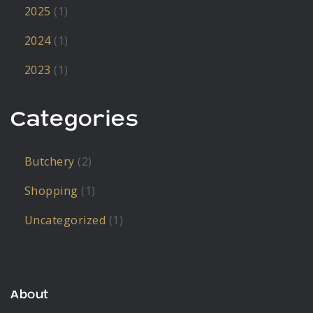
2025
(1)
2024
(1)
2023
(1)
Categories
Butchery
(2)
Shopping
(1)
Uncategorized
(1)
About