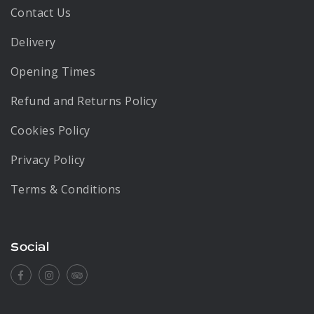
Contact Us
Delivery
Opening Times
Refund and Returns Policy
Cookies Policy
Privacy Policy
Terms & Conditions
Social
Facebook
Instagram
Tripadvisor