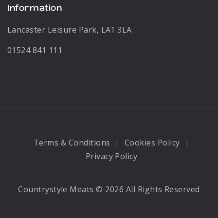
Information
Lancaster Leisure Park, LA1 3LA
01524 841 111
Terms & Conditions
Cookies Policy
Privacy Policy
Countrystyle Meats © 2026 All Rights Reserved