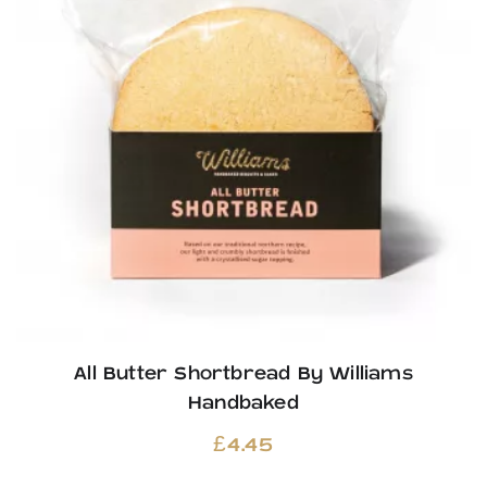
All Butter Shortbread By Williams
Handbaked
£
4.45