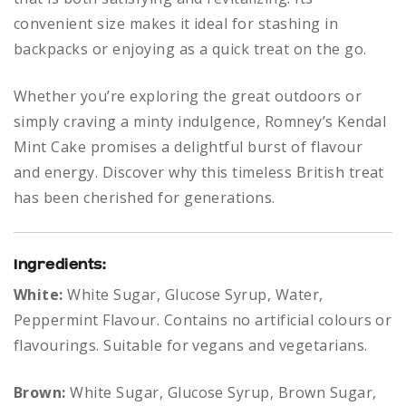
convenient size makes it ideal for stashing in
backpacks or enjoying as a quick treat on the go.
Whether you’re exploring the great outdoors or
simply craving a minty indulgence, Romney’s Kendal
Mint Cake promises a delightful burst of flavour
and energy. Discover why this timeless British treat
has been cherished for generations.
Ingredients:
White:
White Sugar, Glucose Syrup, Water,
Peppermint Flavour. Contains no artificial colours or
flavourings. Suitable for vegans and vegetarians.
Brown:
White Sugar, Glucose Syrup, Brown Sugar,