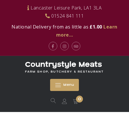
Skip
Lancaster Leisure Park, LA1 3LA
to
01524 841 111
content
National Delivery from as little as
£1.00
Learn
more…
Facebook
Instagram
Tripadvisor
Countrystyle Meats
FARM SHOP, BUTCHERY & RESTAURANT
Menu
0