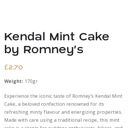
Kendal Mint Cake
by Romney’s
£
2.70
Weight:
170gr
Experience the iconic taste of Romney’s Kendal Mint
Cake, a beloved confection renowned for its
refreshing minty flavour and energizing properties.
Made with care using a traditional recipe, this mint