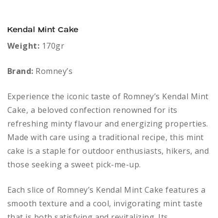
Kendal Mint Cake
Weight:
170gr
Brand:
Romney’s
Experience the iconic taste of Romney’s Kendal Mint
Cake, a beloved confection renowned for its
refreshing minty flavour and energizing properties.
Made with care using a traditional recipe, this mint
cake is a staple for outdoor enthusiasts, hikers, and
those seeking a sweet pick-me-up.
Each slice of Romney’s Kendal Mint Cake features a
smooth texture and a cool, invigorating mint taste
that is both satisfying and revitalizing. Its