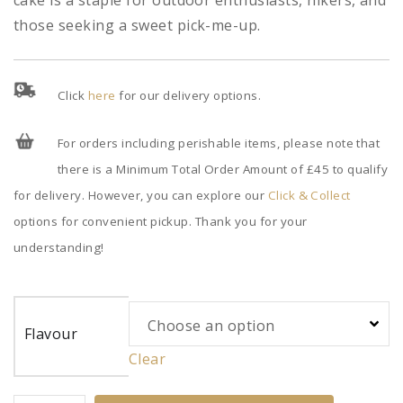
cake is a staple for outdoor enthusiasts, hikers, and
those seeking a sweet pick-me-up.
Click
here
for our delivery options.
For orders including perishable items, please note that
there is a Minimum Total Order Amount of £45 to qualify
for delivery. However, you can explore our
Click & Collect
options for convenient pickup. Thank you for your
understanding!
Flavour
Clear