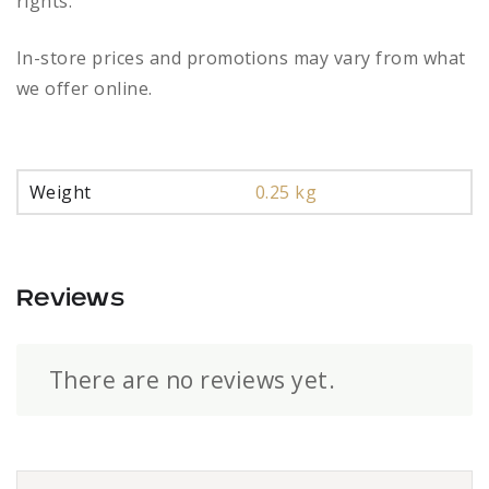
rights.
In-store prices and promotions may vary from what
we offer online.
Weight
0.25 kg
Reviews
There are no reviews yet.