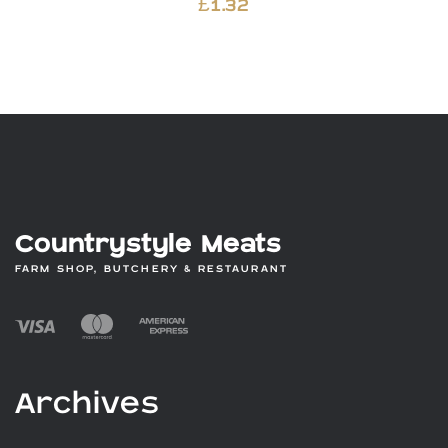
£
1.32
Countrystyle Meats
FARM SHOP, BUTCHERY & RESTAURANT
Archives