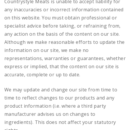
Countrystyle Meats is unable to accept liability for
any inaccuracies or incorrect information contained
on this website. You must obtain professional or
specialist advice before taking, or refraining from,
any action on the basis of the content on our site.
Although we make reasonable efforts to update the
information on our site, we make no
representations, warranties or guarantees, whether
express or implied, that the content on our site is
accurate, complete or up to date.
We may update and change our site from time to
time to reflect changes to our products and any
product information (i.e. where a third party
manufacturer advises us on changes to
ingredients). This does not affect your statutory