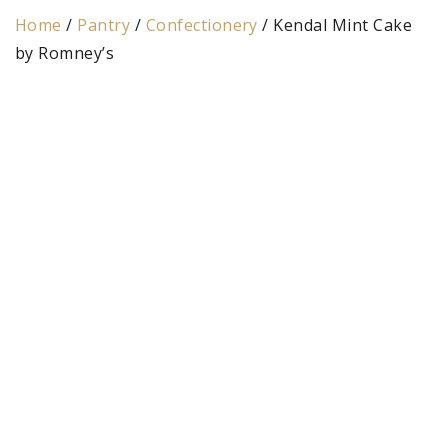
Home
/
Pantry
/
Confectionery
/ Kendal Mint Cake
by Romney’s