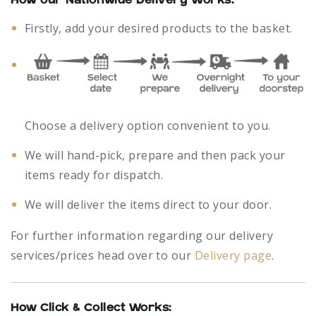
How our Nationwide Delivery Works:
Firstly, add your desired products to the basket.
Choose a delivery option convenient to you.
We will hand-pick, prepare and then pack your
items ready for dispatch.
We will deliver the items direct to your door.
For further information regarding our delivery
services/prices head over to our
Delivery page
.
How Click & Collect Works: