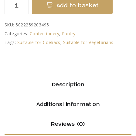
Kendal
Add to basket
Mint
Cake
SKU:
5022259203495
by
Categories:
Confectionery
,
Pantry
Romney's
Tags:
Suitable for Coeliacs
,
Suitable for Vegetarians
quantity
Description
Additional information
Reviews (0)