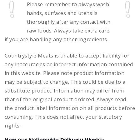
Please remember to always
wash
hands, surfaces and utensils
thoroughly after any contact with
raw foods.
Always take extra care
if you are handling any other ingredients.
Countrystyle Meats is unable to accept liability for
any inaccuracies or incorrect information contained
in this website. Please note product information
may be subject to change. This could be due to a
substitute product. Information may differ from
that of the original product ordered. Always read
the product label information on all products before
consuming. This does not affect your statutory
rights.