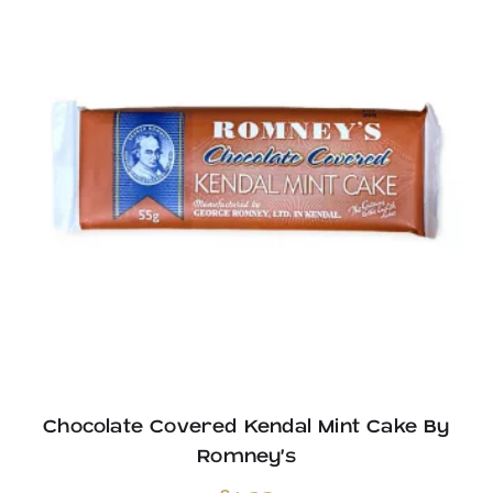
Chocolate Covered Kendal Mint Cake By
Romney’s