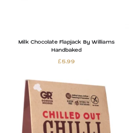
Milk Chocolate Flapjack By Williams
Handbaked
£
5.99