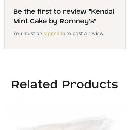
Be the first to review “Kendal
Mint Cake by Romney’s”
You must be
logged in
to post a review.
Related Products