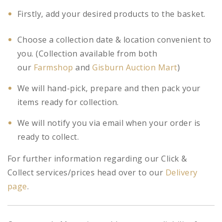
Firstly, add your desired products to the basket.
Choose a collection date & location convenient to
you. (Collection available from both
our
Farmshop
and
Gisburn Auction Mart
)
We will hand-pick, prepare and then pack your
items ready for collection.
We will notify you via email when your order is
ready to collect.
For further information regarding our Click &
Collect services/prices head over to our
Delivery
page
.