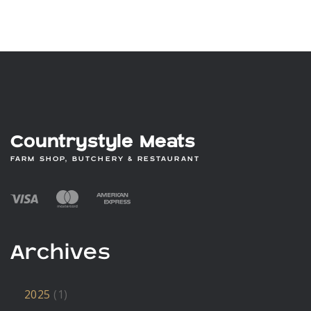
£9.60
through
£57.60
Countrystyle Meats
FARM SHOP, BUTCHERY & RESTAURANT
Archives
2025
(1)