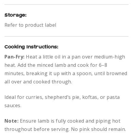
Storage:
Refer to product label
Cooking Instructions:
Pan-Fry:
Heat a little oil in a pan over medium-high
heat. Add the minced lamb and cook for 6–8
minutes, breaking it up with a spoon, until browned
all over and cooked through.
Ideal for curries, shepherd’s pie, koftas, or pasta
sauces.
Note:
Ensure lamb is fully cooked and piping hot
throughout before serving. No pink should remain.