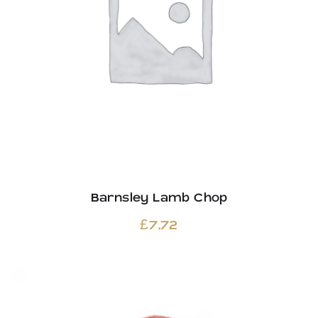
Barnsley Lamb Chop
£
7.72