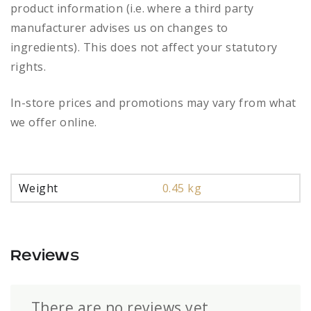
product information (i.e. where a third party
manufacturer advises us on changes to
ingredients). This does not affect your statutory
rights.
In-store prices and promotions may vary from what
we offer online.
Weight
0.45 kg
Reviews
There are no reviews yet.