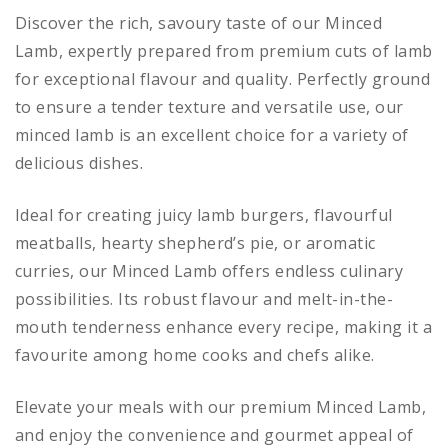
Discover the rich, savoury taste of our Minced
Lamb, expertly prepared from premium cuts of lamb
for exceptional flavour and quality. Perfectly ground
to ensure a tender texture and versatile use, our
minced lamb is an excellent choice for a variety of
delicious dishes.
Ideal for creating juicy lamb burgers, flavourful
meatballs, hearty shepherd’s pie, or aromatic
curries, our Minced Lamb offers endless culinary
possibilities. Its robust flavour and melt-in-the-
mouth tenderness enhance every recipe, making it a
favourite among home cooks and chefs alike.
Elevate your meals with our premium Minced Lamb,
and enjoy the convenience and gourmet appeal of