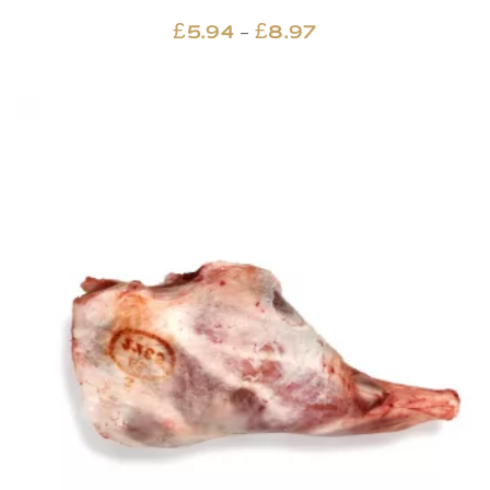
Price
–
£
5.94
£
8.97
range:
£5.94
through
£8.97