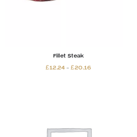
Fillet Steak
Price
–
£
12.24
£
20.16
range:
£12.24
through
£20.16