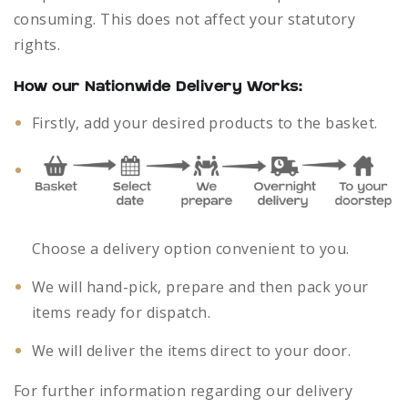
consuming. This does not affect your statutory
rights.
How our Nationwide Delivery Works:
Firstly, add your desired products to the basket.
Choose a delivery option convenient to you.
We will hand-pick, prepare and then pack your
items ready for dispatch.
We will deliver the items direct to your door.
For further information regarding our delivery