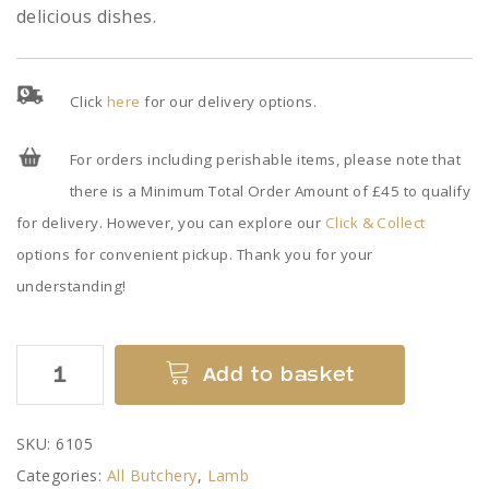
delicious dishes.
Click
here
for our delivery options.
For orders including perishable items, please note that
there is a Minimum Total Order Amount of £45 to qualify
for delivery. However, you can explore our
Click & Collect
options for convenient pickup. Thank you for your
understanding!
Minced
Add to basket
Lamb
quantity
SKU:
6105
Categories:
All Butchery
,
Lamb