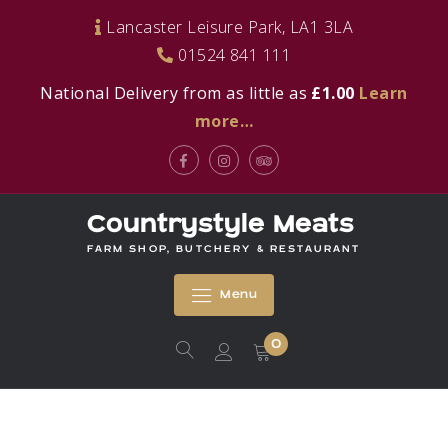
Skip
Lancaster Leisure Park, LA1 3LA
to
01524 841 111
content
National Delivery from as little as
£1.00
Learn
more…
Facebook
Instagram
Tripadvisor
Countrystyle Meats
FARM SHOP, BUTCHERY & RESTAURANT
Menu
0