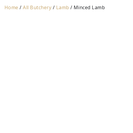
Home
/
All Butchery
/
Lamb
/ Minced Lamb