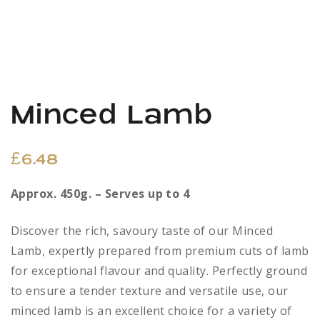
Minced Lamb
£
6.48
Approx. 450g. – Serves up to 4
Discover the rich, savoury taste of our Minced
Lamb, expertly prepared from premium cuts of lamb
for exceptional flavour and quality. Perfectly ground
to ensure a tender texture and versatile use, our
minced lamb is an excellent choice for a variety of