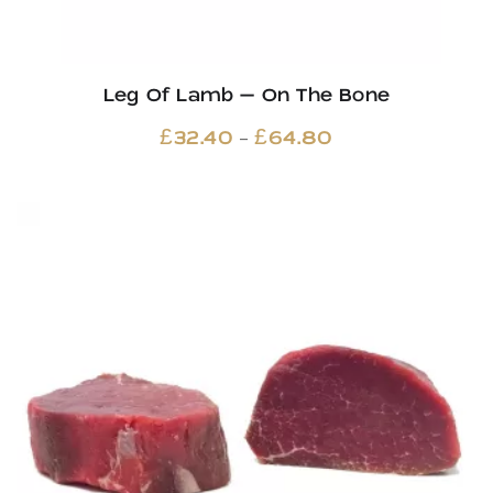
Leg Of Lamb – On The Bone
Price
–
£
32.40
£
64.80
range:
£32.40
through
£64.80