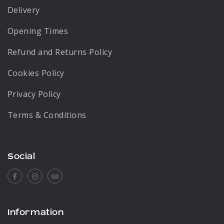
Delivery
Opening Times
Refund and Returns Policy
Cookies Policy
Privacy Policy
Terms & Conditions
Social
Facebook
Instagram
Tripadvisor
Information