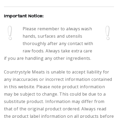
Important Notice:
Please remember to always
wash
hands, surfaces and utensils
thoroughly after any contact with
raw foods.
Always take extra care
if you are handling any other ingredients.
Countrystyle Meats is unable to accept liability for
any inaccuracies or incorrect information contained
in this website. Please note product information
may be subject to change. This could be due to a
substitute product. Information may differ from
that of the original product ordered. Always read
the product label information on all products before