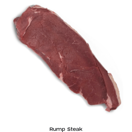
Rump Steak