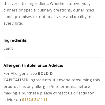
this versatile ingredient. Whether for everyday
dinners or special culinary creations, our Minced
Lamb promises exceptional taste and quality in
every bite.
Ingredients:
Lamb
Allergen / Intolerance Advice:
For Allergens, see
BOLD &
CAPITALISED
ingredients.
If anyone consuming this
product has any allergies/intolerances, before
making a purchase please contact us directly for
advice on
01524 841111