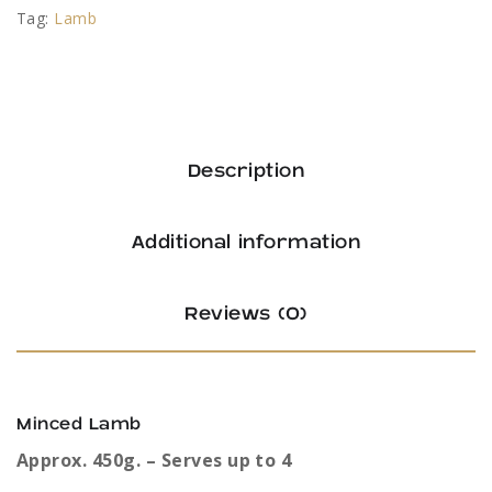
Tag:
Lamb
Description
Additional information
Reviews (0)
Minced Lamb
Approx. 450g. – Serves up to 4