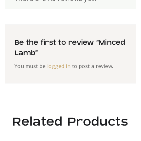
Be the first to review “Minced
Lamb”
You must be
logged in
to post a review.
Related Products