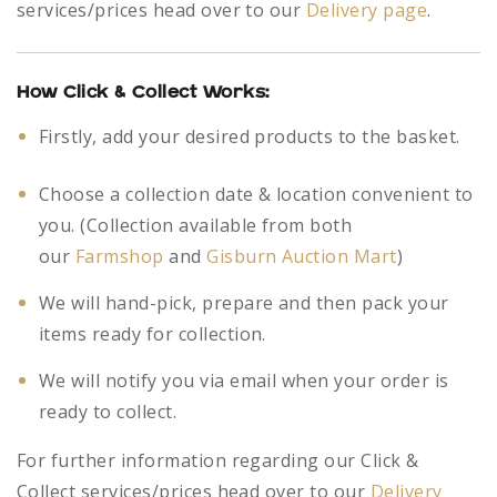
services/prices head over to our
Delivery page
.
How Click & Collect Works:
Firstly, add your desired products to the basket.
Choose a collection date & location convenient to
you. (Collection available from both
our
Farmshop
and
Gisburn Auction Mart
)
We will hand-pick, prepare and then pack your
items ready for collection.
We will notify you via email when your order is
ready to collect.
For further information regarding our Click &
Collect services/prices head over to our
Delivery