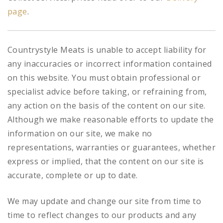
page
.
Countrystyle Meats is unable to accept liability for
any inaccuracies or incorrect information contained
on this website. You must obtain professional or
specialist advice before taking, or refraining from,
any action on the basis of the content on our site.
Although we make reasonable efforts to update the
information on our site, we make no
representations, warranties or guarantees, whether
express or implied, that the content on our site is
accurate, complete or up to date.
We may update and change our site from time to
time to reflect changes to our products and any