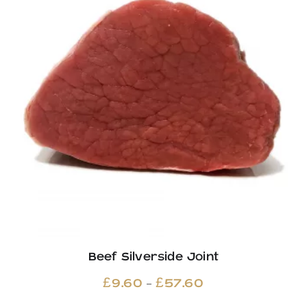
Beef Silverside Joint
Price
–
£
9.60
£
57.60
range: