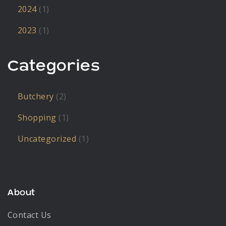
2024
(1)
2023
(1)
Categories
Butchery
(2)
Shopping
(1)
Uncategorized
(1)
About
Contact Us