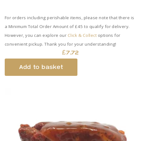
For orders including perishable items, please note that there is
a Minimum Total Order Amount of £45 to qualify for delivery.
However, you can explore our
Click & Collect
options for
convenient pickup. Thank you for your understanding!
£
7.72
Add to basket