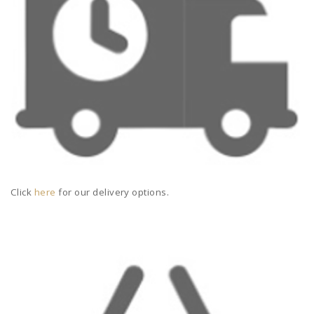
Click
here
for our delivery options.