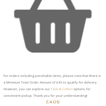
For orders including perishable items, please note that there is
a Minimum Total Order Amount of £45 to qualify for delivery.
However, you can explore our
Click & Collect
options for
convenient pickup. Thank you for your understanding!
£
4.05