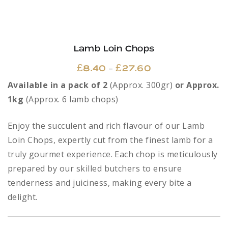
Lamb Loin Chops
Price
–
£
8.40
£
27.60
range:
Available in a pack of 2
(Approx. 300gr)
or Approx.
£8.40
1kg
(Approx. 6 lamb chops)
through
£27.60
Enjoy the succulent and rich flavour of our Lamb
Loin Chops, expertly cut from the finest lamb for a
truly gourmet experience. Each chop is meticulously
prepared by our skilled butchers to ensure
tenderness and juiciness, making every bite a
delight.