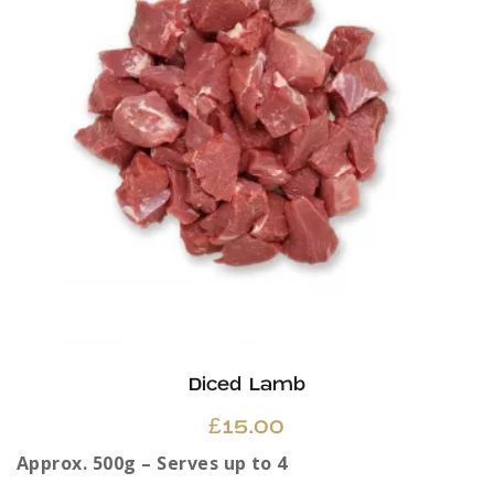
may
be
chosen
on
the
product
page
Diced Lamb
£
15.00
Approx. 500g – Serves up to 4