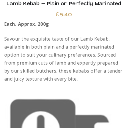
Lamb Kebab – Plain or Perfectly Marinated
£
5.40
Each, Approx. 200g
Savour the exquisite taste of our Lamb Kebab,
available in both plain and a perfectly marinated
option to suit your culinary preferences. Sourced
from premium cuts of lamb and expertly prepared
by our skilled butchers, these kebabs offer a tender
and juicy texture with every bite.