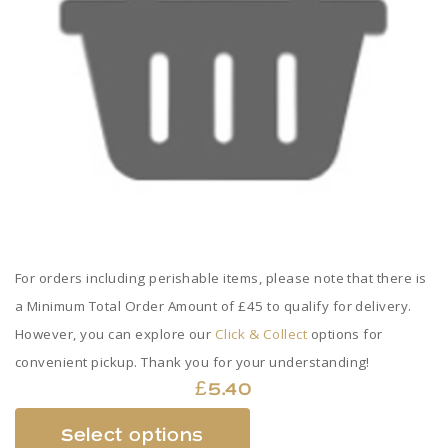
For orders including perishable items, please note that there is
a Minimum Total Order Amount of £45 to qualify for delivery.
However, you can explore our
Click & Collect
options for
convenient pickup. Thank you for your understanding!
£
5.40
This
Select options