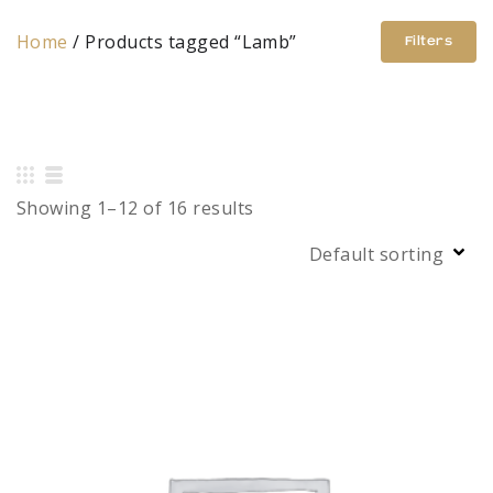
Home
/ Products tagged “Lamb”
Filters
Showing 1–12 of 16 results