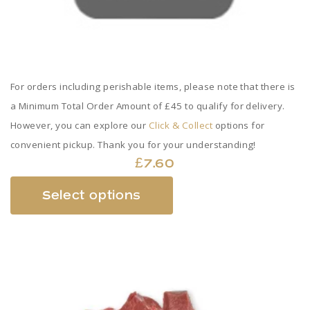
For orders including perishable items, please note that there is
a Minimum Total Order Amount of £45 to qualify for delivery.
However, you can explore our
Click & Collect
options for
convenient pickup. Thank you for your understanding!
£
7.60
This
Select options
product
has
multiple
variants.
The
options