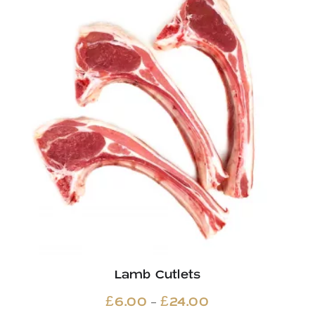
Lamb Cutlets
Price
–
£
6.00
£
24.00