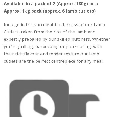
range:
Available in a pack of 2 (Approx. 180g) or a
£6.00
Approx. 1kg pack (approx. 6 lamb cutlets)
through
£24.00
Indulge in the succulent tenderness of our Lamb
Cutlets, taken from the ribs of the lamb and
expertly prepared by our skilled butchers. Whether
you’re grilling, barbecuing or pan searing, with
their rich flavour and tender texture our lamb
cutlets are the perfect centrepiece for any meal.