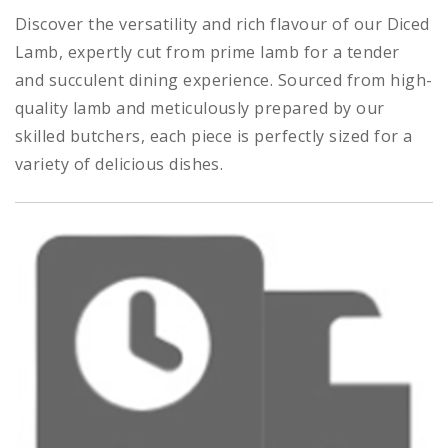
Discover the versatility and rich flavour of our Diced
Lamb, expertly cut from prime lamb for a tender
and succulent dining experience. Sourced from high-
quality lamb and meticulously prepared by our
skilled butchers, each piece is perfectly sized for a
variety of delicious dishes.