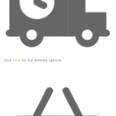
Click
here
for our delivery options.