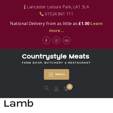
Skip
Lancaster Leisure Park, LA1 3LA
to
01524 841 111
content
National Delivery from as little as
£1.00
Learn
more…
Facebook
Instagram
Tripadvisor
Countrystyle Meats
FARM SHOP, BUTCHERY & RESTAURANT
Menu
0
Lamb