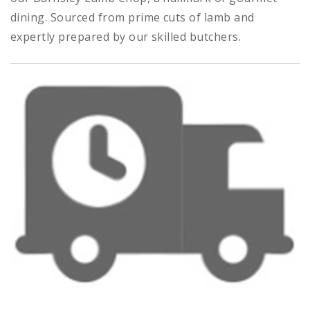
dining. Sourced from prime cuts of lamb and
expertly prepared by our skilled butchers.