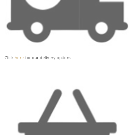
Click
here
for our delivery options.