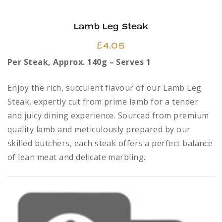
Lamb Leg Steak
£
4.05
Per Steak, Approx. 140g – Serves 1
Enjoy the rich, succulent flavour of our Lamb Leg
Steak, expertly cut from prime lamb for a tender
and juicy dining experience. Sourced from premium
quality lamb and meticulously prepared by our
skilled butchers, each steak offers a perfect balance
of lean meat and delicate marbling.