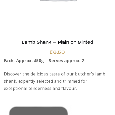
page
Lamb Shank – Plain or Minted
£
8.50
Each, Approx. 450g – Serves approx. 2
Discover the delicious taste of our butcher’s lamb
shank, expertly selected and trimmed for
exceptional tenderness and flavour.