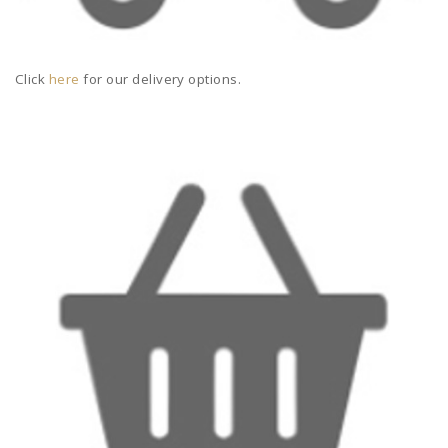
Click
here
for our delivery options.