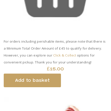
For orders including perishable items, please note that there is
a Minimum Total Order Amount of £45 to qualify for delivery.
However, you can explore our
Click & Collect
options for
convenient pickup. Thank you for your understanding!
£
15.00
Add to basket