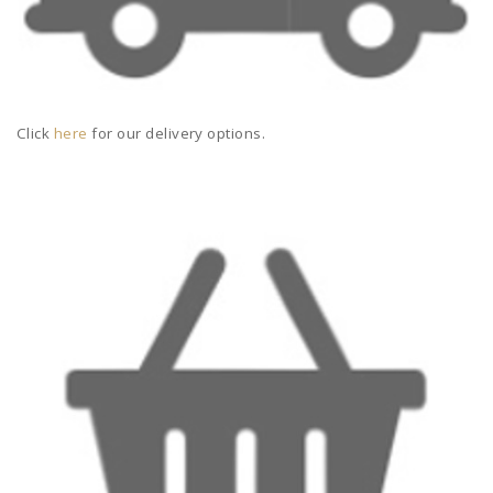
Click
here
for our delivery options.