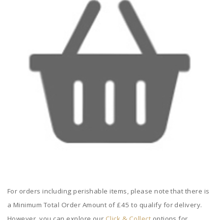
For orders including perishable items, please note that there is
a Minimum Total Order Amount of £45 to qualify for delivery.
However, you can explore our
Click & Collect
options for