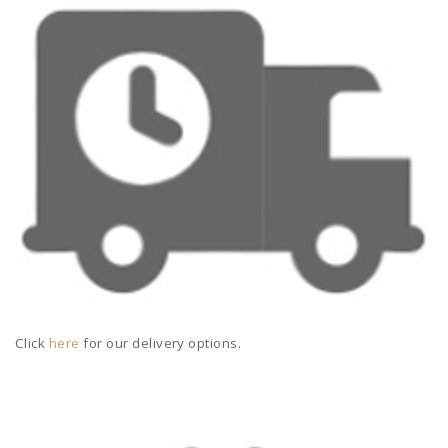
Click
here
for our delivery options.