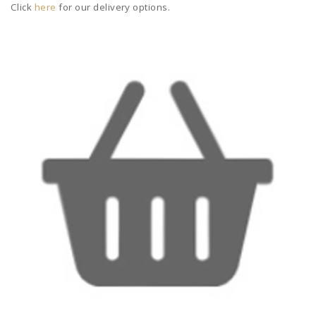
Click
here
for our delivery options.