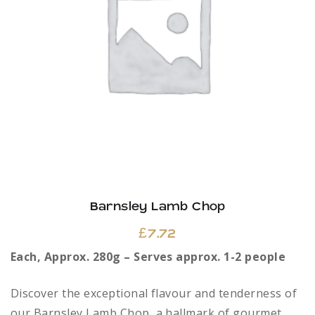
Barnsley Lamb Chop
£
7.72
Each, Approx. 280g – Serves approx. 1-2 people
Discover the exceptional flavour and tenderness of
our Barnsley Lamb Chop, a hallmark of gourmet