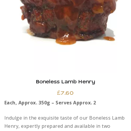
Boneless Lamb Henry
£
7.60
Each, Approx. 350g – Serves Approx. 2
Indulge in the exquisite taste of our Boneless Lamb
Henry, expertly prepared and available in two