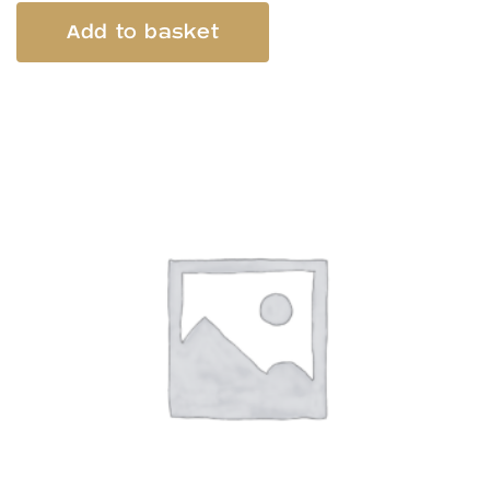
Add to basket