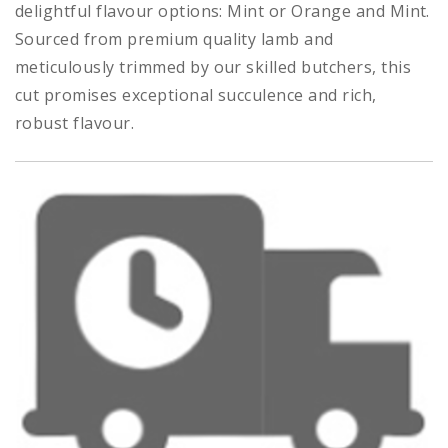
delightful flavour options: Mint or Orange and Mint.
Sourced from premium quality lamb and
meticulously trimmed by our skilled butchers, this
cut promises exceptional succulence and rich,
robust flavour.