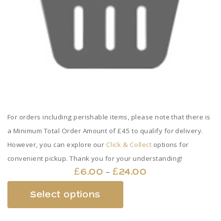
For orders including perishable items, please note that there is
a Minimum Total Order Amount of £45 to qualify for delivery.
However, you can explore our
Click & Collect
options for
convenient pickup. Thank you for your understanding!
Price
–
£
6.00
£
24.00
range:
This
Select options
£6.00
product
through
has