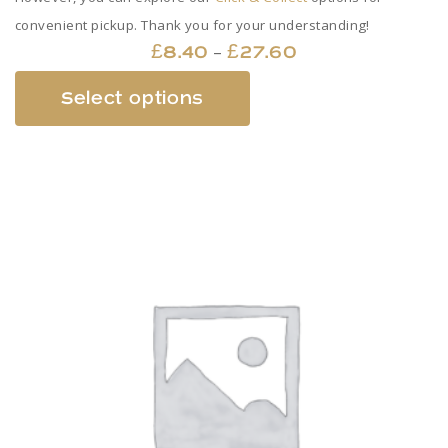
convenient pickup. Thank you for your understanding!
Price
–
£
8.40
£
27.60
range:
This
Select options
£8.40
product
through
has
£27.60
multiple
variants.
The
options
may
be
chosen
on
the
product