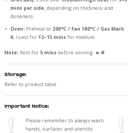
mins per side
, depending on thickness and
doneness.
Oven:
Preheat to
200°C / Fan 180°C / Gas Mark
6
, roast for
12–15 mins
for medium.
Note:
Rest for
5 mins
before serving. 🔥🥩
Storage:
Refer to product label
Important Notice:
Please remember to always
wash
hands, surfaces and utensils