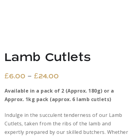
Lamb Cutlets
Price
–
£
6.00
£
24.00
range:
Available in a pack of 2 (Approx. 180g) or a
Approx. 1kg pack (approx. 6 lamb cutlets)
£6.00
through
Indulge in the succulent tenderness of our Lamb
Cutlets, taken from the ribs of the lamb and
£24.00
expertly prepared by our skilled butchers. Whether