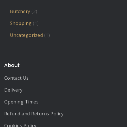
Butchery
(2)
Shopping
(1)
Uncategorized
(1)
About
Contact Us
Delivery
Opening Times
Refund and Returns Policy
Cookies Policy