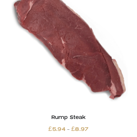
Rump Steak
Price
–
£
5.94
£
8.97