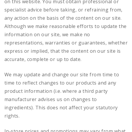
on this website. You must obtain professional or
specialist advice before taking, or refraining from,
any action on the basis of the content on our site.
Although we make reasonable efforts to update the
information on our site, we make no
representations, warranties or guarantees, whether
express or implied, that the content on our site is
accurate, complete or up to date.
We may update and change our site from time to
time to reflect changes to our products and any
product information (i.e. where a third party
manufacturer advises us on changes to
ingredients). This does not affect your statutory
rights.
In-store prices and promotions may vary from what