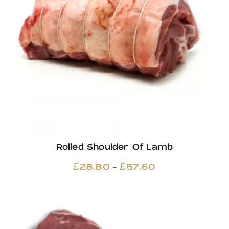
Rolled Shoulder Of Lamb
Price
–
£
28.80
£
57.60
range:
£28.80
through
£57.60