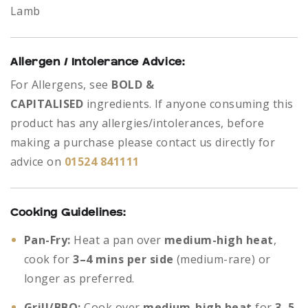
Lamb
Allergen / Intolerance Advice:
For Allergens, see
BOLD &
CAPITALISED
ingredients.
If anyone consuming this
product has any allergies/intolerances, before
making a purchase please contact us directly for
advice on
01524 841111
Cooking Guidelines:
Pan-Fry:
Heat a pan over
medium-high heat
,
cook for
3–4 mins per side
(medium-rare) or
longer as preferred.
Grill/BBQ:
Cook over
medium-high heat
for
3–5