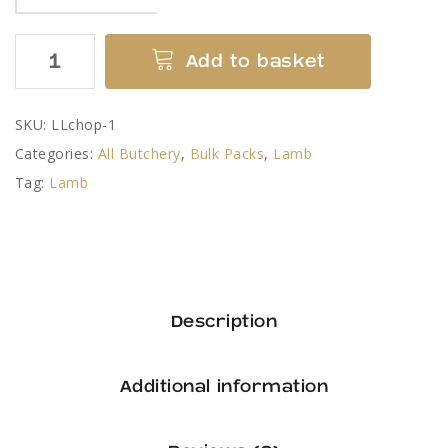
Lamb
Add to basket
Cutlets
quantity
SKU:
LLchop-1
Categories:
All Butchery
,
Bulk Packs
,
Lamb
Tag:
Lamb
Description
Additional information