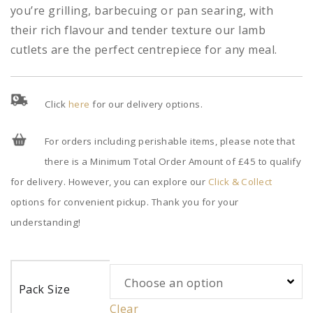
you’re grilling, barbecuing or pan searing, with
their rich flavour and tender texture our lamb
cutlets are the perfect centrepiece for any meal.
Click
here
for our delivery options.
For orders including perishable items, please note that
there is a Minimum Total Order Amount of £45 to qualify
for delivery. However, you can explore our
Click & Collect
options for convenient pickup. Thank you for your
understanding!
Pack Size
Clear