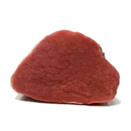
range:
£5.94
through
£8.97