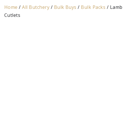
Home
/
All Butchery
/
Bulk Buys
/
Bulk Packs
/ Lamb
Cutlets