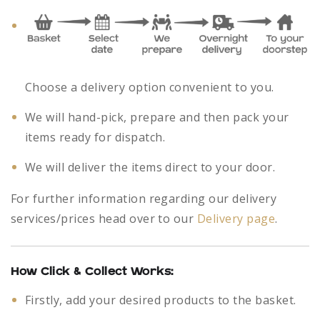
Choose a delivery option convenient to you.
We will hand-pick, prepare and then pack your
items ready for dispatch.
We will deliver the items direct to your door.
For further information regarding our delivery
services/prices head over to our
Delivery page
.
How Click & Collect Works:
Firstly, add your desired products to the basket.