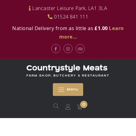
Skip
Lancaster Leisure Park, LA1 3LA
to
01524 841 111
content
National Delivery from as little as
£1.00
Learn
more…
Facebook
Instagram
Tripadvisor
Countrystyle Meats
FARM SHOP, BUTCHERY & RESTAURANT
Menu
0