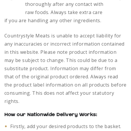
thoroughly after any contact with
raw foods.
Always take extra care
if you are handling any other ingredients.
Countrystyle Meats is unable to accept liability for
any inaccuracies or incorrect information contained
in this website. Please note product information
may be subject to change. This could be due to a
substitute product. Information may differ from
that of the original product ordered. Always read
the product label information on all products before
consuming. This does not affect your statutory
rights.
How our Nationwide Delivery Works:
Firstly, add your desired products to the basket.