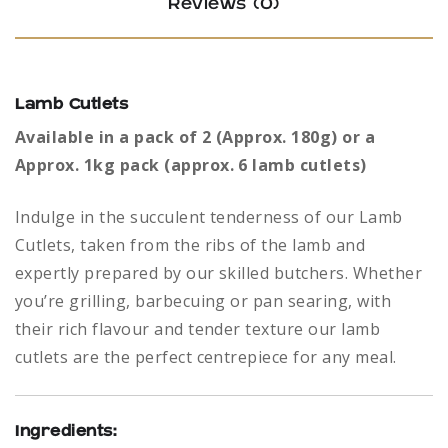
Reviews (0)
Lamb Cutlets
Available in a pack of 2 (Approx. 180g) or a
Approx. 1kg pack (approx. 6 lamb cutlets)
Indulge in the succulent tenderness of our Lamb
Cutlets, taken from the ribs of the lamb and
expertly prepared by our skilled butchers. Whether
you’re grilling, barbecuing or pan searing, with
their rich flavour and tender texture our lamb
cutlets are the perfect centrepiece for any meal.
Ingredients: