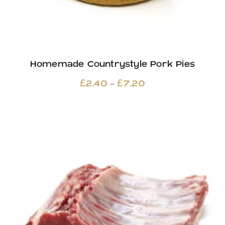
Homemade Countrystyle Pork Pies
Price
–
£
2.40
£
7.20
range:
£2.40
through
£7.20