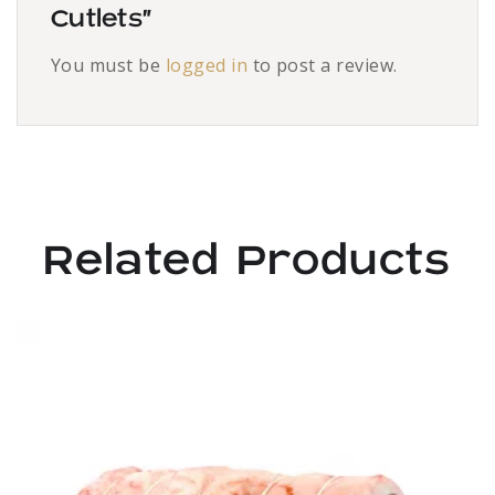
Cutlets”
You must be
logged in
to post a review.
Related Products