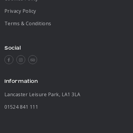
Privacy Policy
Terms & Conditions
Social
Facebook
Instagram
Tripadvisor
Information
Lancaster Leisure Park, LA1 3LA
01524 841 111