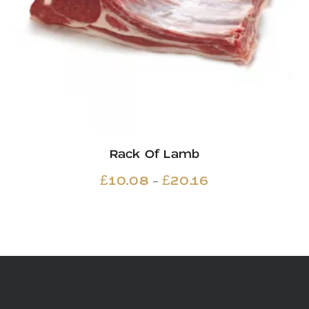
Rack Of Lamb
Price
–
£
10.08
£
20.16
range:
£10.08
through
£20.16