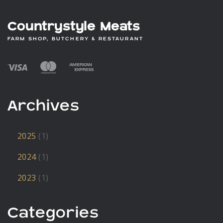
Countrystyle Meats
FARM SHOP, BUTCHERY & RESTAURANT
Archives
2025
(1)
2024
(1)
2023
(1)
Categories