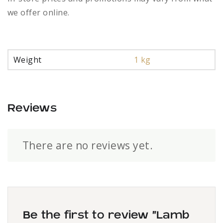
we offer online.
Weight
1 kg
Reviews
There are no reviews yet.
Be the first to review “Lamb