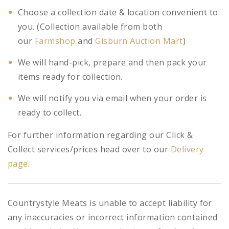
Choose a collection date & location convenient to
you. (Collection available from both
our
Farmshop
and
Gisburn Auction Mart
)
We will hand-pick, prepare and then pack your
items ready for collection.
We will notify you via email when your order is
ready to collect.
For further information regarding our Click &
Collect services/prices head over to our
Delivery
page
.
Countrystyle Meats is unable to accept liability for
any inaccuracies or incorrect information contained