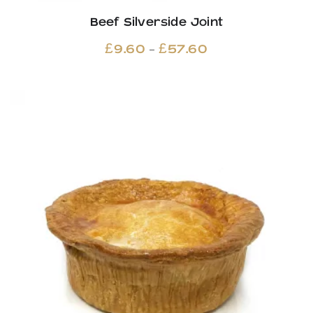
Beef Silverside Joint
Price
–
£
9.60
£
57.60
range:
£9.60
through
£57.60