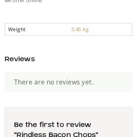
we offer online.
Weight
0.45 kg
Reviews
There are no reviews yet.
Be the first to review
“Rindless Bacon Chops”