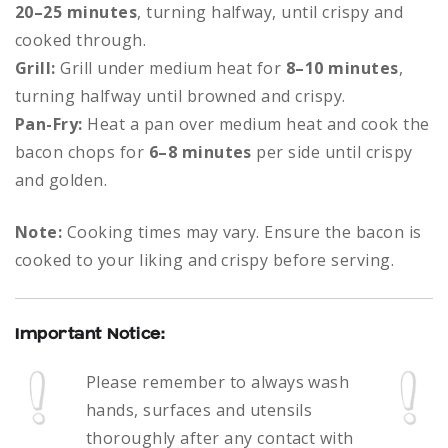
20–25 minutes
, turning halfway, until crispy and
cooked through.
Grill:
Grill under medium heat for
8–10 minutes
,
turning halfway until browned and crispy.
Pan-Fry:
Heat a pan over medium heat and cook the
bacon chops for
6–8 minutes
per side until crispy
and golden.
Note:
Cooking times may vary. Ensure the bacon is
cooked to your liking and crispy before serving.
Important Notice:
Please remember to always
wash
hands, surfaces and utensils
thoroughly after any contact with