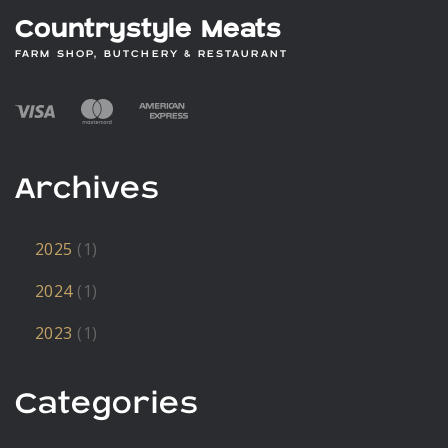
Countrystyle Meats
FARM SHOP, BUTCHERY & RESTAURANT
Archives
2025
(1)
2024
(1)
2023
(1)
Categories