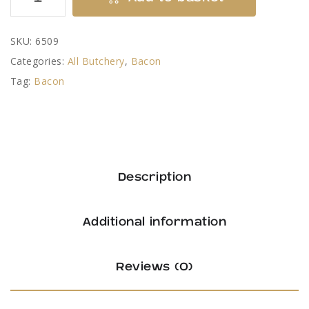
Bacon
Chops
SKU:
6509
quantity
Categories:
All Butchery
,
Bacon
Tag:
Bacon
Description
Additional information
Reviews (0)