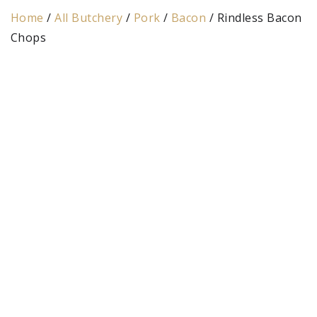
Home
/
All Butchery
/
Pork
/
Bacon
/ Rindless Bacon
Chops