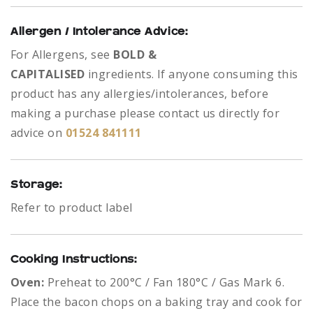
Allergen / Intolerance Advice:
For Allergens, see
BOLD &
CAPITALISED
ingredients.
If anyone consuming this
product has any allergies/intolerances, before
making a purchase please contact us directly for
advice on
01524 841111
Storage:
Refer to product label
Cooking Instructions:
Oven:
Preheat to 200°C / Fan 180°C / Gas Mark 6.
Place the bacon chops on a baking tray and cook for