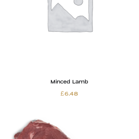
Minced Lamb
£
6.48