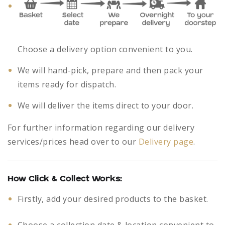
Choose a delivery option convenient to you.
We will hand-pick, prepare and then pack your
items ready for dispatch.
We will deliver the items direct to your door.
For further information regarding our delivery
services/prices head over to our
Delivery page
.
How Click & Collect Works:
Firstly, add your desired products to the basket.