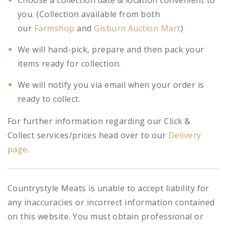
Choose a collection date & location convenient to
you. (Collection available from both
our
Farmshop
and
Gisburn Auction Mart
)
We will hand-pick, prepare and then pack your
items ready for collection.
We will notify you via email when your order is
ready to collect.
For further information regarding our Click &
Collect services/prices head over to our
Delivery
page
.
Countrystyle Meats is unable to accept liability for
any inaccuracies or incorrect information contained
on this website. You must obtain professional or