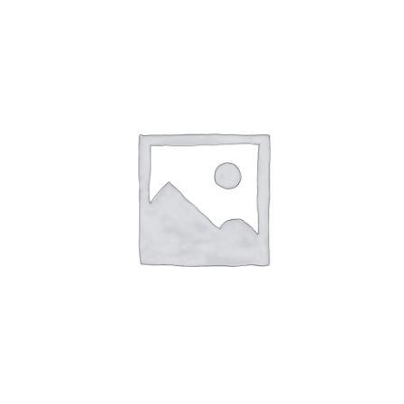
£5.94
through
£8.97