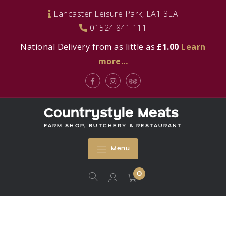
Skip
Lancaster Leisure Park, LA1 3LA
to
01524 841 111
content
National Delivery from as little as
£1.00
Learn
more…
Facebook
Instagram
Tripadvisor
Countrystyle Meats
FARM SHOP, BUTCHERY & RESTAURANT
Menu
0