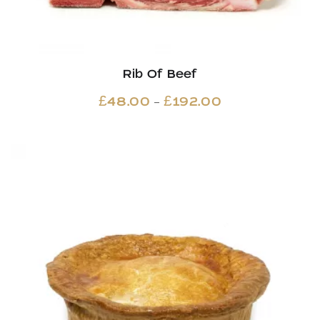
Rib Of Beef
Price
–
£
48.00
£
192.00
range:
£48.00
through
£192.00