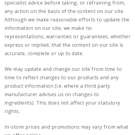
specialist advice before taking, or refraining from,
any action on the basis of the content on our site.
Although we make reasonable efforts to update the
information on our site, we make no
representations, warranties or guarantees, whether
express or implied, that the content on our site is
accurate, complete or up to date.
We may update and change our site from time to
time to reflect changes to our products and any
product information (i.e. where a third party
manufacturer advises us on changes to
ingredients). This does not affect your statutory
rights.
In-store prices and promotions may vary from what