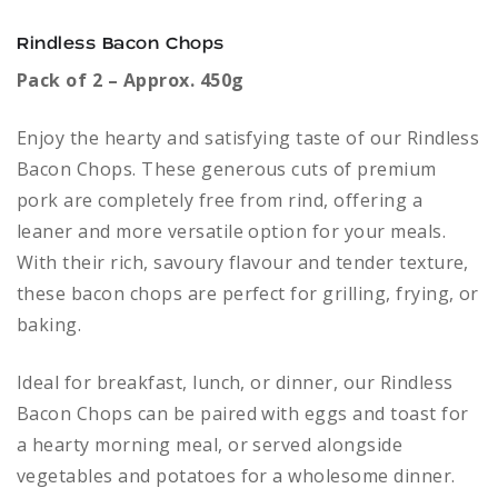
Rindless Bacon Chops
Pack of 2 – Approx. 450g
Enjoy the hearty and satisfying taste of our Rindless
Bacon Chops. These generous cuts of premium
pork are completely free from rind, offering a
leaner and more versatile option for your meals.
With their rich, savoury flavour and tender texture,
these bacon chops are perfect for grilling, frying, or
baking.
Ideal for breakfast, lunch, or dinner, our Rindless
Bacon Chops can be paired with eggs and toast for
a hearty morning meal, or served alongside
vegetables and potatoes for a wholesome dinner.