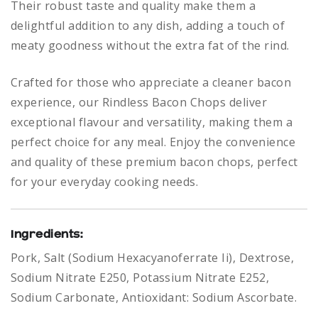
Their robust taste and quality make them a
delightful addition to any dish, adding a touch of
meaty goodness without the extra fat of the rind.
Crafted for those who appreciate a cleaner bacon
experience, our Rindless Bacon Chops deliver
exceptional flavour and versatility, making them a
perfect choice for any meal. Enjoy the convenience
and quality of these premium bacon chops, perfect
for your everyday cooking needs.
Ingredients:
Pork, Salt (Sodium Hexacyanoferrate Ii), Dextrose,
Sodium Nitrate E250, Potassium Nitrate E252,
Sodium Carbonate, Antioxidant: Sodium Ascorbate.