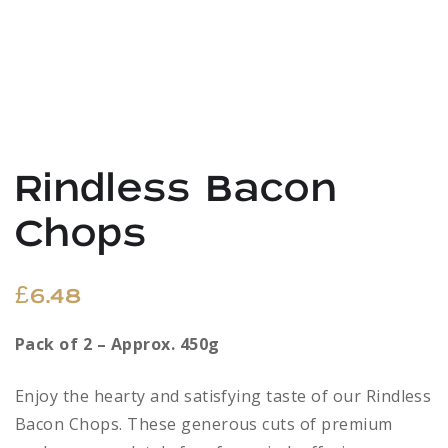
Rindless Bacon
Chops
£
6.48
Pack of 2 – Approx. 450g
Enjoy the hearty and satisfying taste of our Rindless
Bacon Chops. These generous cuts of premium