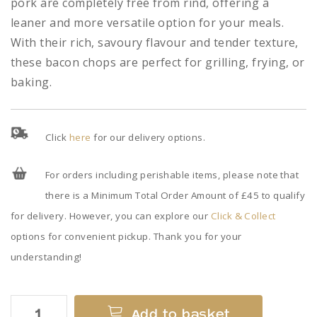
pork are completely free from rind, offering a
leaner and more versatile option for your meals.
With their rich, savoury flavour and tender texture,
these bacon chops are perfect for grilling, frying, or
baking.
Click
here
for our delivery options.
For orders including perishable items, please note that
there is a Minimum Total Order Amount of £45 to qualify
for delivery. However, you can explore our
Click & Collect
options for convenient pickup. Thank you for your
understanding!
Rindless
Add to basket