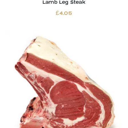
Lamb Leg Steak
£
4.05