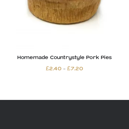
Homemade Countrystyle Pork Pies
Price
–
£
2.40
£
7.20
range:
£2.40
through
£7.20