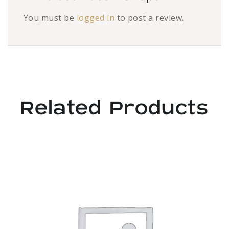
You must be
logged in
to post a review.
Related Products