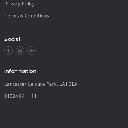
Privacy Policy
Terms & Conditions
Social
Facebook
Instagram
Tripadvisor
Information
Lancaster Leisure Park, LA1 3LA
01524 841 111