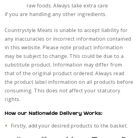
raw foods.
Always take extra care
if you are handling any other ingredients.
Countrystyle Meats is unable to accept liability for
any inaccuracies or incorrect information contained
in this website. Please note product information
may be subject to change. This could be due to a
substitute product. Information may differ from
that of the original product ordered. Always read
the product label information on all products before
consuming. This does not affect your statutory
rights.
How our Nationwide Delivery Works:
Firstly, add your desired products to the basket.