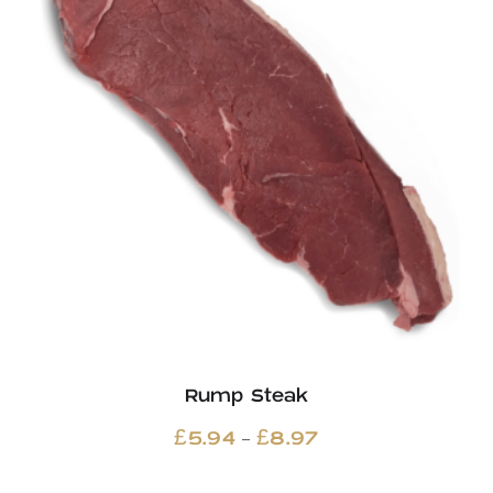
Rump Steak
Price
–
£
5.94
£
8.97
range: