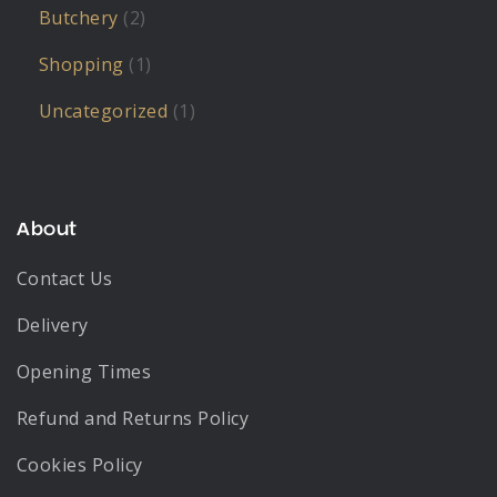
Butchery
(2)
Shopping
(1)
Uncategorized
(1)
About
Contact Us
Delivery
Opening Times
Refund and Returns Policy
Cookies Policy