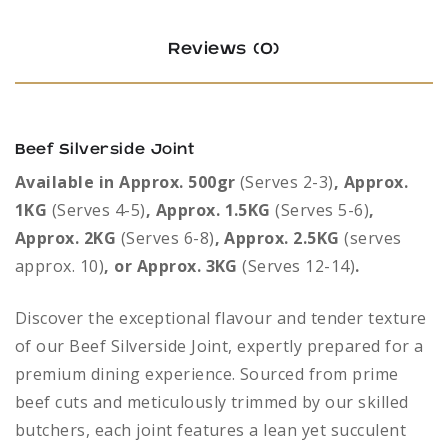
Reviews (0)
Beef Silverside Joint
Available in Approx. 500gr
(Serves 2-3)
, Approx.
1KG
(Serves 4-5)
, Approx. 1.5KG
(Serves 5-6)
,
Approx. 2KG
(Serves 6-8)
, Approx. 2.5KG
(serves
approx. 10)
, or Approx. 3KG
(Serves 12-14)
.
Discover the exceptional flavour and tender texture
of our Beef Silverside Joint, expertly prepared for a
premium dining experience. Sourced from prime
beef cuts and meticulously trimmed by our skilled
butchers, each joint features a lean yet succulent