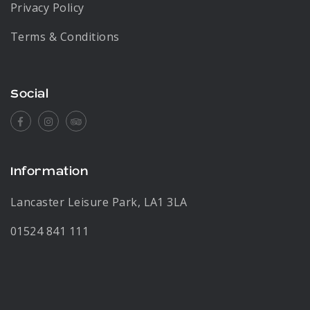
Privacy Policy
Terms & Conditions
Social
Facebook
Instagram
Tripadvisor
Information
Lancaster Leisure Park, LA1 3LA
01524 841 111