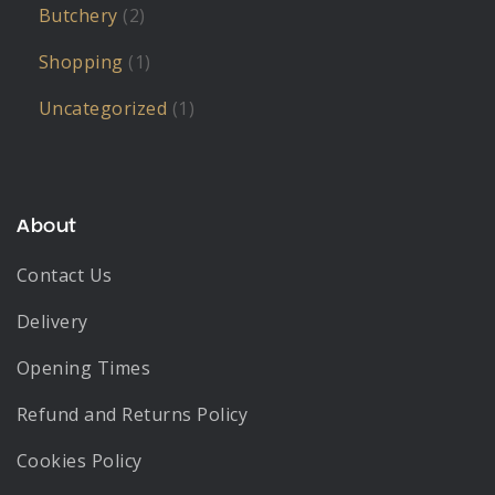
Butchery
(2)
Shopping
(1)
Uncategorized
(1)
About
Contact Us
Delivery
Opening Times
Refund and Returns Policy
Cookies Policy