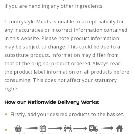
if you are handling any other ingredients.
Countrystyle Meats is unable to accept liability for
any inaccuracies or incorrect information contained
in this website. Please note product information
may be subject to change. This could be due to a
substitute product. Information may differ from
that of the original product ordered. Always read
the product label information on all products before
consuming. This does not affect your statutory
rights.
How our Nationwide Delivery Works:
Firstly, add your desired products to the basket.