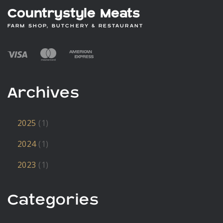
Countrystyle Meats
FARM SHOP, BUTCHERY & RESTAURANT
Archives
2025
(1)
2024
(1)
2023
(1)
Categories