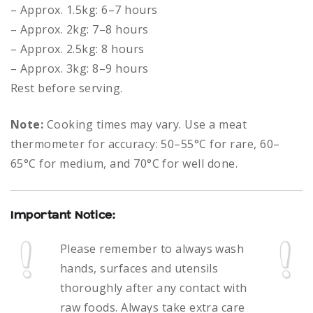
– Approx. 1.5kg: 6–7 hours
– Approx. 2kg: 7–8 hours
– Approx. 2.5kg: 8 hours
– Approx. 3kg: 8–9 hours
Rest before serving.
Note:
Cooking times may vary. Use a meat
thermometer for accuracy: 50–55°C for rare, 60–
65°C for medium, and 70°C for well done.
Important Notice:
Please remember to always
wash
hands, surfaces and utensils
thoroughly after any contact with
raw foods.
Always take extra care