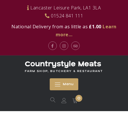
Skip
Lancaster Leisure Park, LA1 3LA
to
01524 841 111
content
National Delivery from as little as
£1.00
Learn
more…
Facebook
Instagram
Tripadvisor
Countrystyle Meats
FARM SHOP, BUTCHERY & RESTAURANT
Menu
0