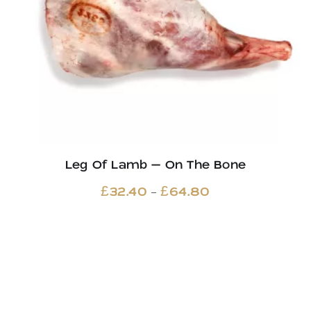
Leg Of Lamb – On The Bone
Price
–
£
32.40
£
64.80
range:
£32.40
through
£64.80