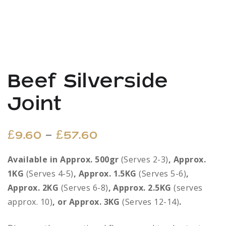
Beef Silverside
Joint
Price
–
£
9.60
£
57.60
range:
Available in Approx. 500gr
(Serves 2-3)
, Approx.
1KG
(Serves 4-5)
, Approx. 1.5KG
£9.60
(Serves 5-6)
,
Approx. 2KG
(Serves 6-8)
, Approx. 2.5KG
(serves
through
approx. 10)
, or Approx. 3KG
(Serves 12-14)
.
£57.60