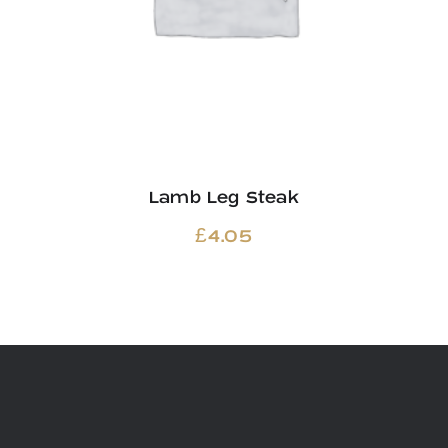
Lamb Leg Steak
£
4.05