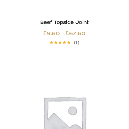
Beef Topside Joint
Price
–
£
9.60
£
57.60
range:
(1)
Rated
£9.60
5.00
out
through
of 5
£57.60