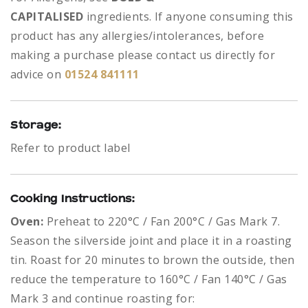
CAPITALISED
ingredients.
If anyone consuming this
product has any allergies/intolerances, before
making a purchase please contact us directly for
advice on
01524 841111
Storage:
Refer to product label
Cooking Instructions:
Oven:
Preheat to 220°C / Fan 200°C / Gas Mark 7.
Season the silverside joint and place it in a roasting
tin. Roast for 20 minutes to brown the outside, then
reduce the temperature to 160°C / Fan 140°C / Gas
Mark 3 and continue roasting for: