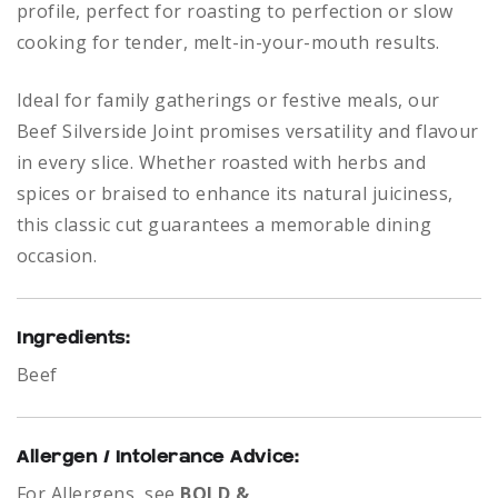
profile, perfect for roasting to perfection or slow
cooking for tender, melt-in-your-mouth results.
Ideal for family gatherings or festive meals, our
Beef Silverside Joint promises versatility and flavour
in every slice. Whether roasted with herbs and
spices or braised to enhance its natural juiciness,
this classic cut guarantees a memorable dining
occasion.
Ingredients:
Beef
Allergen / Intolerance Advice:
For Allergens, see
BOLD &