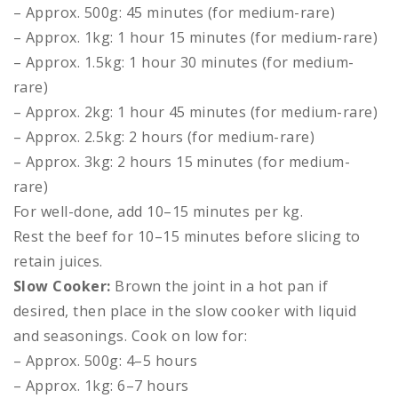
– Approx. 500g: 45 minutes (for medium-rare)
– Approx. 1kg: 1 hour 15 minutes (for medium-rare)
– Approx. 1.5kg: 1 hour 30 minutes (for medium-
rare)
– Approx. 2kg: 1 hour 45 minutes (for medium-rare)
– Approx. 2.5kg: 2 hours (for medium-rare)
– Approx. 3kg: 2 hours 15 minutes (for medium-
rare)
For well-done, add 10–15 minutes per kg.
Rest the beef for 10–15 minutes before slicing to
retain juices.
Slow Cooker:
Brown the joint in a hot pan if
desired, then place in the slow cooker with liquid
and seasonings. Cook on low for:
– Approx. 500g: 4–5 hours
– Approx. 1kg: 6–7 hours