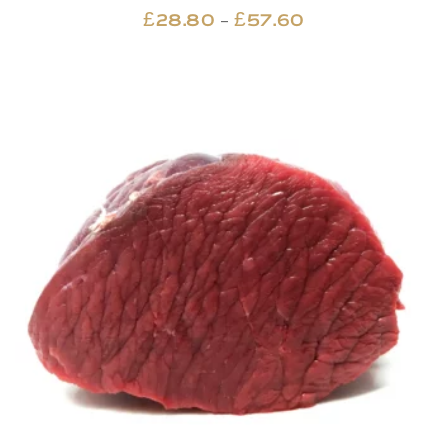
Price
–
£
28.80
£
57.60
range:
£28.80
through
£57.60