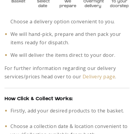
Choose a delivery option convenient to you.
We will hand-pick, prepare and then pack your
items ready for dispatch.
We will deliver the items direct to your door.
For further information regarding our delivery
services/prices head over to our
Delivery page
.
How Click & Collect Works:
Firstly, add your desired products to the basket.
Choose a collection date & location convenient to