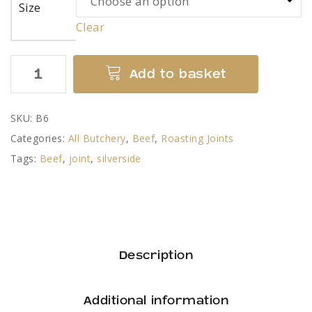
Size
Clear
Beef
Add to basket
Silverside
Joint
SKU:
B6
quantity
Categories:
All Butchery
,
Beef
,
Roasting Joints
Tags:
Beef
,
joint
,
silverside
Description
Additional information