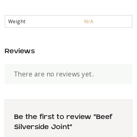
Weight
N/A
Reviews
There are no reviews yet.
Be the first to review “Beef
Silverside Joint”