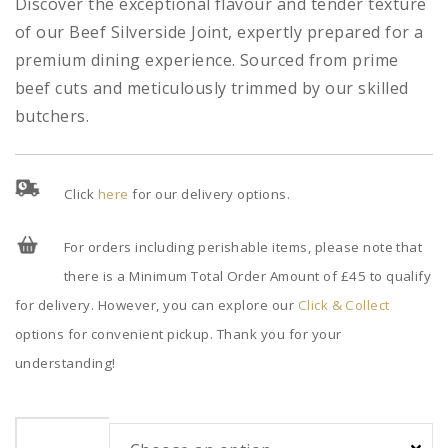
Discover the exceptional flavour and tender texture
of our Beef Silverside Joint, expertly prepared for a
premium dining experience. Sourced from prime
beef cuts and meticulously trimmed by our skilled
butchers.
Click
here
for our delivery options.
For orders including perishable items, please note that
there is a Minimum Total Order Amount of £45 to qualify
for delivery. However, you can explore our
Click & Collect
options for convenient pickup. Thank you for your
understanding!