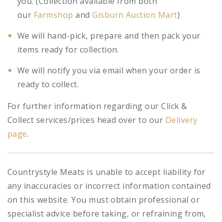
you. (Collection available from both
our
Farmshop
and
Gisburn Auction Mart
)
We will hand-pick, prepare and then pack your
items ready for collection.
We will notify you via email when your order is
ready to collect.
For further information regarding our Click &
Collect services/prices head over to our
Delivery
page
.
Countrystyle Meats is unable to accept liability for
any inaccuracies or incorrect information contained
on this website. You must obtain professional or
specialist advice before taking, or refraining from,