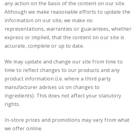
any action on the basis of the content on our site.
Although we make reasonable efforts to update the
information on our site, we make no
representations, warranties or guarantees, whether
express or implied, that the content on our site is
accurate, complete or up to date.
We may update and change our site from time to
time to reflect changes to our products and any
product information (i.e. where a third party
manufacturer advises us on changes to
ingredients). This does not affect your statutory
rights.
In-store prices and promotions may vary from what
we offer online.