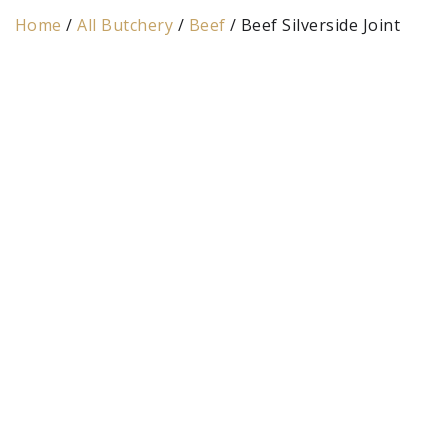
Home
/
All Butchery
/
Beef
/ Beef Silverside Joint