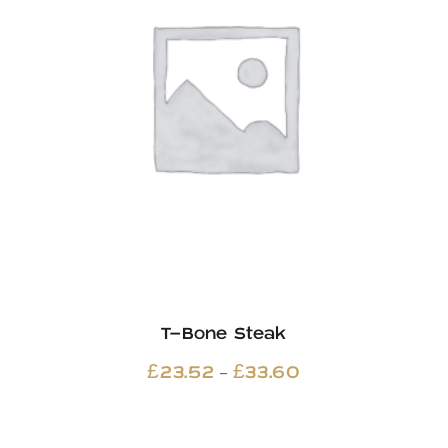
T-Bone Steak
Price
–
£
23.52
£
33.60
range:
£23.52