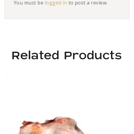
You must be
logged in
to post a review.
Related Products