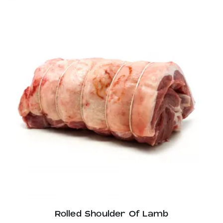
through
£33.60
Rolled Shoulder Of Lamb