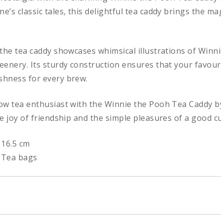
ne’s classic tales, this delightful tea caddy brings the 
, the tea caddy showcases whimsical illustrations of Winni
reenery. Its sturdy construction ensures that your favour
eshness for every brew.
low tea enthusiast with the Winnie the Pooh Tea Caddy by
he joy of friendship and the simple pleasures of a good cu
 16.5 cm
 Tea bags