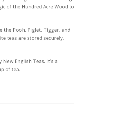
magic of the Hundred Acre Wood to
e the Pooh, Piglet, Tigger, and
ite teas are stored securely,
 New English Teas. It’s a
p of tea.