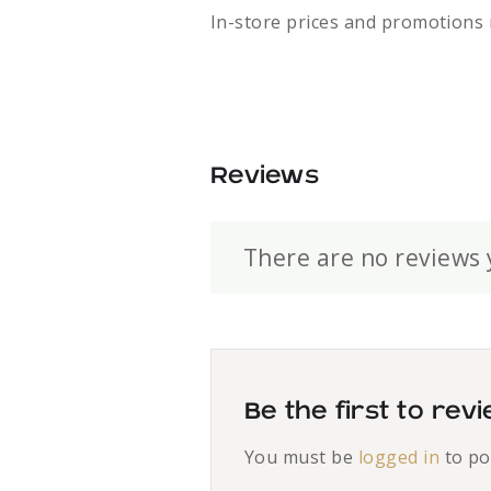
In-store prices and promotions 
Reviews
There are no reviews 
Be the first to re
You must be
logged in
to po