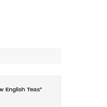
w English Teas”