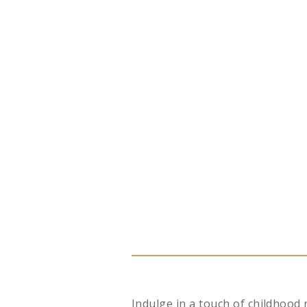
Indulge in a touch of childhood