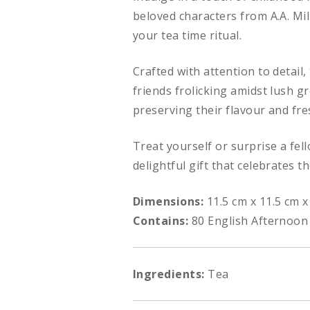
beloved characters from A.A. Mil
your tea time ritual.
Crafted with attention to detail
friends frolicking amidst lush g
preserving their flavour and fr
Treat yourself or surprise a fel
delightful gift that celebrates t
Dimensions:
11.5 cm x 11.5 cm x
Contains:
80 English Afternoon
Ingredients:
Tea