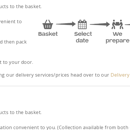
ucts to the basket.
venient to
nd then pack
.
t to your door.
ng our delivery services/prices head over to our
Deliver
ucts to the basket.
cation convenient to you. (Collection available from both