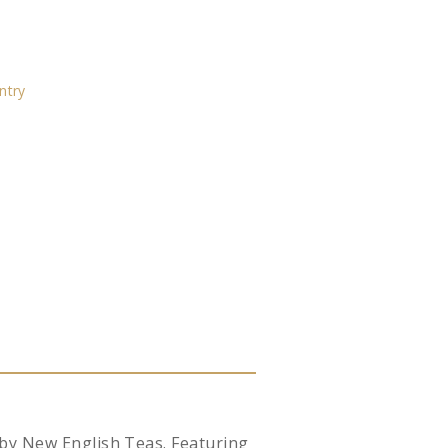
ntry
 by New English Teas. Featuring