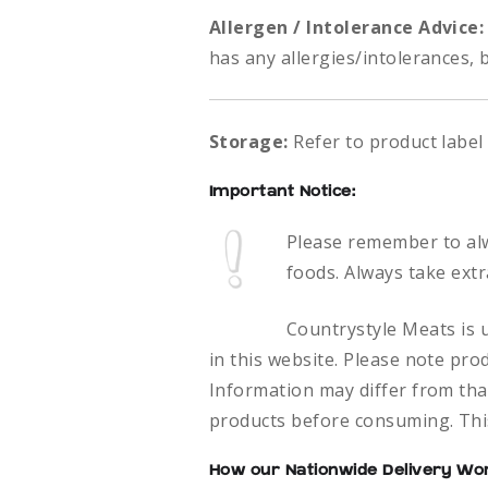
Allergen / Intolerance Advice
has any allergies/intolerances, 
Storage:
Refer to product label
Important Notice:
Please remember to al
foods.
Always take extr
Countrystyle Meats is u
in this website. Please note pro
Information may differ from that
products before consuming. This
How our Nationwide Delivery Wo