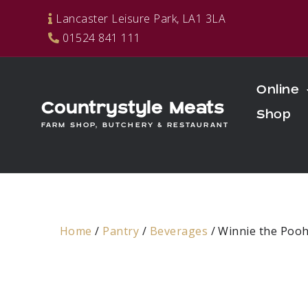
Skip
Lancaster Leisure Park, LA1 3LA
to
01524 841 111
content
Online
Countrystyle Meats
Shop
FARM SHOP, BUTCHERY & RESTAURANT
Home
/
Pantry
/
Beverages
/ Winnie the Poo