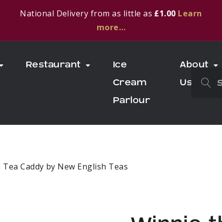
National Delivery from as little as
£1.00
Learn
more…
Restaurant
Ice
About
Cream
Us
Parlour
h Tea Caddy by New English Teas