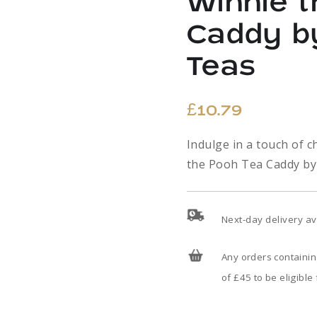
Winnie 
Caddy b
Teas
£
10.79
Indulge in a touch of 
the Pooh Tea Caddy by
Next-day delivery av
Any orders containi
of £45 to be eligible