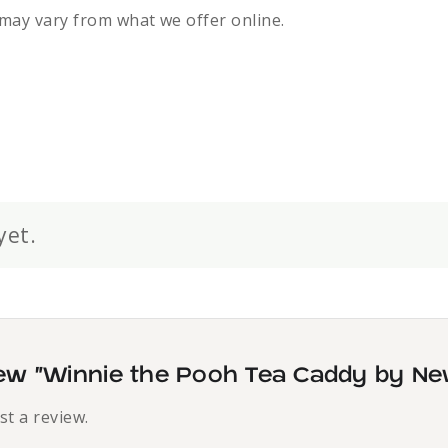
may vary from what we offer online.
yet.
view “Winnie the Pooh Tea Caddy by Ne
st a review.