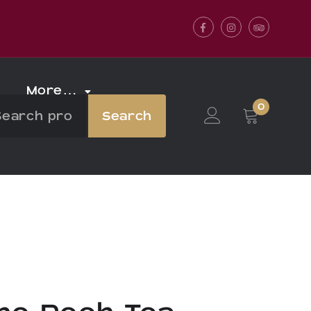
Facebook
Instagram
Tripadvis
More…
0
Search