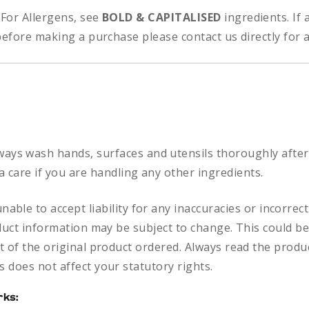
:
For Allergens, see
BOLD & CAPITALISED
ingredients.
If
before making a purchase please contact us directly for 
ways
wash hands, surfaces and utensils thoroughly after
a care if you are handling any other ingredients.
nable to accept liability for any inaccuracies or incorre
duct information may be subject to change. This could be
 of the original product ordered. Always read the produc
 does not affect your statutory rights.
rks: