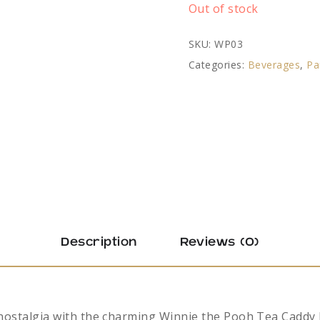
Out of stock
SKU:
WP03
Categories:
Beverages
,
Pa
Description
Reviews (0)
 nostalgia with the charming Winnie the Pooh Tea Caddy