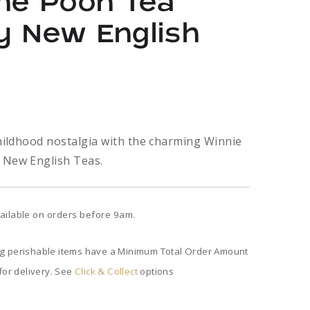
the Pooh Tea
y New English
childhood nostalgia with the charming Winnie
 New English Teas.
ailable on orders before 9am.
ng perishable items have a Minimum Total Order Amount
 for delivery. See
Click & Collect
options