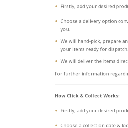
Firstly, add your desired prod
Choose a delivery option con
you.
We will hand-pick, prepare a
your items ready for dispatch
We will deliver the items direc
For further information regardi
How Click & Collect Works:
Firstly, add your desired prod
Choose a collection date & lo