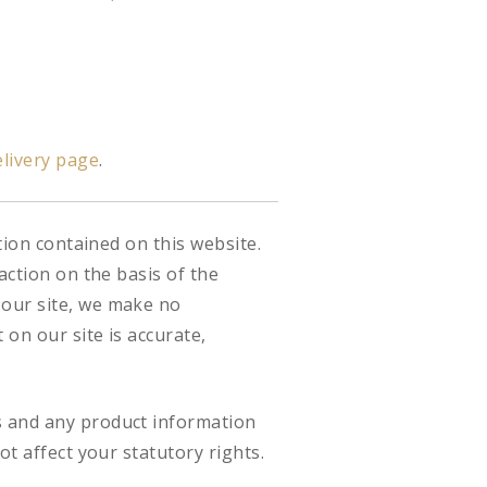
livery page
.
tion contained on this website.
action on the basis of the
 our site, we make no
on our site is accurate,
s and any product information
ot affect your statutory rights.