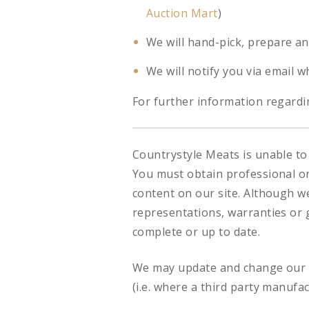
Auction Mart
)
We will hand-pick, prepare an
We will notify you via email w
For further information regardin
Countrystyle Meats is unable to 
You must obtain professional or 
content on our site. Although w
representations, warranties or g
complete or up to date.
We may update and change our si
(i.e. where a third party manufa