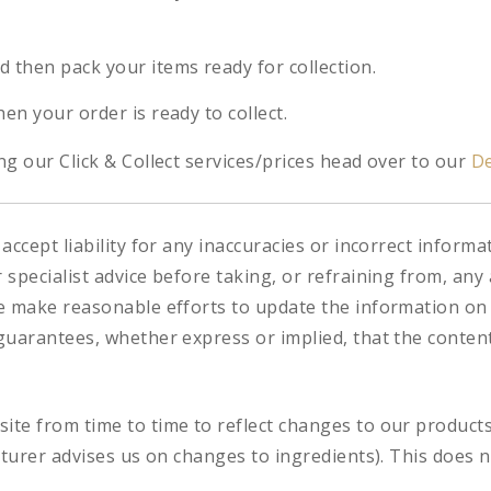
d then pack your items ready for collection.
hen your order is ready to collect.
g our Click & Collect services/prices head over to our
De
accept liability for any inaccuracies or incorrect informa
specialist advice before taking, or refraining from, any 
e make reasonable efforts to update the information on
uarantees, whether express or implied, that the content 
te from time to time to reflect changes to our product
cturer advises us on changes to ingredients). This does n