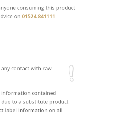
 anyone consuming this product
advice on
01524 841111
 any contact with raw
ct information contained
 due to a substitute product.
t label information on all