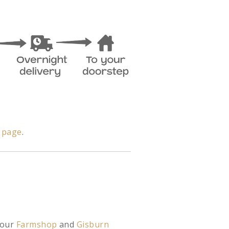
y page
.
 our
Farmshop
and
Gisburn