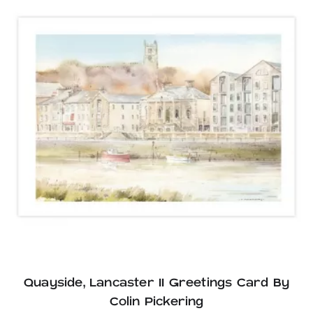
Quayside, Lancaster II Greetings Card By
Colin Pickering