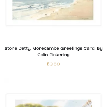
Stone Jetty, Morecambe Greetings Card, By
Colin Pickering
£
3.50