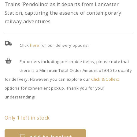
Trains ‘Pendolino’ as it departs from Lancaster
Station, capturing the essence of contemporary
railway adventures.
Click
here
for our delivery options.
For orders including perishable items, please note that
there is a Minimum Total Order Amount of £45 to qualify
for delivery. However, you can explore our
Click & Collect
options for convenient pickup. Thank you for your
understanding!
Only 1 left in stock
Virgin