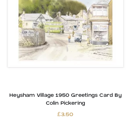
Heysham Village 1950 Greetings Card By
Colin Pickering
£
3.50