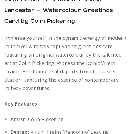
Lancaster – Watercolour Greetings
Card by Colin Pickering
Immerse yourself in the dynamic energy of modern
rail travel with this captivating greetings card
featuring an original watercolour by the talented
artist Colin Pickering. Witness the iconic Virgin
Trains ‘Pendolino’ as it departs from Lancaster
Station, capturing the essence of contemporary
railway adventures.
Key Features:
Artist:
Colin Pickering
Design:
Virgin Trains ‘Pendolino’ Leaving