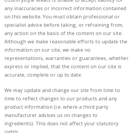
Countrystyle Meats is unable to accept liability for
any inaccuracies or incorrect information contained
on this website. You must obtain professional or
specialist advice before taking, or refraining from,
any action on the basis of the content on our site.
Although we make reasonable efforts to update the
information on our site, we make no
representations, warranties or guarantees, whether
express or implied, that the content on our site is
accurate, complete or up to date.
We may update and change our site from time to
time to reflect changes to our products and any
product information (i.e. where a third party
manufacturer advises us on changes to
ingredients). This does not affect your statutory
rights.