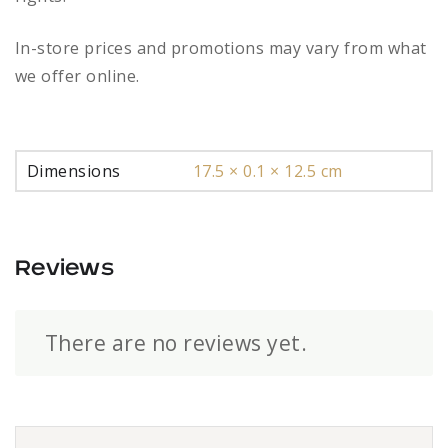
In-store prices and promotions may vary from what
we offer online.
Dimensions
17.5 × 0.1 × 12.5 cm
Reviews
There are no reviews yet.