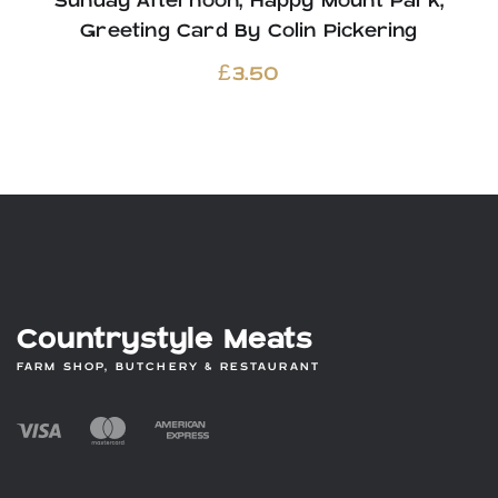
Sunday Afternoon, Happy Mount Park,
Greeting Card By Colin Pickering
£
3.50
Countrystyle Meats
FARM SHOP, BUTCHERY & RESTAURANT