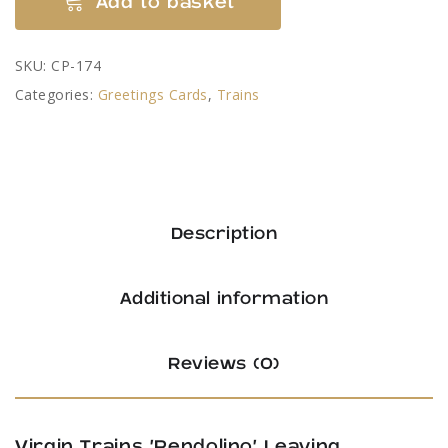
Add to basket
Trains
'Pendolino'
SKU:
CP-174
Leaving
Categories:
Greetings Cards
,
Trains
Lancaster
-
by
Colin
Pickering
Description
quantity
Additional information
Reviews (0)
Virgin Trains ‘Pendolino’ Leaving