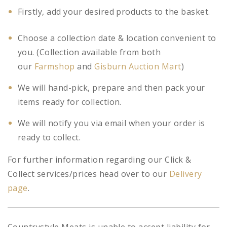
Firstly, add your desired products to the basket.
Choose a collection date & location convenient to
you. (Collection available from both
our
Farmshop
and
Gisburn Auction Mart
)
We will hand-pick, prepare and then pack your
items ready for collection.
We will notify you via email when your order is
ready to collect.
For further information regarding our Click &
Collect services/prices head over to our
Delivery
page
.