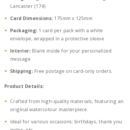
Lancaster (174)
Card Dimensions:
175mm x 125mm
Packaging:
1 card per pack with a white
envelope, wrapped in a protective sleeve
Interior:
Blank inside for your personalized
message
Shipping:
Free postage on card-only orders.
Product Details:
Crafted from high-quality materials, featuring an
original watercolour masterpiece.
Ideal for various occasions: birthdays, thank you
notes, etc.