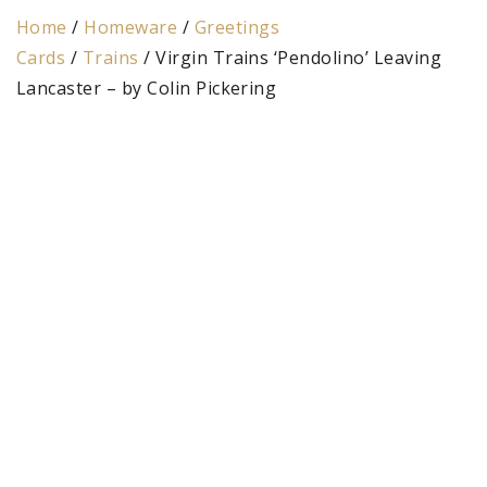
Home
/
Homeware
/
Greetings
Cards
/
Trains
/ Virgin Trains ‘Pendolino’ Leaving
Lancaster – by Colin Pickering