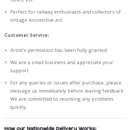
Perfect for railway enthusiasts and collectors of
vintage locomotive art.
Customer Service:
Artist’s permission has been fully granted
We are a small business and appreciate your
support
For any queries or issues after purchase, please
message us immediately before leaving feedback.
We are committed to resolving any problems
quickly.
How our Nationwide Delivery Works: