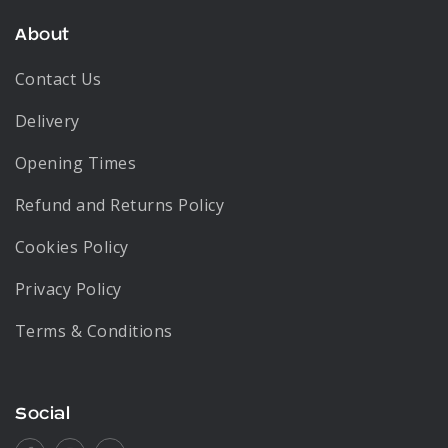
About
Contact Us
Delivery
Opening Times
Refund and Returns Policy
Cookies Policy
Privacy Policy
Terms & Conditions
Social