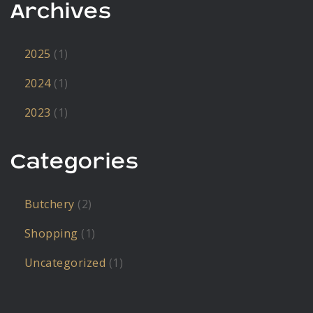
Archives
2025
(1)
2024
(1)
2023
(1)
Categories
Butchery
(2)
Shopping
(1)
Uncategorized
(1)