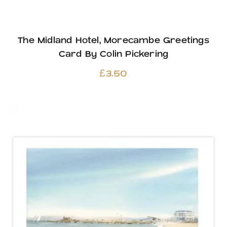
The Midland Hotel, Morecambe Greetings
Card By Colin Pickering
£
3.50