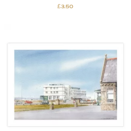
£
3.50