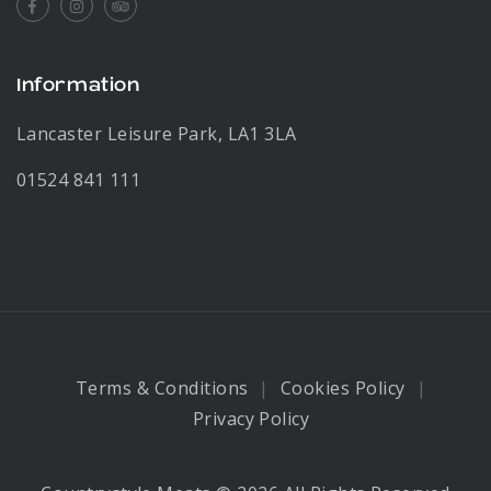
Facebook
Instagram
Tripadvisor
Information
Lancaster Leisure Park, LA1 3LA
01524 841 111
Terms & Conditions
Cookies Policy
Privacy Policy