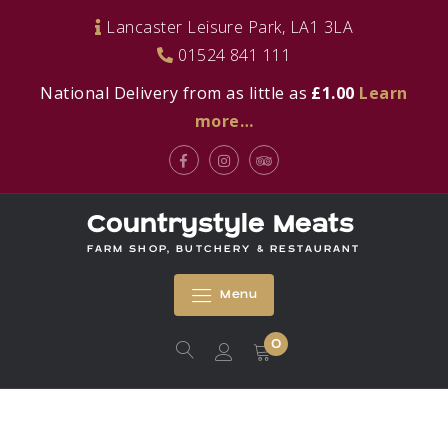
Skip
Lancaster Leisure Park, LA1 3LA
to
01524 841 111
content
National Delivery from as little as
£1.00
Learn
more…
Facebook
Instagram
Tripadvisor
Countrystyle Meats
FARM SHOP, BUTCHERY & RESTAURANT
Menu
0