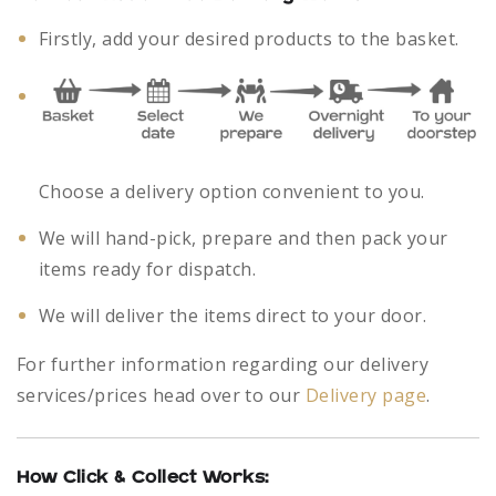
Firstly, add your desired products to the basket.
Choose a delivery option convenient to you.
We will hand-pick, prepare and then pack your
items ready for dispatch.
We will deliver the items direct to your door.
For further information regarding our delivery
services/prices head over to our
Delivery page
.
How Click & Collect Works: