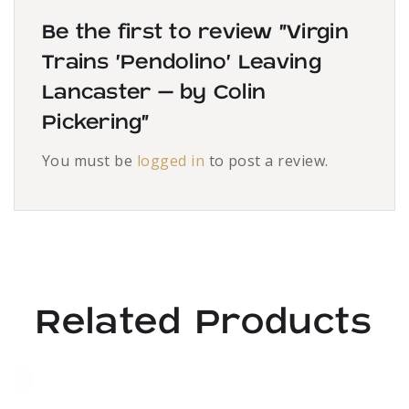
Be the first to review “Virgin
Trains ‘Pendolino’ Leaving
Lancaster – by Colin
Pickering”
You must be
logged in
to post a review.
Related Products