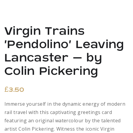
Virgin Trains
‘Pendolino’ Leaving
Lancaster – by
Colin Pickering
£
3.50
Immerse yourself in the dynamic energy of modern
rail travel with this captivating greetings card
featuring an original watercolour by the talented
artist Colin Pickering. Witness the iconic Virgin