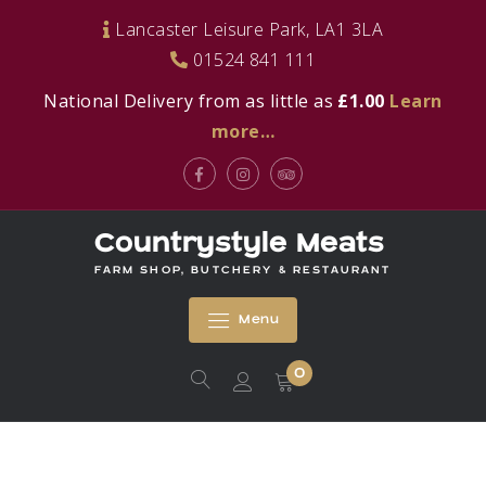
Skip
Lancaster Leisure Park, LA1 3LA
to
01524 841 111
content
National Delivery from as little as
£1.00
Learn
more…
Facebook
Instagram
Tripadvisor
Countrystyle Meats
FARM SHOP, BUTCHERY & RESTAURANT
Menu
0