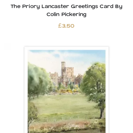
The Priory Lancaster Greetings Card By
Colin Pickering
£
3.50