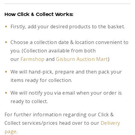
How Click & Collect Works:
Firstly, add your desired products to the basket.
Choose a collection date & location convenient to
you. (Collection available from both
our
Farmshop
and
Gisburn Auction Mart
)
We will hand-pick, prepare and then pack your
items ready for collection.
We will notify you via email when your order is
ready to collect.
For further information regarding our Click &
Collect services/prices head over to our
Delivery
page
.