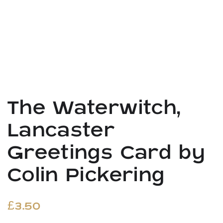
The Waterwitch,
Lancaster
Greetings Card by
Colin Pickering
£
3.50