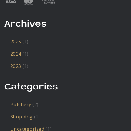
Archives
2025
(1)
2024
(1)
2023
(1)
Categories
Butchery
(2)
Shopping
(1)
Uncategorized
(1)