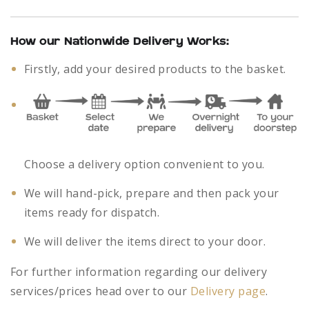
How our Nationwide Delivery Works:
Firstly, add your desired products to the basket.
Choose a delivery option convenient to you.
We will hand-pick, prepare and then pack your
items ready for dispatch.
We will deliver the items direct to your door.
For further information regarding our delivery
services/prices head over to our
Delivery page
.