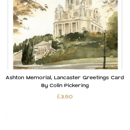
Ashton Memorial, Lancaster Greetings Card
By Colin Pickering
£
3.50