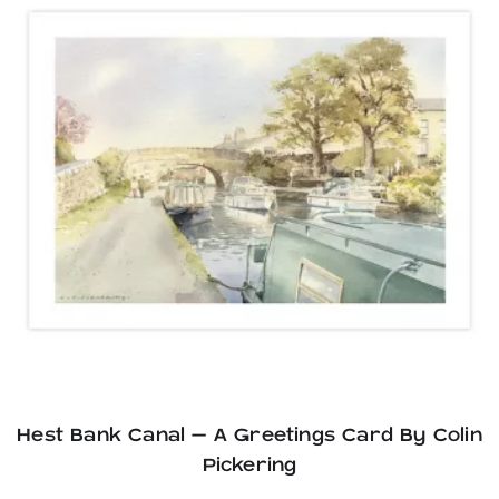
Hest Bank Canal – A Greetings Card By Colin
Pickering