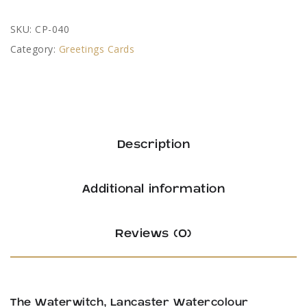
SKU:
CP-040
Category:
Greetings Cards
Description
Additional information
Reviews (0)
The Waterwitch, Lancaster Watercolour