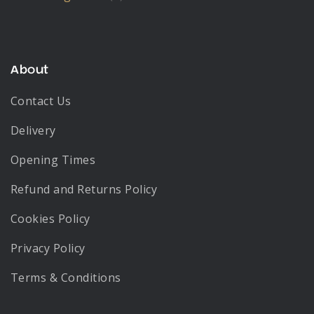
About
Contact Us
Delivery
Opening Times
Refund and Returns Policy
Cookies Policy
Privacy Policy
Terms & Conditions