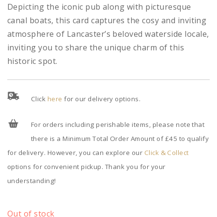
Depicting the iconic pub along with picturesque
canal boats, this card captures the cosy and inviting
atmosphere of Lancaster’s beloved waterside locale,
inviting you to share the unique charm of this
historic spot.
Click
here
for our delivery options.
For orders including perishable items, please note that
there is a Minimum Total Order Amount of £45 to qualify
for delivery. However, you can explore our
Click & Collect
options for convenient pickup. Thank you for your
understanding!
Out of stock