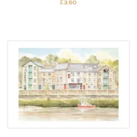
£
3.50