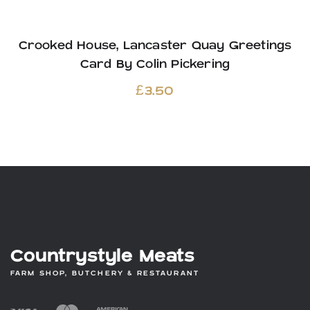
Crooked House, Lancaster Quay Greetings
Card By Colin Pickering
£
3.50
Countrystyle Meats
FARM SHOP, BUTCHERY & RESTAURANT