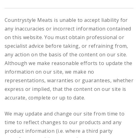
Countrystyle Meats is unable to accept liability for
any inaccuracies or incorrect information contained
on this website. You must obtain professional or
specialist advice before taking, or refraining from,
any action on the basis of the content on our site.
Although we make reasonable efforts to update the
information on our site, we make no
representations, warranties or guarantees, whether
express or implied, that the content on our site is
accurate, complete or up to date.
We may update and change our site from time to
time to reflect changes to our products and any
product information (i.e. where a third party