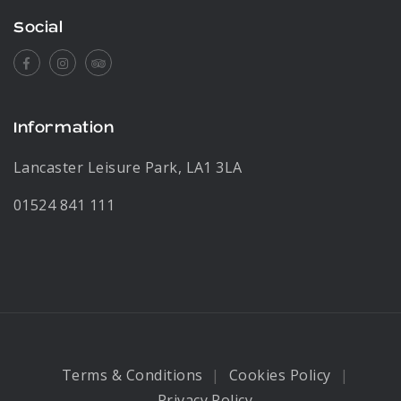
Social
Facebook
Instagram
Tripadvisor
Information
Lancaster Leisure Park, LA1 3LA
01524 841 111
Terms & Conditions
Cookies Policy
Privacy Policy