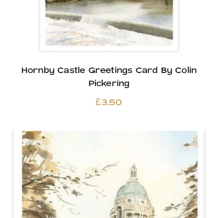
Hornby Castle Greetings Card By Colin
Pickering
£
3.50