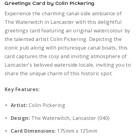
Greetings Card by Colin Pickering
Experience the charming canal-side ambiance of
The Waterwitch in Lancaster with this delightful
greetings card featuring an original watercolour by
the talented artist Colin Pickering. Depicting the
iconic pub along with picturesque canal boats, this
card captures the cosy and inviting atmosphere of
Lancaster’s beloved waterside locale, inviting you to
share the unique charm of this historic spot.
Key Features:
Artist:
Colin Pickering
Design:
The Waterwitch, Lancaster (040)
Card Dimensions:
175mm x 125mm