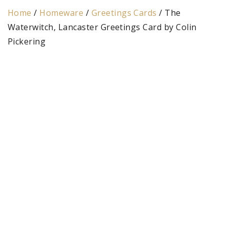
Home
/
Homeware
/
Greetings Cards
/ The
Waterwitch, Lancaster Greetings Card by Colin
Pickering