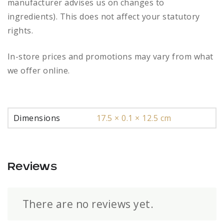
manufacturer advises us on changes to
ingredients). This does not affect your statutory
rights.
In-store prices and promotions may vary from what
we offer online.
Dimensions
17.5 × 0.1 × 12.5 cm
Reviews
There are no reviews yet.