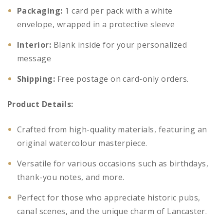
Packaging:
1 card per pack with a white
envelope, wrapped in a protective sleeve
Interior:
Blank inside for your personalized
message
Shipping:
Free postage on card-only orders.
Product Details:
Crafted from high-quality materials, featuring an
original watercolour masterpiece.
Versatile for various occasions such as birthdays,
thank-you notes, and more.
Perfect for those who appreciate historic pubs,
canal scenes, and the unique charm of Lancaster.