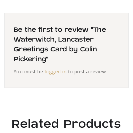
Be the first to review “The
Waterwitch, Lancaster
Greetings Card by Colin
Pickering”
You must be
logged in
to post a review.
Related Products