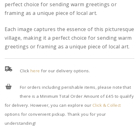
perfect choice for sending warm greetings or
framing as a unique piece of local art.
Each image captures the essence of this picturesque
village, making it a perfect choice for sending warm
greetings or framing as a unique piece of local art.
Click
here
for our delivery options.
For orders including perishable items, please note that
there is a Minimum Total Order Amount of £45 to qualify
for delivery. However, you can explore our
Click & Collect
options for convenient pickup. Thank you for your
understanding!