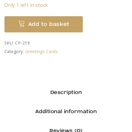
Only 1 left in stock
The
Add to basket
Scarecrow
Village,
SKU:
CP-219
Wray
Category:
Greetings Cards
-
card
by
Colin
Pickering
Description
quantity
Additional information
Reviews (0)