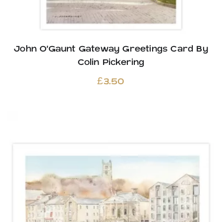
John O’Gaunt Gateway Greetings Card By
Colin Pickering
£
3.50