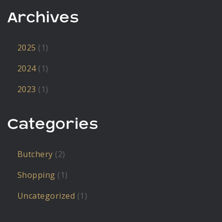
Archives
2025
(1)
2024
(1)
2023
(1)
Categories
Butchery
(2)
Shopping
(1)
Uncategorized
(1)