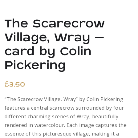
The Scarecrow
Village, Wray –
card by Colin
Pickering
£
3.50
“The Scarecrow Village, Wray” by Colin Pickering
features a central scarecrow surrounded by four
different charming scenes of Wray, beautifully
rendered in watercolour. Each image captures the
essence of this picturesque village, making it a