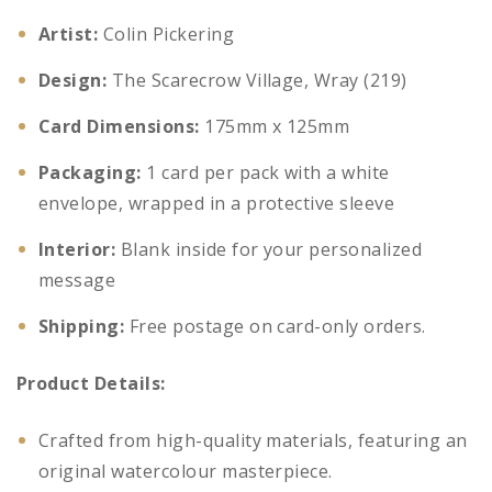
Artist:
Colin Pickering
Design:
The Scarecrow Village, Wray (219)
Card Dimensions:
175mm x 125mm
Packaging:
1 card per pack with a white
envelope, wrapped in a protective sleeve
Interior:
Blank inside for your personalized
message
Shipping:
Free postage on card-only orders.
Product Details:
Crafted from high-quality materials, featuring an
original watercolour masterpiece.