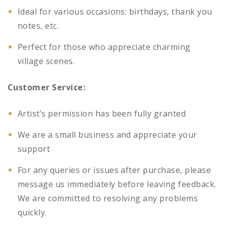
Ideal for various occasions: birthdays, thank you
notes, etc.
Perfect for those who appreciate charming
village scenes.
Customer Service:
Artist’s permission has been fully granted
We are a small business and appreciate your
support
For any queries or issues after purchase, please
message us immediately before leaving feedback.
We are committed to resolving any problems
quickly.