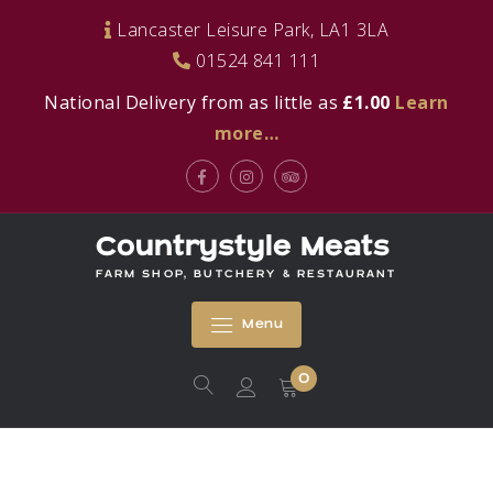
Skip
Lancaster Leisure Park, LA1 3LA
to
01524 841 111
content
National Delivery from as little as
£1.00
Learn
more…
Facebook
Instagram
Tripadvisor
Countrystyle Meats
FARM SHOP, BUTCHERY & RESTAURANT
Menu
0