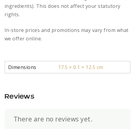
ingredients). This does not affect your statutory
rights.
In-store prices and promotions may vary from what
we offer online.
Dimensions
17.5 × 0.1 × 12.5 cm
Reviews
There are no reviews yet.