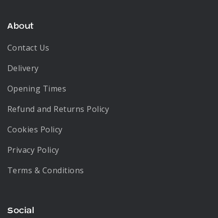
About
Contact Us
Delivery
Opening Times
Refund and Returns Policy
Cookies Policy
Privacy Policy
Terms & Conditions
Social