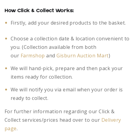
How Click & Collect Works:
Firstly, add your desired products to the basket.
Choose a collection date & location convenient to
you. (Collection available from both
our
Farmshop
and
Gisburn Auction Mart
)
We will hand-pick, prepare and then pack your
items ready for collection.
We will notify you via email when your order is
ready to collect.
For further information regarding our Click &
Collect services/prices head over to our
Delivery
page
.