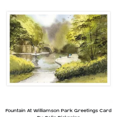
Fountain At Williamson Park Greetings Card