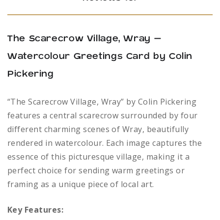
The Scarecrow Village, Wray –
Watercolour Greetings Card by Colin
Pickering
“The Scarecrow Village, Wray” by Colin Pickering
features a central scarecrow surrounded by four
different charming scenes of Wray, beautifully
rendered in watercolour. Each image captures the
essence of this picturesque village, making it a
perfect choice for sending warm greetings or
framing as a unique piece of local art.
Key Features: