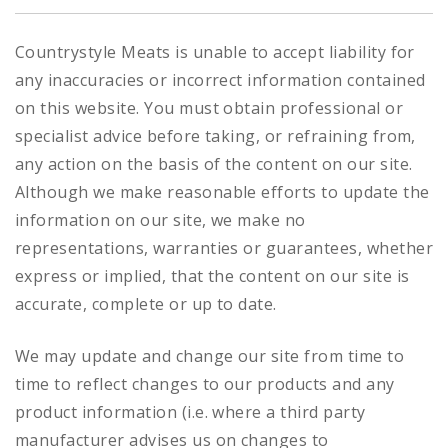
Countrystyle Meats is unable to accept liability for
any inaccuracies or incorrect information contained
on this website. You must obtain professional or
specialist advice before taking, or refraining from,
any action on the basis of the content on our site.
Although we make reasonable efforts to update the
information on our site, we make no
representations, warranties or guarantees, whether
express or implied, that the content on our site is
accurate, complete or up to date.
We may update and change our site from time to
time to reflect changes to our products and any
product information (i.e. where a third party
manufacturer advises us on changes to