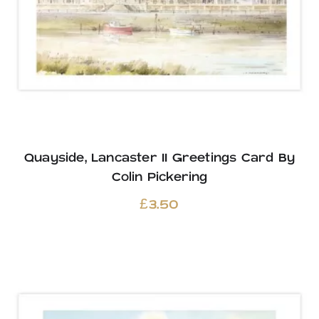
Quayside, Lancaster II Greetings Card By
Colin Pickering
£
3.50