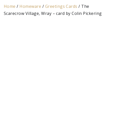
Home
/
Homeware
/
Greetings Cards
/ The
Scarecrow Village, Wray – card by Colin Pickering