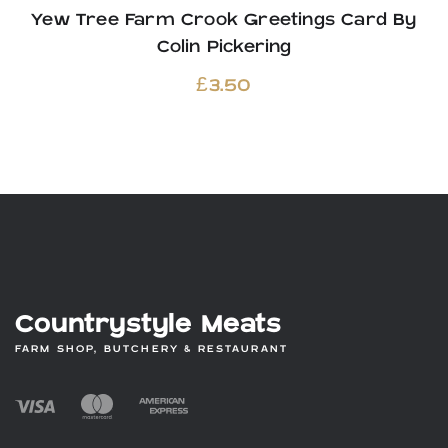
Yew Tree Farm Crook Greetings Card By
Colin Pickering
£
3.50
Countrystyle Meats
FARM SHOP, BUTCHERY & RESTAURANT