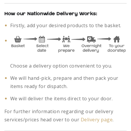
How our Nationwide Delivery Works:
Firstly, add your desired products to the basket.
Choose a delivery option convenient to you.
We will hand-pick, prepare and then pack your
items ready for dispatch.
We will deliver the items direct to your door.
For further information regarding our delivery
services/prices head over to our
Delivery page
.