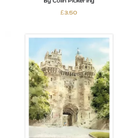
By Colin Pickering
£
3.50