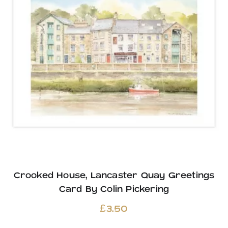
Crooked House, Lancaster Quay Greetings
Card By Colin Pickering
£
3.50