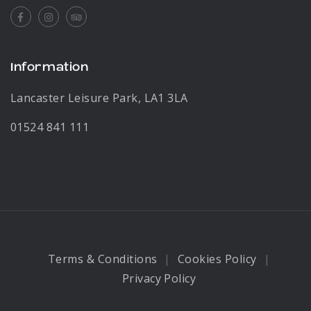
Facebook
Instagram
Tripadvisor
Information
Lancaster Leisure Park, LA1 3LA
01524 841 111
Terms & Conditions
Cookies Policy
Privacy Policy