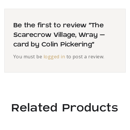
Be the first to review “The
Scarecrow Village, Wray –
card by Colin Pickering”
You must be
logged in
to post a review.
Related Products