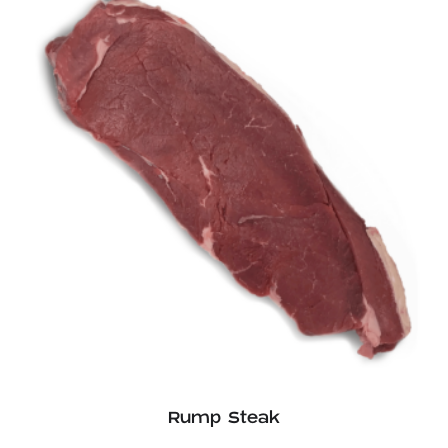
£13.06
Rump Steak