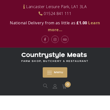
Skip
Lancaster Leisure Park, LA1 3LA
to
01524 841 111
content
National Delivery from as little as
£1.00
Learn
more…
Facebook
Instagram
Tripadvisor
Countrystyle Meats
FARM SHOP, BUTCHERY & RESTAURANT
Menu
0