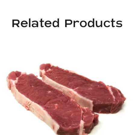
Related Products