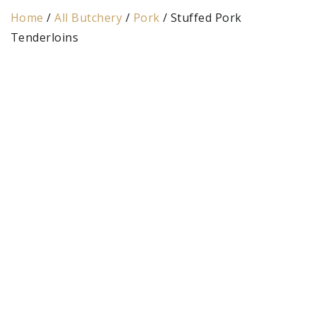
Home
/
All Butchery
/
Pork
/ Stuffed Pork
Tenderloins