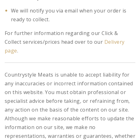
We will notify you via email when your order is
ready to collect.
For further information regarding our Click &
Collect services/prices head over to our
Delivery
page
.
Countrystyle Meats is unable to accept liability for
any inaccuracies or incorrect information contained
on this website. You must obtain professional or
specialist advice before taking, or refraining from,
any action on the basis of the content on our site.
Although we make reasonable efforts to update the
information on our site, we make no
representations, warranties or guarantees, whether