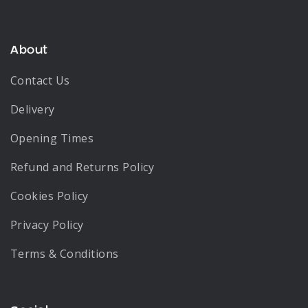
About
Contact Us
Delivery
Opening Times
Refund and Returns Policy
Cookies Policy
Privacy Policy
Terms & Conditions