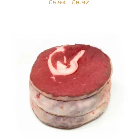
Price
–
£
5.94
£
8.97
range:
£5.94
through
£8.97