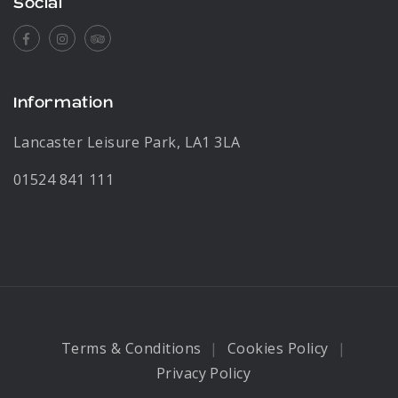
Social
Facebook
Instagram
Tripadvisor
Information
Lancaster Leisure Park, LA1 3LA
01524 841 111
Terms & Conditions
Cookies Policy
Privacy Policy