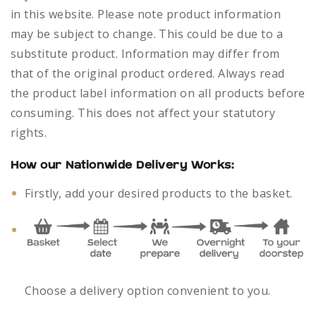
in this website. Please note product information
may be subject to change. This could be due to a
substitute product. Information may differ from
that of the original product ordered. Always read
the product label information on all products before
consuming. This does not affect your statutory
rights.
How our Nationwide Delivery Works:
Firstly, add your desired products to the basket.
Choose a delivery option convenient to you.