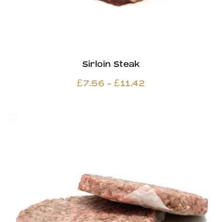
Sirloin Steak
Price
–
£
7.56
£
11.42
range:
£7.56
through
£11.42