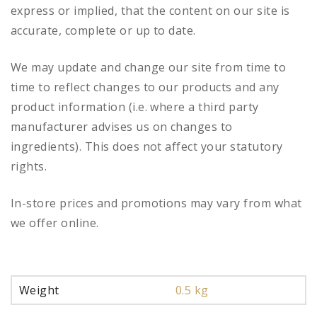
express or implied, that the content on our site is
accurate, complete or up to date.
We may update and change our site from time to
time to reflect changes to our products and any
product information (i.e. where a third party
manufacturer advises us on changes to
ingredients). This does not affect your statutory
rights.
In-store prices and promotions may vary from what
we offer online.
Weight
0.5 kg