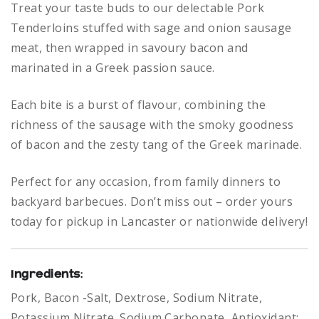
Treat your taste buds to our delectable Pork
Tenderloins stuffed with sage and onion sausage
meat, then wrapped in savoury bacon and
marinated in a Greek passion sauce.
Each bite is a burst of flavour, combining the
richness of the sausage with the smoky goodness
of bacon and the zesty tang of the Greek marinade.
Perfect for any occasion, from family dinners to
backyard barbecues. Don’t miss out – order yours
today for pickup in Lancaster or nationwide delivery!
Ingredients
:
Pork, Bacon -Salt, Dextrose, Sodium Nitrate,
Potassium Nitrate. Sodium Carbonate, Antioxidant: