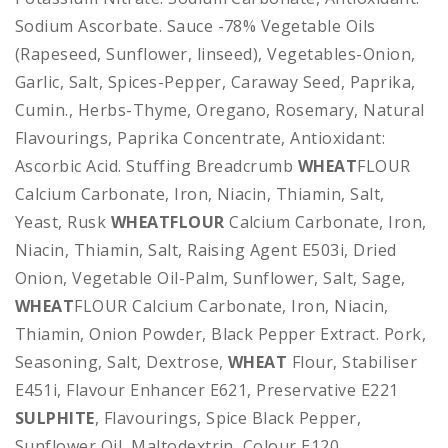
Sodium Ascorbate. Sauce -78% Vegetable Oils
(Rapeseed, Sunflower, linseed), Vegetables-Onion,
Garlic, Salt, Spices-Pepper, Caraway Seed, Paprika,
Cumin., Herbs-Thyme, Oregano, Rosemary, Natural
Flavourings, Paprika Concentrate, Antioxidant:
Ascorbic Acid. Stuffing Breadcrumb
WHEAT
FLOUR
Calcium Carbonate, Iron, Niacin, Thiamin, Salt,
Yeast, Rusk
WHEATFLOUR
Calcium Carbonate, Iron,
Niacin, Thiamin, Salt, Raising Agent E503i, Dried
Onion, Vegetable Oil-Palm, Sunflower, Salt, Sage,
WHEAT
FLOUR Calcium Carbonate, Iron, Niacin,
Thiamin, Onion Powder, Black Pepper Extract. Pork,
Seasoning, Salt, Dextrose,
WHEAT
Flour, Stabiliser
E451i, Flavour Enhancer E621, Preservative E221
SULPHITE
, Flavourings, Spice Black Pepper,
Sunflower Oil, Maltodextrin, Colour E120,