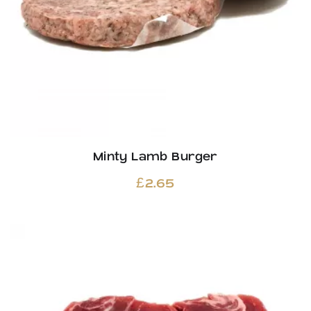
Minty Lamb Burger
£
2.65