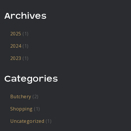
Archives
2025
(1)
2024
(1)
2023
(1)
Categories
Butchery
(2)
Shopping
(1)
Uncategorized
(1)