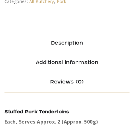
Categories:
All Butchery
,
Pork
Description
Additional information
Reviews (0)
Stuffed Pork Tenderloins
Each, Serves Approx. 2 (Approx. 500g)