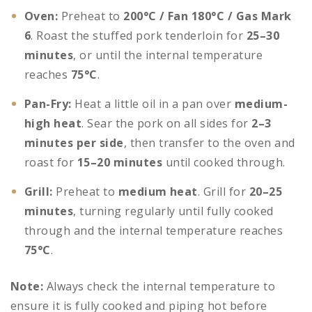
Oven:
Preheat to
200°C / Fan 180°C / Gas Mark
6
. Roast the stuffed pork tenderloin for
25–30
minutes
, or until the internal temperature
reaches
75°C
.
Pan-Fry:
Heat a little oil in a pan over
medium-
high heat
. Sear the pork on all sides for
2–3
minutes per side
, then transfer to the oven and
roast for
15–20 minutes
until cooked through.
Grill:
Preheat to
medium heat
. Grill for
20–25
minutes
, turning regularly until fully cooked
through and the internal temperature reaches
75°C
.
Note:
Always check the internal temperature to
ensure it is fully cooked and piping hot before