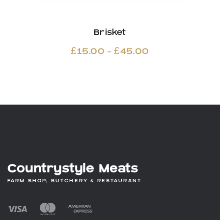
Brisket
Price
–
£
15.00
£
45.00
range:
£15.00
through
£45.00
Countrystyle Meats
FARM SHOP, BUTCHERY & RESTAURANT