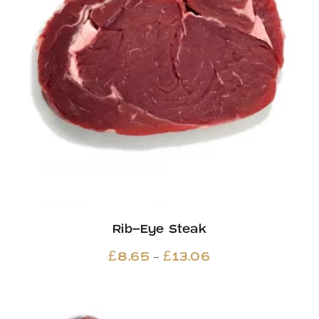
Rib-Eye Steak
Price
–
£
8.65
£
13.06
range:
£8.65
through