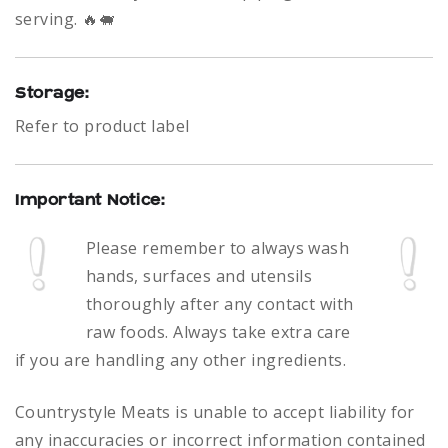
serving. 🔥🐖
Storage:
Refer to product label
Important Notice:
Please remember to always
wash
hands, surfaces and utensils
thoroughly after any contact with
raw foods.
Always take extra care
if you are handling any other ingredients.
Countrystyle Meats is unable to accept liability for
any inaccuracies or incorrect information contained