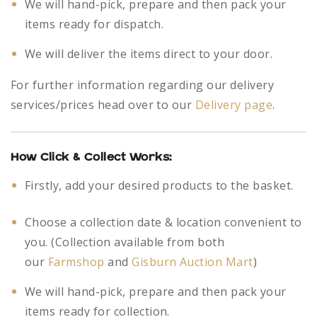
We will hand-pick, prepare and then pack your
items ready for dispatch.
We will deliver the items direct to your door.
For further information regarding our delivery
services/prices head over to our
Delivery page
.
How Click & Collect Works:
Firstly, add your desired products to the basket.
Choose a collection date & location convenient to
you. (Collection available from both
our
Farmshop
and
Gisburn Auction Mart
)
We will hand-pick, prepare and then pack your
items ready for collection.