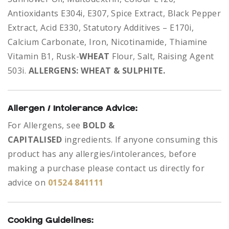
Antioxidants E304i, E307, Spice Extract, Black Pepper
Extract, Acid E330, Statutory Additives – E170i,
Calcium Carbonate, Iron, Nicotinamide, Thiamine
Vitamin B1, Rusk-
WHEAT
Flour, Salt, Raising Agent
503i.
ALLERGENS: WHEAT & SULPHITE.
Allergen / Intolerance Advice:
For Allergens, see
BOLD &
CAPITALISED
ingredients.
If anyone consuming this
product has any allergies/intolerances, before
making a purchase please contact us directly for
advice on
01524 841111
Cooking Guidelines: