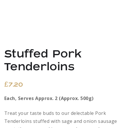
Stuffed Pork
Tenderloins
£
7.20
Each, Serves Approx. 2 (Approx. 500g)
Treat your taste buds to our delectable Pork
Tenderloins stuffed with sage and onion sausage