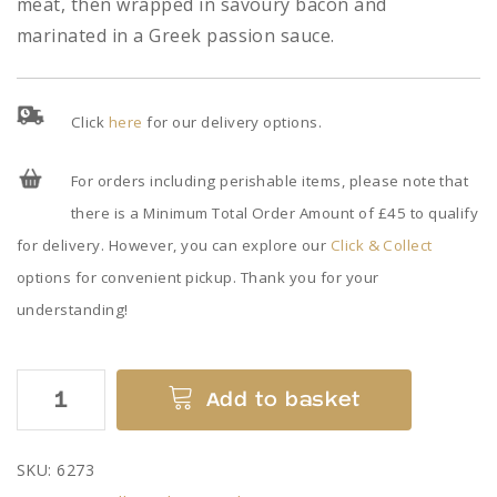
meat, then wrapped in savoury bacon and
marinated in a Greek passion sauce.
Click
here
for our delivery options.
For orders including perishable items, please note that
there is a Minimum Total Order Amount of £45 to qualify
for delivery. However, you can explore our
Click & Collect
options for convenient pickup. Thank you for your
understanding!
Stuffed
Add to basket
Pork
Tenderloins
SKU:
6273
quantity