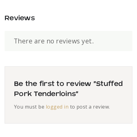
Reviews
There are no reviews yet.
Be the first to review “Stuffed
Pork Tenderloins”
You must be
logged in
to post a review.