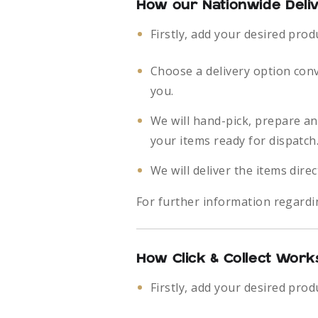
How our Nationwide Deli
Firstly, add your desired prod
Choose a delivery option con
you.
We will hand-pick, prepare a
your items ready for dispatch
We will deliver the items direc
For further information regardi
How Click & Collect Work
Firstly, add your desired prod