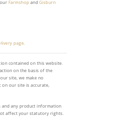
 our
Farmshop
and
Gisburn
livery page
.
tion contained on this website.
action on the basis of the
 our site, we make no
on our site is accurate,
s and any product information
ot affect your statutory rights.