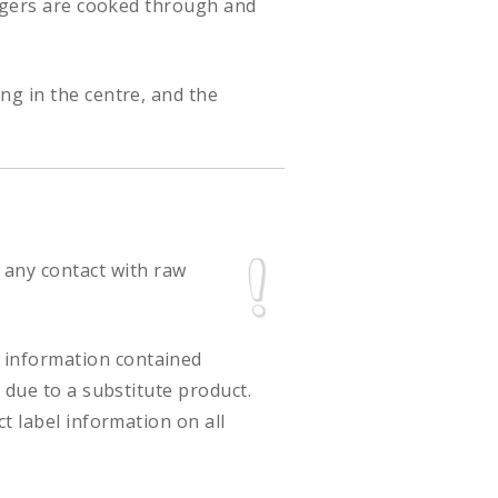
urgers are cooked through and
ng in the centre, and the
 any contact with raw
ct information contained
 due to a substitute product.
t label information on all