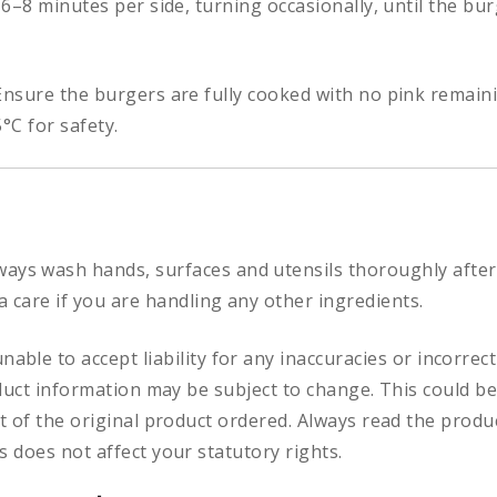
 6–8 minutes per side, turning occasionally, until the b
nsure the burgers are fully cooked with no pink remaini
°C for safety.
ways
wash hands, surfaces and utensils thoroughly after
a care if you are handling any other ingredients.
nable to accept liability for any inaccuracies or incorre
duct information may be subject to change. This could be
 of the original product ordered. Always read the produc
 does not affect your statutory rights.