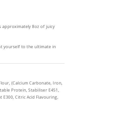
s approximately 8oz of juicy
t yourself to the ultimate in
lour, (Calcium Carbonate, Iron,
able Protein, Stabiliser E451,
 E300, Citric Acid Flavouring,