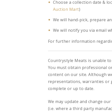
Choose a collection date & lo
Auction Mart
)
We will hand-pick, prepare an
We will notify you via email w
For further information regardin
Countrystyle Meats is unable to 
You must obtain professional or 
content on our site. Although w
representations, warranties or g
complete or up to date.
We may update and change our si
(i.e. where a third party manufa