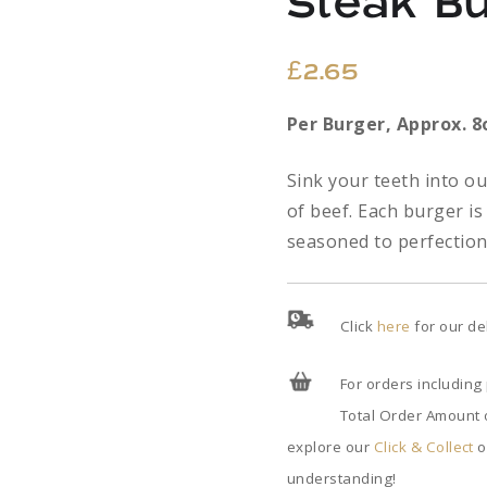
Steak B
£
2.65
Per
Burger,
Approx. 8
Sink your teeth into o
of beef. Each burger is
seasoned to perfection 
Click
here
for our de
For orders including
Total Order Amount o
explore our
Click & Collect
o
understanding!