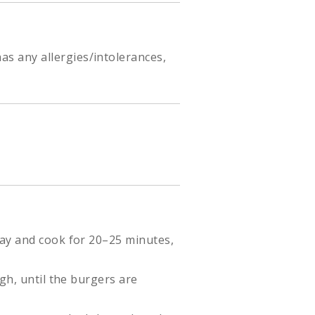
as any allergies/intolerances,
ray and cook for 20–25 minutes,
gh, until the burgers are