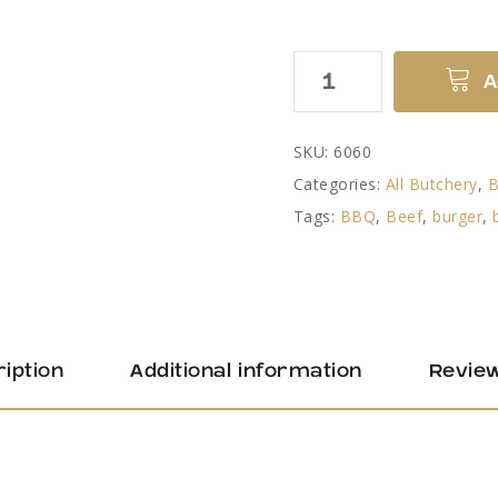
Steak
A
Burger
quantity
SKU:
6060
Categories:
All Butchery
,
Tags:
BBQ
,
Beef
,
burger
,
iption
Additional information
Review