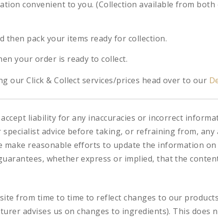
cation convenient to you. (Collection available from both
d then pack your items ready for collection.
hen your order is ready to collect.
g our Click & Collect services/prices head over to our
De
accept liability for any inaccuracies or incorrect informa
specialist advice before taking, or refraining from, any 
e make reasonable efforts to update the information on
uarantees, whether express or implied, that the content 
te from time to time to reflect changes to our product
cturer advises us on changes to ingredients). This does n