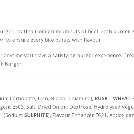
Burger, crafted from premium cuts of beef. Each burger i
n to ensure every bite bursts with flavour.
or anytime you crave a satisfying burger experience. Trea
ak Burger.
cium Carbonate, Iron, Niacin, Thiamine),
RUSK – WHEAT
F
Agent E503, Salt, Dried Onion, Dextrose, Hydrolysed Veget
21 (Sodium
SULPHITE
), Flavour Enhancer E621, Antioxidant