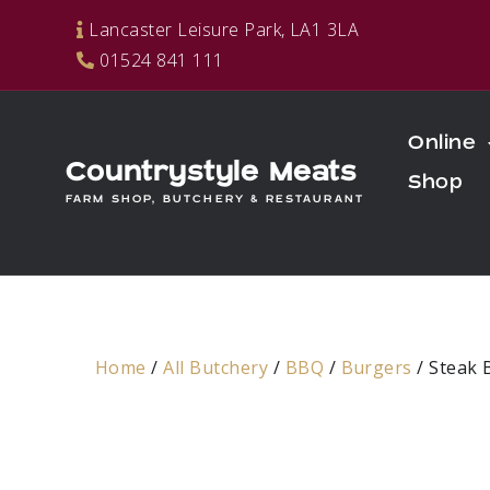
Skip
Lancaster Leisure Park, LA1 3LA
to
01524 841 111
content
Online
Countrystyle Meats
Shop
FARM SHOP, BUTCHERY & RESTAURANT
Home
/
All Butchery
/
BBQ
/
Burgers
/ Steak 