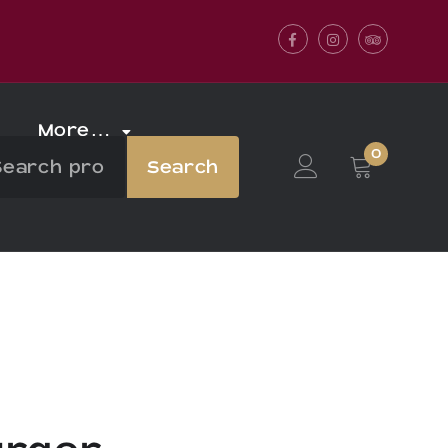
Facebook
Instagram
Tripadvis
More…
0
Search