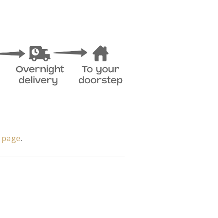
y page
.