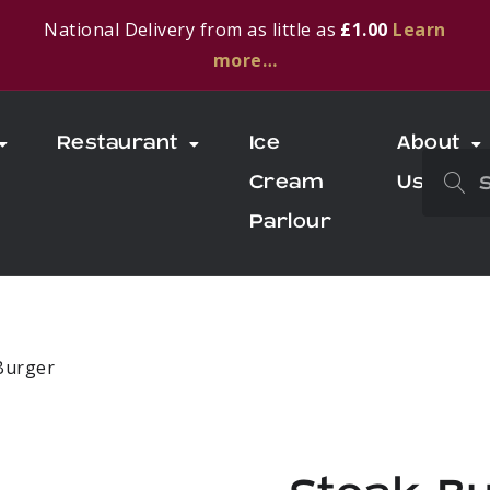
National Delivery from as little as
£1.00
Learn
more…
Restaurant
Ice
About
Cream
Us
Parlour
Burger