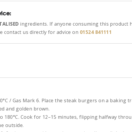
vice:
TALISED
ingredients.
If anyone consuming this product h
 contact us directly for advice on
01524 841111
0°C / Gas Mark 6. Place the steak burgers on a baking t
oked and golden brown.
to 180°C. Cook for 12–15 minutes, flipping halfway throu
e outside.