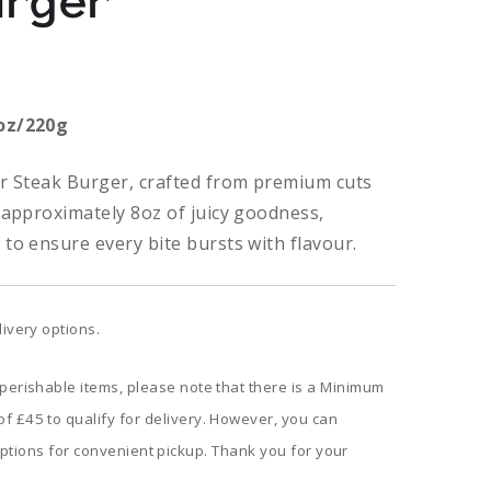
urger
oz/220g
ur Steak Burger, crafted from premium cuts
 approximately 8oz of juicy goodness,
to ensure every bite bursts with flavour.
livery options.
 perishable items, please note that there is a Minimum
f £45 to qualify for delivery. However, you can
ptions for convenient pickup. Thank you for your