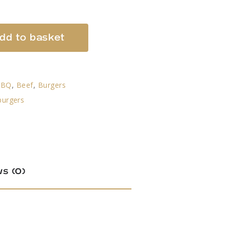
dd to basket
BBQ
,
Beef
,
Burgers
burgers
s (0)