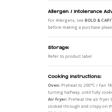
Allergen / Intolerance Ad
For Allergens, see
BOLD & CAPI
before making a purchase please
Storage:
Refer to product label
Cooking Instructions:
Oven:
Preheat to 200°C / Fan 18
turning halfway, until fully co
Air Fryer:
Preheat the air fryer 
cooked through and crispy on th