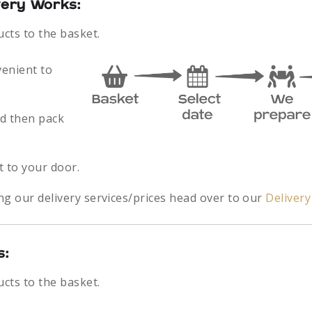
very Works:
ucts to the basket.
venient to
nd then pack
.
t to your door.
ng our delivery services/prices head over to our
Deliver
s:
ucts to the basket.