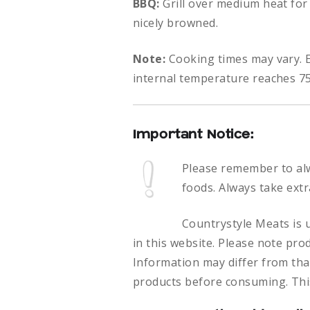
BBQ:
Grill over medium heat for
nicely browned.
Note:
Cooking times may vary. E
internal temperature reaches 75
Important Notice:
Please remember to al
foods.
Always take extr
Countrystyle Meats is u
in this website. Please note pro
Information may differ from that
products before consuming. This