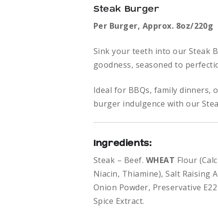
Steak Burger
Per
Burger,
Approx. 8oz/220g
Sink your teeth into our Steak 
goodness, seasoned to perfectio
Ideal for BBQs, family dinners, 
burger indulgence with our Ste
Ingredients:
Steak – Beef.
WHEAT
Flour (Cal
Niacin, Thiamine), Salt Raising 
Onion Powder, Preservative E2
Spice Extract.