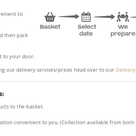
venient to
nd then pack
.
t to your door.
ng our delivery services/prices head over to our
Deliver
s:
ucts to the basket.
cation convenient to you. (Collection available from both