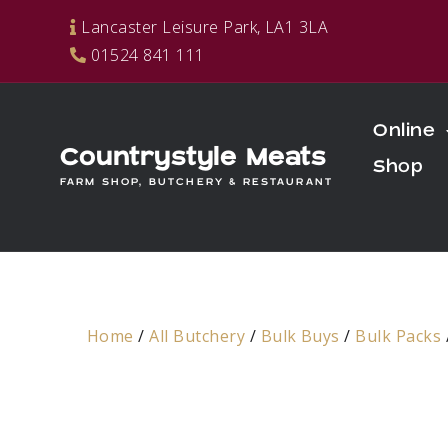
Skip
Lancaster Leisure Park, LA1 3LA
to
01524 841 111
content
Online
Countrystyle Meats
Shop
FARM SHOP, BUTCHERY & RESTAURANT
Home
/
All Butchery
/
Bulk Buys
/
Bulk Packs