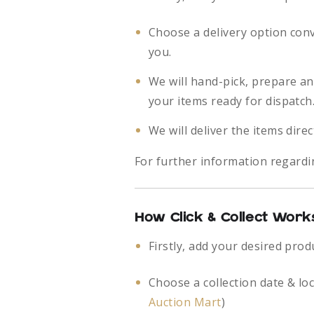
Choose a delivery option con
you.
We will hand-pick, prepare a
your items ready for dispatch
We will deliver the items direc
For further information regardi
How Click & Collect Work
Firstly, add your desired prod
Choose a collection date & lo
Auction Mart
)