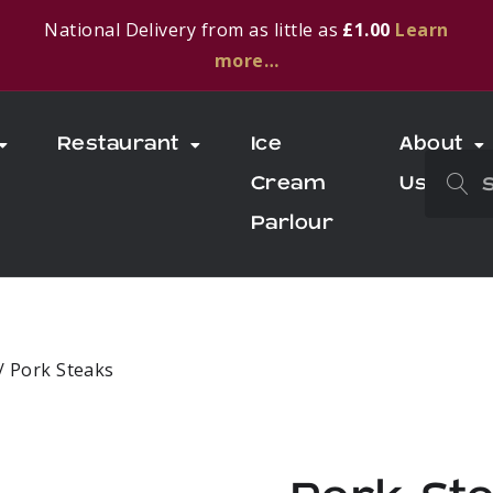
National Delivery from as little as
£1.00
Learn
more…
Restaurant
Ice
About
Cream
Us
Parlour
/ Pork Steaks