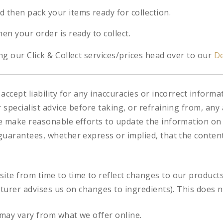
d then pack your items ready for collection.
hen your order is ready to collect.
g our Click & Collect services/prices head over to our
De
accept liability for any inaccuracies or incorrect informa
specialist advice before taking, or refraining from, any 
e make reasonable efforts to update the information on
uarantees, whether express or implied, that the content 
te from time to time to reflect changes to our product
cturer advises us on changes to ingredients). This does n
may vary from what we offer online.