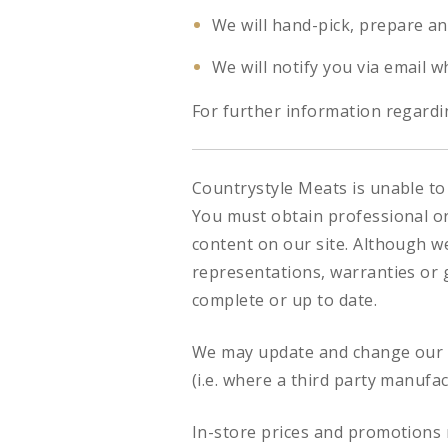
We will hand-pick, prepare an
We will notify you via email w
For further information regardin
Countrystyle Meats is unable to 
You must obtain professional or 
content on our site. Although w
representations, warranties or g
complete or up to date.
We may update and change our si
(i.e. where a third party manufa
In-store prices and promotions 