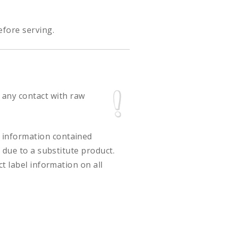
efore serving.
 any contact with raw
ct information contained
 due to a substitute product.
t label information on all