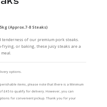
eaks
Price
range:
.5kg (Approx.7-8 Steaks)
£4.80
nd tenderness of our premium pork steaks.
through
n-frying, or baking, these juicy steaks are a
y meal.
£16.80
livery options.
 perishable items, please note that there is a Minimum
f £45 to qualify for delivery. However, you can
ptions for convenient pickup. Thank you for your