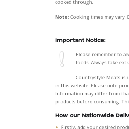
cooked through.
Note:
Cooking times may vary. E
Important Notice:
Please remember to al
foods.
Always take extr
Countrystyle Meats is u
in this website. Please note pro
Information may differ from that
products before consuming. This
How our Nationwide Deli
Firstly, add your desired prod