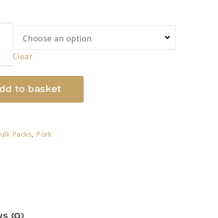
Clear
dd to basket
ulk Packs
,
Pork
s (0)