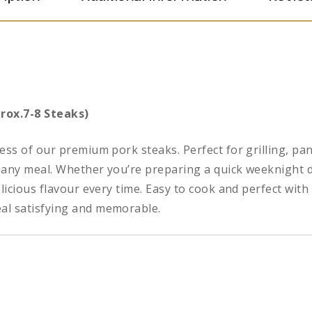
rox.7-8 Steaks)
ess of our premium pork steaks. Perfect for grilling, pan
or any meal. Whether you’re preparing a quick weeknight 
elicious flavour every time. Easy to cook and perfect wit
al satisfying and memorable.