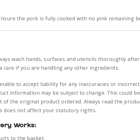
nsure the pork is fully cooked with no pink remaining b
ways
wash hands, surfaces and utensils thoroughly after
a care if you are handling any other ingredients.
nable to accept liability for any inaccuracies or incorre
duct information may be subject to change. This could be
 of the original product ordered. Always read the produc
 does not affect your statutory rights.
very Works:
ucts to the basket.