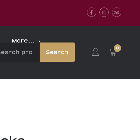
Facebook
Instagram
Tripadvis
More…
0
Search