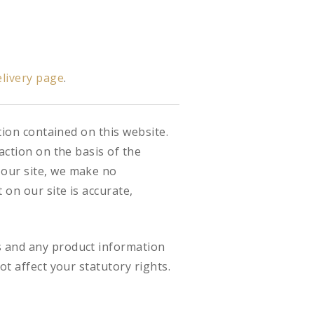
livery page
.
tion contained on this website.
action on the basis of the
 our site, we make no
on our site is accurate,
s and any product information
ot affect your statutory rights.