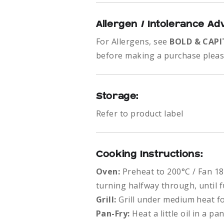
Allergen / Intolerance Ad
For Allergens, see
BOLD & CAPI
before making a purchase please
Storage:
Refer to product label
Cooking Instructions:
Oven:
Preheat to 200°C / Fan 18
turning halfway through, until f
Grill:
Grill under medium heat f
Pan-Fry:
Heat a little oil in a 