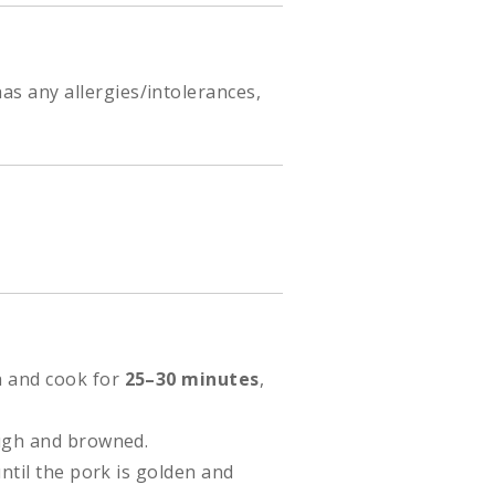
as any allergies/intolerances,
h and cook for
25–30 minutes
,
ough and browned.
until the pork is golden and