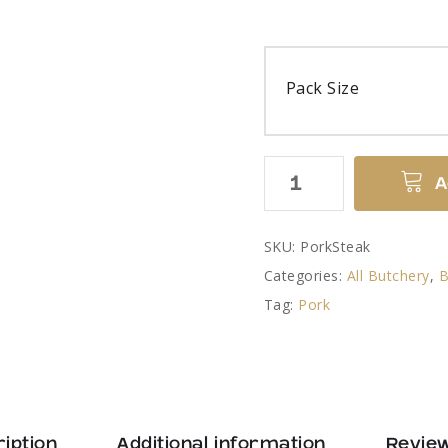
Pack Size
Pork
A
Steaks
quantity
SKU:
PorkSteak
Categories:
All Butchery
,
B
Tag:
Pork
iption
Additional information
Review