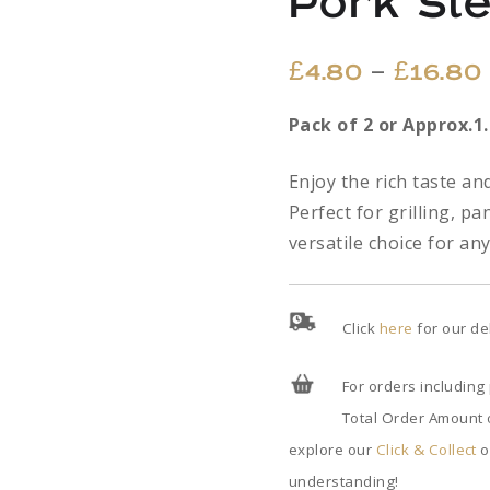
Pork St
–
£
4.80
£
16.80
Pack of 2 or Approx.1
Enjoy the rich taste a
Perfect for grilling, pa
versatile choice for an
Click
here
for our de
For orders including
Total Order Amount o
explore our
Click & Collect
o
understanding!