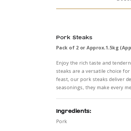
Pork Steaks
Pack of 2 or Approx.1.5kg (App
Enjoy the rich taste and tendern
steaks are a versatile choice f
feast, our pork steaks deliver d
seasonings, they make every me
Ingredients:
Pork