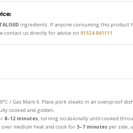
vice:
TALISED
ingredients.
If anyone consuming this product h
 contact us directly for advice on
01524 841111
0°C / Gas Mark 6. Place pork steaks in an ovenproof dis
ully cooked and golden.
or
8–12 minutes
, turning occasionally until cooked thr
pan over medium heat and cook for
5–7 minutes
per side, 