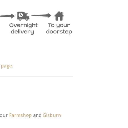
y page
.
 our
Farmshop
and
Gisburn