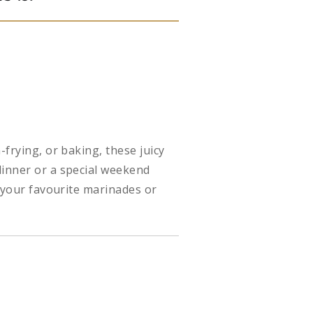
-frying, or baking, these juicy
dinner or a special weekend
h your favourite marinades or