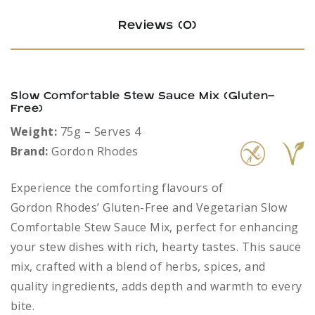
Reviews (0)
Slow Comfortable Stew Sauce Mix (Gluten-
Free)
Weight:
75g – Serves 4
Brand:
Gordon Rhodes
Experience the comforting flavours of
Gordon Rhodes’ Gluten-Free and Vegetarian Slow
Comfortable Stew Sauce Mix, perfect for enhancing
your stew dishes with rich, hearty tastes. This sauce
mix, crafted with a blend of herbs, spices, and
quality ingredients, adds depth and warmth to every
bite.