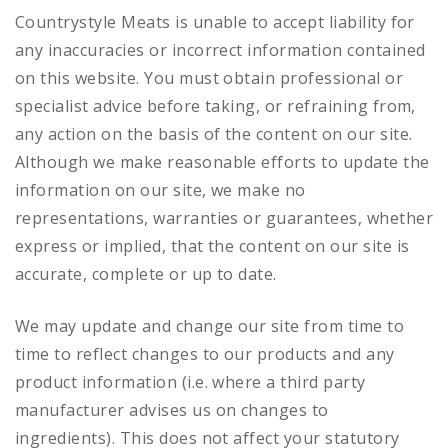
Countrystyle Meats is unable to accept liability for
any inaccuracies or incorrect information contained
on this website. You must obtain professional or
specialist advice before taking, or refraining from,
any action on the basis of the content on our site.
Although we make reasonable efforts to update the
information on our site, we make no
representations, warranties or guarantees, whether
express or implied, that the content on our site is
accurate, complete or up to date.
We may update and change our site from time to
time to reflect changes to our products and any
product information (i.e. where a third party
manufacturer advises us on changes to
ingredients). This does not affect your statutory