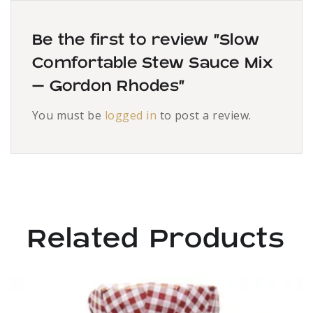
Be the first to review “Slow
Comfortable Stew Sauce Mix
– Gordon Rhodes”
You must be
logged in
to post a review.
Related Products