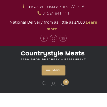
Skip
Lancaster Leisure Park, LA1 3LA
to
01524 841 111
content
National Delivery from as little as
£1.00
Learn
more…
Facebook
Instagram
Tripadvisor
Countrystyle Meats
FARM SHOP, BUTCHERY & RESTAURANT
Menu
0