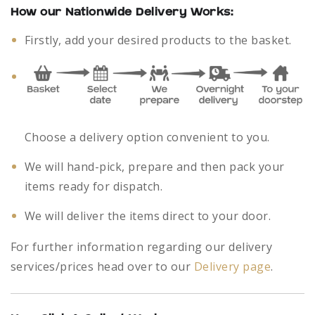
How our Nationwide Delivery Works:
Firstly, add your desired products to the basket.
Choose a delivery option convenient to you.
We will hand-pick, prepare and then pack your
items ready for dispatch.
We will deliver the items direct to your door.
For further information regarding our delivery
services/prices head over to our
Delivery page
.