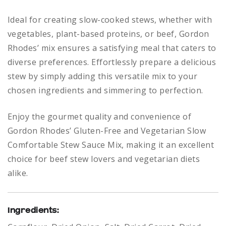
Ideal for creating slow-cooked stews, whether with
vegetables, plant-based proteins, or beef, Gordon
Rhodes’ mix ensures a satisfying meal that caters to
diverse preferences. Effortlessly prepare a delicious
stew by simply adding this versatile mix to your
chosen ingredients and simmering to perfection.
Enjoy the gourmet quality and convenience of
Gordon Rhodes’ Gluten-Free and Vegetarian Slow
Comfortable Stew Sauce Mix, making it an excellent
choice for beef stew lovers and vegetarian diets
alike.
Ingredients: