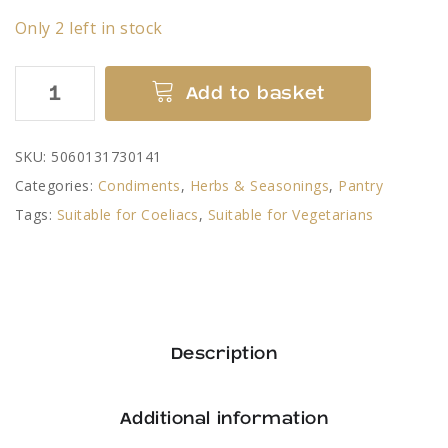
Only 2 left in stock
Slow
Add to basket
Comfortable
Stew
SKU:
5060131730141
Sauce
Categories:
Condiments
,
Herbs & Seasonings
,
Pantry
Mix
Tags:
Suitable for Coeliacs
,
Suitable for Vegetarians
-
Gordon
Rhodes
quantity
Description
Additional information