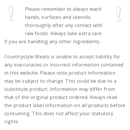
Please remember to always
wash
hands, surfaces and utensils
thoroughly after any contact with
raw foods.
Always take extra care
if you are handling any other ingredients.
Countrystyle Meats is unable to accept liability for
any inaccuracies or incorrect information contained
in this website. Please note product information
may be subject to change. This could be due to a
substitute product. Information may differ from
that of the original product ordered. Always read
the product label information on all products before
consuming. This does not affect your statutory
rights.