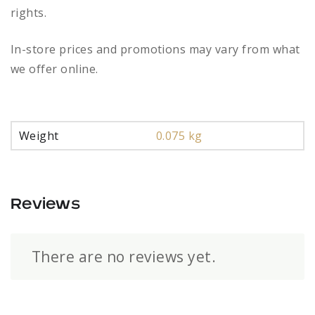
rights.
In-store prices and promotions may vary from what
we offer online.
Weight
0.075 kg
Reviews
There are no reviews yet.