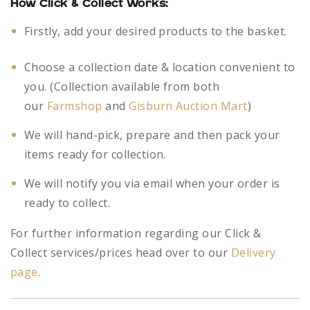
How Click & Collect Works:
Firstly, add your desired products to the basket.
Choose a collection date & location convenient to
you. (Collection available from both
our
Farmshop
and
Gisburn Auction Mart
)
We will hand-pick, prepare and then pack your
items ready for collection.
We will notify you via email when your order is
ready to collect.
For further information regarding our Click &
Collect services/prices head over to our
Delivery
page
.