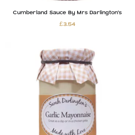
Cumberland Sauce By Mrs Darlington’s
£
3.54