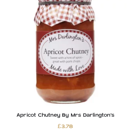
Apricot Chutney By Mrs Darlington’s
£
3.78