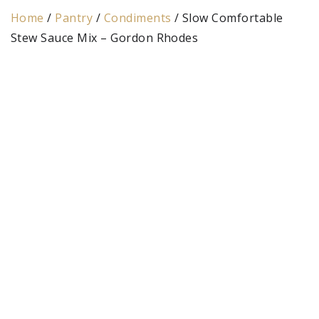
Home
/
Pantry
/
Condiments
/ Slow Comfortable
Stew Sauce Mix – Gordon Rhodes