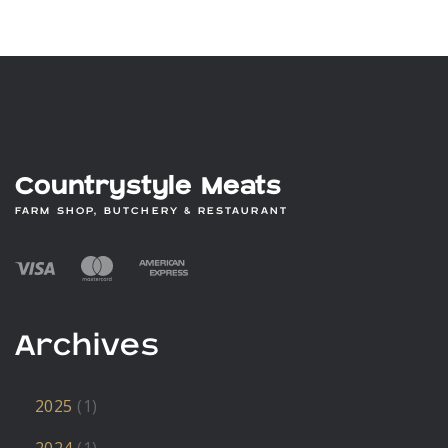
Countrystyle Meats
FARM SHOP, BUTCHERY & RESTAURANT
Archives
2025
(1)