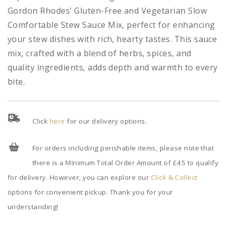
Gordon Rhodes’ Gluten-Free and Vegetarian Slow
Comfortable Stew Sauce Mix, perfect for enhancing
your stew dishes with rich, hearty tastes. This sauce
mix, crafted with a blend of herbs, spices, and
quality ingredients, adds depth and warmth to every
bite.
Click
here
for our delivery options.
For orders including perishable items, please note that
there is a Minimum Total Order Amount of £45 to qualify
for delivery. However, you can explore our
Click & Collect
options for convenient pickup. Thank you for your
understanding!