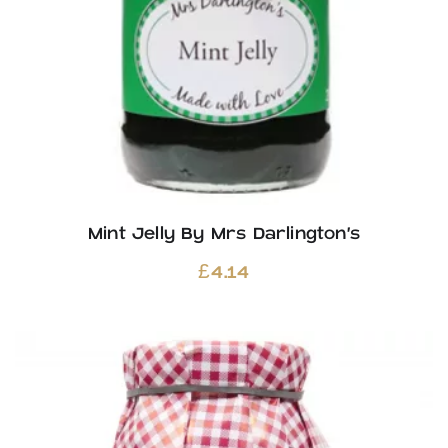
Mint Jelly By Mrs Darlington’s
£
4.14