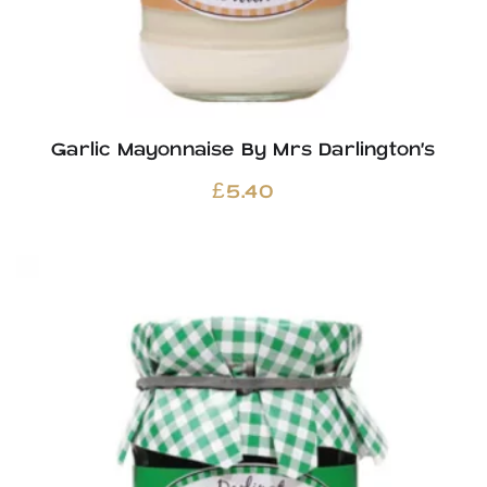
Garlic Mayonnaise By Mrs Darlington’s
£
5.40