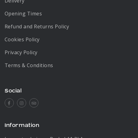
Delivery
Opening Times
Refund and Returns Policy
Cookies Policy
Privacy Policy
Terms & Conditions
Social
Facebook
Instagram
Tripadvisor
Information