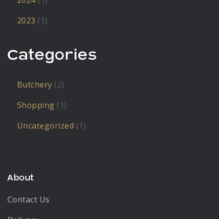
2024
(1)
2023
(1)
Categories
Butchery
(2)
Shopping
(1)
Uncategorized
(1)
About
Contact Us