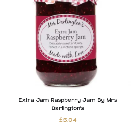
Extra Jam Raspberry Jam By Mrs
Darlington’s
£
5.04