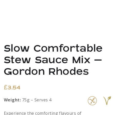
Slow Comfortable
Stew Sauce Mix –
Gordon Rhodes
£
3.54
Weight:
75g – Serves 4
Experience the comforting flavours of