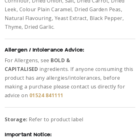
Cornflour, Dried Onion, Salt, Dried Carrot, Dried
Leek, Colour Plain Caramel, Dried Garden Peas,
Natural Flavouring, Yeast Extract, Black Pepper,
Thyme, Dried Garlic.
Allergen / Intolerance Advice:
For Allergens, see
BOLD &
CAPITALISED
ingredients.
If anyone consuming this
product has any allergies/intolerances, before
making a purchase please contact us directly for
advice on
01524 841111
Storage:
Refer to product label
Important Notice: