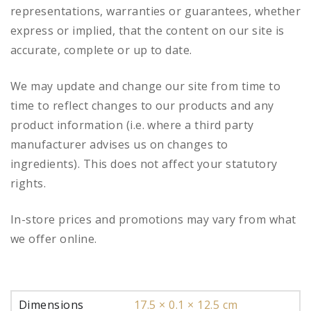
representations, warranties or guarantees, whether
express or implied, that the content on our site is
accurate, complete or up to date.
We may update and change our site from time to
time to reflect changes to our products and any
product information (i.e. where a third party
manufacturer advises us on changes to
ingredients). This does not affect your statutory
rights.
In-store prices and promotions may vary from what
we offer online.
Dimensions
17.5 × 0.1 × 12.5 cm