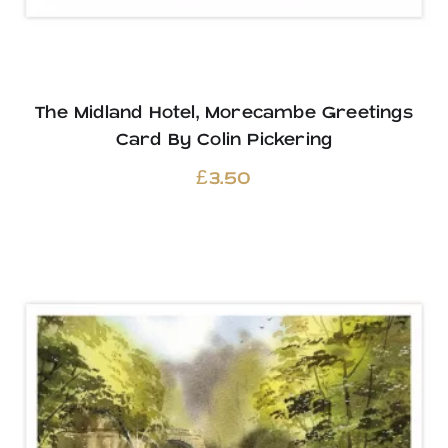
The Midland Hotel, Morecambe Greetings
Card By Colin Pickering
£
3.50