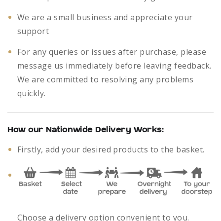
We are a small business and appreciate your
support
For any queries or issues after purchase, please
message us immediately before leaving feedback.
We are committed to resolving any problems
quickly.
How our Nationwide Delivery Works:
Firstly, add your desired products to the basket.
Choose a delivery option convenient to you.