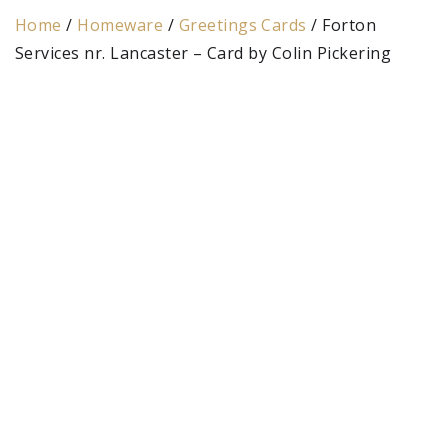
Home
/
Homeware
/
Greetings Cards
/ Forton
Services nr. Lancaster – Card by Colin Pickering