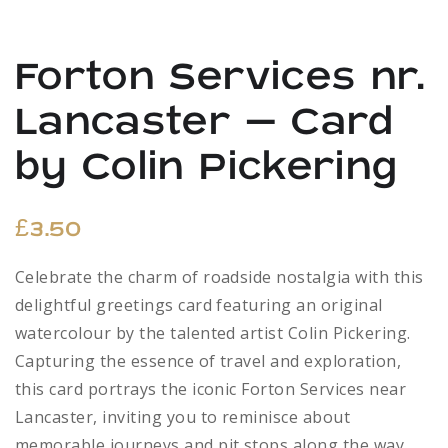
Forton Services nr.
Lancaster – Card
by Colin Pickering
£
3.50
Celebrate the charm of roadside nostalgia with this
delightful greetings card featuring an original
watercolour by the talented artist Colin Pickering.
Capturing the essence of travel and exploration,
this card portrays the iconic Forton Services near
Lancaster, inviting you to reminisce about
memorable journeys and pit stops along the way.