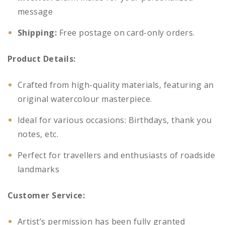
message
Shipping:
Free postage on card-only orders.
Product Details:
Crafted from high-quality materials, featuring an
original watercolour masterpiece.
Ideal for various occasions: Birthdays, thank you
notes, etc.
Perfect for travellers and enthusiasts of roadside
landmarks
Customer Service:
Artist’s permission has been fully granted