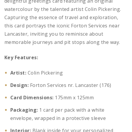
delightful greetings card featuring an original
watercolour by the talented artist Colin Pickering.
Capturing the essence of travel and exploration,
this card portrays the iconic Forton Services near
Lancaster, inviting you to reminisce about
memorable journeys and pit stops along the way.
Key Features:
Artist:
Colin Pickering
Design:
Forton Services nr. Lancaster (176)
Card Dimensions:
175mm x 125mm
Packaging:
1 card per pack with a white
envelope, wrapped in a protective sleeve
Interior:
Blank inside for your personalized