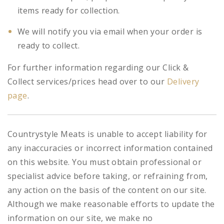
items ready for collection.
We will notify you via email when your order is
ready to collect.
For further information regarding our Click &
Collect services/prices head over to our
Delivery
page
.
Countrystyle Meats is unable to accept liability for
any inaccuracies or incorrect information contained
on this website. You must obtain professional or
specialist advice before taking, or refraining from,
any action on the basis of the content on our site.
Although we make reasonable efforts to update the
information on our site, we make no