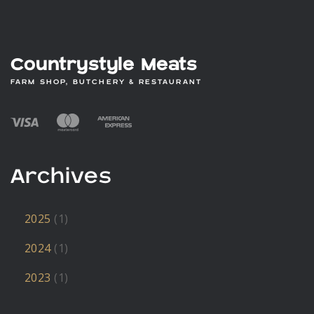
Countrystyle Meats
FARM SHOP, BUTCHERY & RESTAURANT
Archives
2025
(1)
2024
(1)
2023
(1)