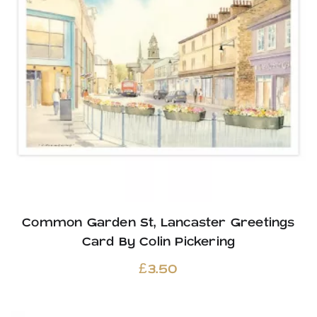
Common Garden St, Lancaster Greetings
Card By Colin Pickering
£
3.50