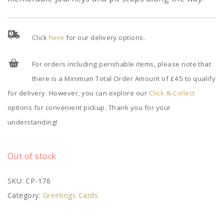
Click
here
for our delivery options.
For orders including perishable items, please note that
there is a Minimum Total Order Amount of £45 to qualify
for delivery. However, you can explore our
Click & Collect
options for convenient pickup. Thank you for your
understanding!
Out of stock
SKU:
CP-176
Category:
Greetings Cards