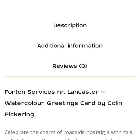
Description
Additional information
Reviews (0)
Forton Services nr. Lancaster –
Watercolour Greetings Card by Colin
Pickering
Celebrate the charm of roadside nostalgia with this