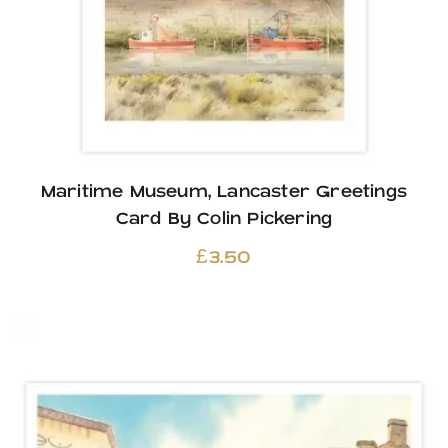
Maritime Museum, Lancaster Greetings
Card By Colin Pickering
£
3.50