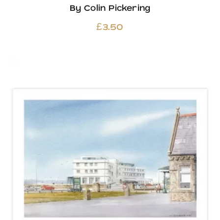
By Colin Pickering
£
3.50