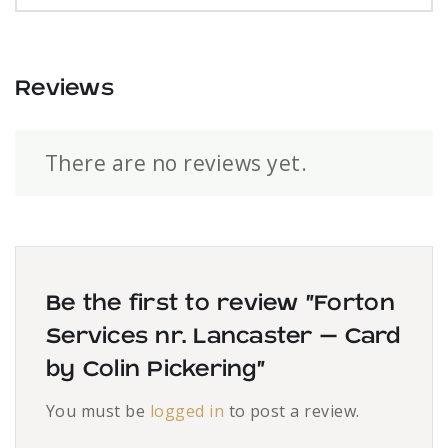
Reviews
There are no reviews yet.
Be the first to review “Forton
Services nr. Lancaster – Card
by Colin Pickering”
You must be
logged in
to post a review.