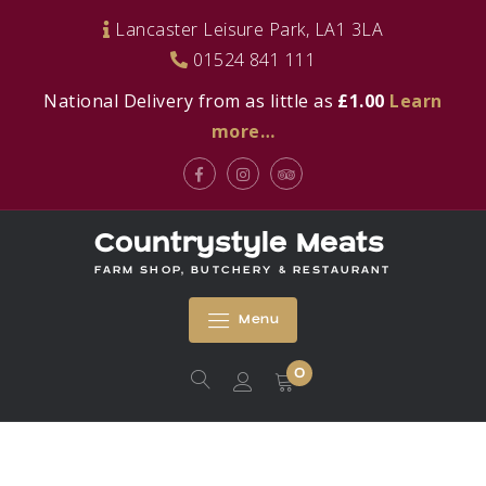
Skip
Lancaster Leisure Park, LA1 3LA
to
01524 841 111
content
National Delivery from as little as
£1.00
Learn
more…
Facebook
Instagram
Tripadvisor
Countrystyle Meats
FARM SHOP, BUTCHERY & RESTAURANT
Menu
0