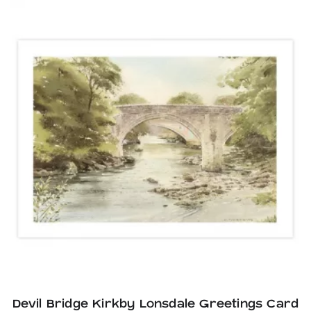
Devil Bridge Kirkby Lonsdale Greetings Card