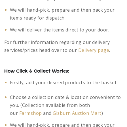
We will hand-pick, prepare and then pack your
items ready for dispatch.
We will deliver the items direct to your door.
For further information regarding our delivery
services/prices head over to our
Delivery page
.
How Click & Collect Works:
Firstly, add your desired products to the basket.
Choose a collection date & location convenient to
you. (Collection available from both
our
Farmshop
and
Gisburn Auction Mart
)
We will hand-pick, prepare and then pack your