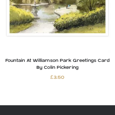
Fountain At Williamson Park Greetings Card
By Colin Pickering
£
3.50