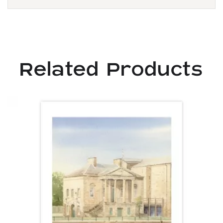
Related Products