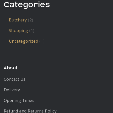
Categories
Butchery
(2)
Shopping
(1)
Uncategorized
(1)
About
Contact Us
Delivery
Opening Times
Refund and Returns Policy