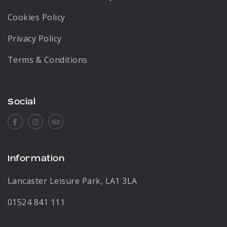
Cookies Policy
Privacy Policy
Terms & Conditions
Social
Facebook
Instagram
Tripadvisor
Information
Lancaster Leisure Park, LA1 3LA
01524 841 111