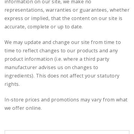
information on our site, we make no
representations, warranties or guarantees, whether
express or implied, that the content on our site is
accurate, complete or up to date.
We may update and change our site from time to
time to reflect changes to our products and any
product information (i.e. where a third party
manufacturer advises us on changes to
ingredients). This does not affect your statutory
rights.
In-store prices and promotions may vary from what
we offer online.