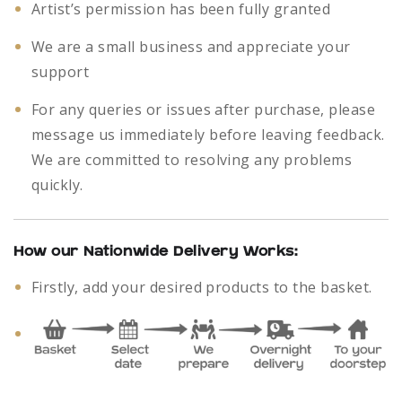
Artist’s permission has been fully granted
We are a small business and appreciate your
support
For any queries or issues after purchase, please
message us immediately before leaving feedback.
We are committed to resolving any problems
quickly.
How our Nationwide Delivery Works:
Firstly, add your desired products to the basket.