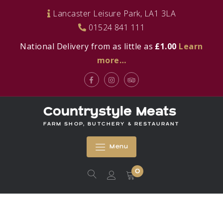
Skip
Lancaster Leisure Park, LA1 3LA
to
01524 841 111
content
National Delivery from as little as
£1.00
Learn
more…
Facebook
Instagram
Tripadvisor
Countrystyle Meats
FARM SHOP, BUTCHERY & RESTAURANT
Menu
0