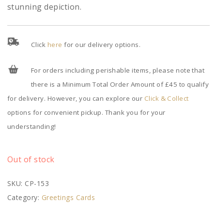
stunning depiction.
Click
here
for our delivery options.
For orders including perishable items, please note that
there is a Minimum Total Order Amount of £45 to qualify
for delivery. However, you can explore our
Click & Collect
options for convenient pickup. Thank you for your
understanding!
Out of stock
SKU:
CP-153
Category:
Greetings Cards