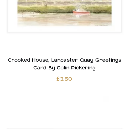
Crooked House, Lancaster Quay Greetings
Card By Colin Pickering
£
3.50