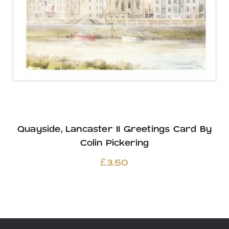
Quayside, Lancaster II Greetings Card By
Colin Pickering
£
3.50