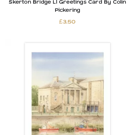
Skerton Bridge Ll Greetings Card By Colin
Pickering
£
3.50