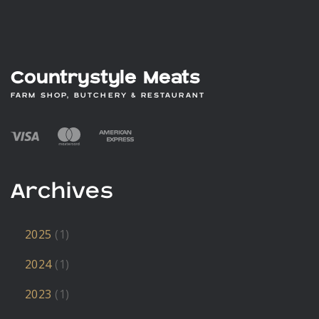
Countrystyle Meats
FARM SHOP, BUTCHERY & RESTAURANT
Archives
2025
(1)
2024
(1)
2023
(1)