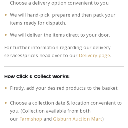
Choose a delivery option convenient to you.
We will hand-pick, prepare and then pack your
items ready for dispatch.
We will deliver the items direct to your door.
For further information regarding our delivery
services/prices head over to our
Delivery page
.
How Click & Collect Works:
Firstly, add your desired products to the basket.
Choose a collection date & location convenient to
you. (Collection available from both
our
Farmshop
and
Gisburn Auction Mart
)