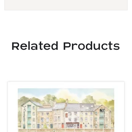
Related Products