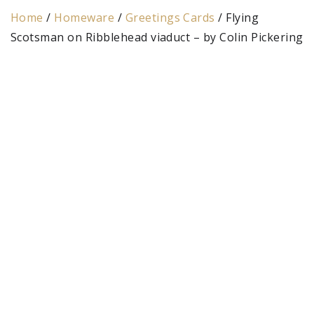
Home
/
Homeware
/
Greetings Cards
/ Flying
Scotsman on Ribblehead viaduct – by Colin Pickering