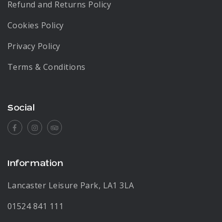
Refund and Returns Policy
Cookies Policy
Privacy Policy
Terms & Conditions
Social
Facebook
Instagram
Tripadvisor
Information
Lancaster Leisure Park, LA1 3LA
01524 841 111