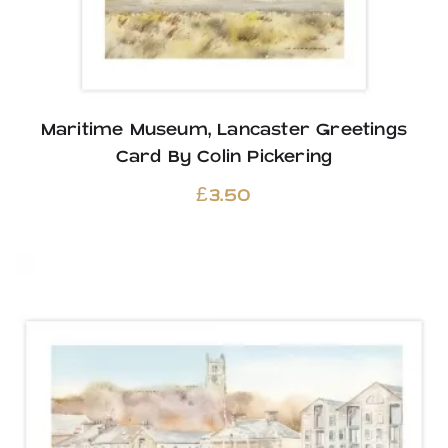
Maritime Museum, Lancaster Greetings
Card By Colin Pickering
£
3.50