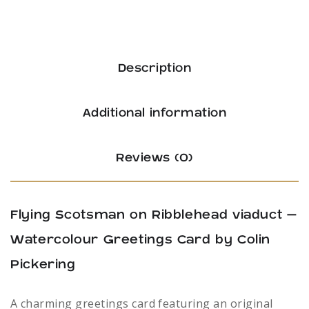
Description
Additional information
Reviews (0)
Flying Scotsman on Ribblehead viaduct –
Watercolour Greetings Card by Colin
Pickering
A charming greetings card featuring an original