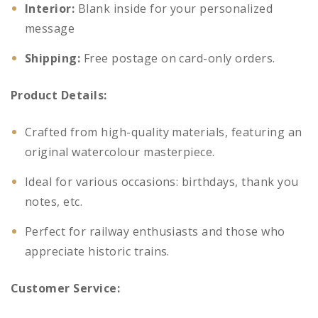
Interior:
Blank inside for your personalized
message
Shipping:
Free postage on card-only orders.
Product Details:
Crafted from high-quality materials, featuring an
original watercolour masterpiece.
Ideal for various occasions: birthdays, thank you
notes, etc.
Perfect for railway enthusiasts and those who
appreciate historic trains.
Customer Service: