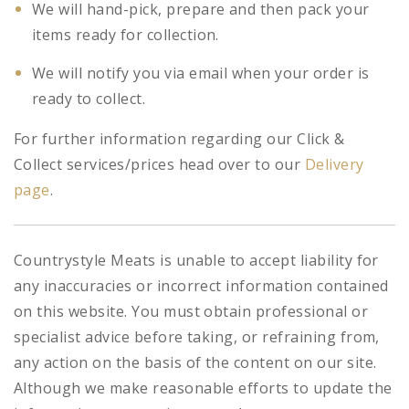
We will hand-pick, prepare and then pack your
items ready for collection.
We will notify you via email when your order is
ready to collect.
For further information regarding our Click &
Collect services/prices head over to our
Delivery
page
.
Countrystyle Meats is unable to accept liability for
any inaccuracies or incorrect information contained
on this website. You must obtain professional or
specialist advice before taking, or refraining from,
any action on the basis of the content on our site.
Although we make reasonable efforts to update the