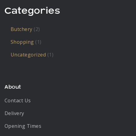
Categories
Butchery
(2)
Shopping
(1)
Uncategorized
(1)
About
Contact Us
Delivery
Opening Times