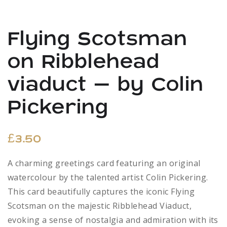
Flying Scotsman
on Ribblehead
viaduct – by Colin
Pickering
£
3.50
A charming greetings card featuring an original
watercolour by the talented artist Colin Pickering.
This card beautifully captures the iconic Flying
Scotsman on the majestic Ribblehead Viaduct,
evoking a sense of nostalgia and admiration with its