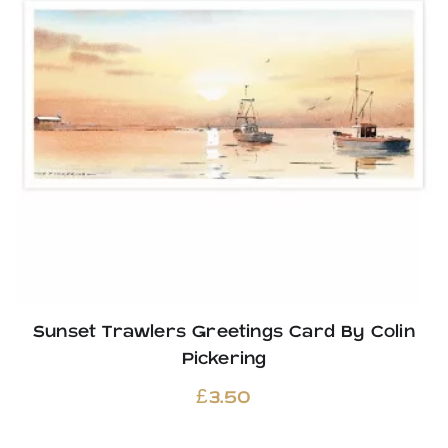
Sunset Trawlers Greetings Card By Colin
Pickering
£
3.50