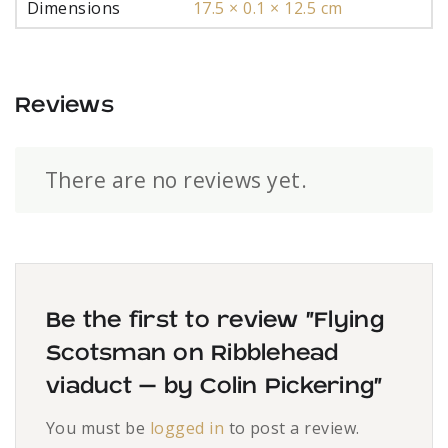
Dimensions
17.5 × 0.1 × 12.5 cm
Reviews
There are no reviews yet.
Be the first to review “Flying
Scotsman on Ribblehead
viaduct – by Colin Pickering”
You must be
logged in
to post a review.