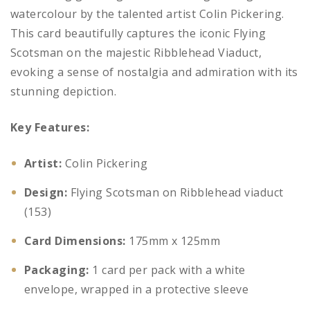
watercolour by the talented artist Colin Pickering.
This card beautifully captures the iconic Flying
Scotsman on the majestic Ribblehead Viaduct,
evoking a sense of nostalgia and admiration with its
stunning depiction.
Key Features:
Artist:
Colin Pickering
Design:
Flying Scotsman on Ribblehead viaduct
(153)
Card Dimensions:
175mm x 125mm
Packaging:
1 card per pack with a white
envelope, wrapped in a protective sleeve