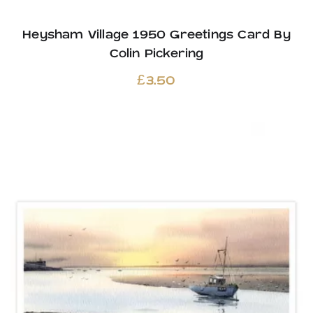
Heysham Village 1950 Greetings Card By
Colin Pickering
£
3.50