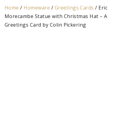
Home
/
Homeware
/
Greetings Cards
/ Eric
Morecambe Statue with Christmas Hat – A
Greetings Card by Colin Pickering