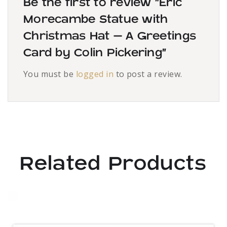
Be the first to review “Eric
Morecambe Statue with
Christmas Hat – A Greetings
Card by Colin Pickering”
You must be
logged in
to post a review.
Related Products