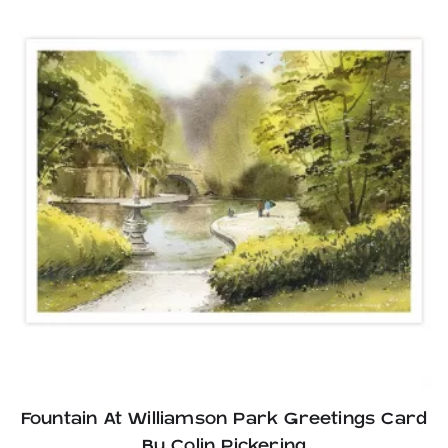
Fountain At Williamson Park Greetings Card
By Colin Pickering