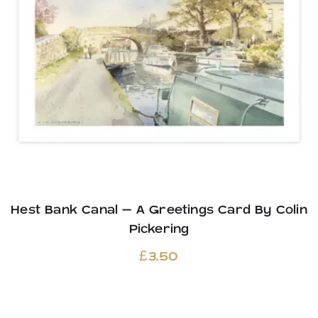
Hest Bank Canal – A Greetings Card By Colin
Pickering
£
3.50