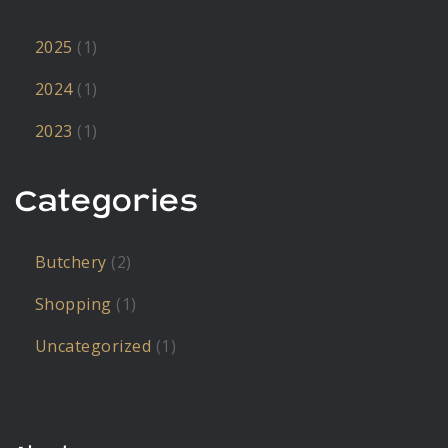
2025
(1)
2024
(1)
2023
(1)
Categories
Butchery
(2)
Shopping
(1)
Uncategorized
(1)