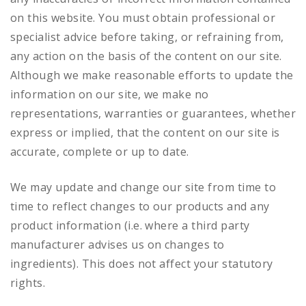
on this website. You must obtain professional or
specialist advice before taking, or refraining from,
any action on the basis of the content on our site.
Although we make reasonable efforts to update the
information on our site, we make no
representations, warranties or guarantees, whether
express or implied, that the content on our site is
accurate, complete or up to date.
We may update and change our site from time to
time to reflect changes to our products and any
product information (i.e. where a third party
manufacturer advises us on changes to
ingredients). This does not affect your statutory
rights.