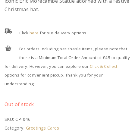
iconic Eric Morecambe Statue adorned with a festive
Christmas hat.
Click
here
for our delivery options.
For orders including perishable items, please note that
there is a Minimum Total Order Amount of £45 to qualify
for delivery. However, you can explore our
Click & Collect
options for convenient pickup. Thank you for your
understanding!
Out of stock
SKU:
CP-046
Category:
Greetings Cards