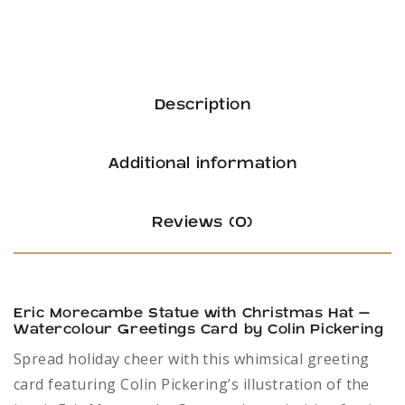
Description
Additional information
Reviews (0)
Eric Morecambe Statue with Christmas Hat –
Watercolour Greetings Card by Colin Pickering
Spread holiday cheer with this whimsical greeting
card featuring Colin Pickering’s illustration of the