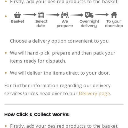
Firstly, add your desired products to the basket.
Choose a delivery option convenient to you.
We will hand-pick, prepare and then pack your
items ready for dispatch.
We will deliver the items direct to your door.
For further information regarding our delivery
services/prices head over to our
Delivery page
.
How Click & Collect Works:
Firstly, add your desired products to the basket.