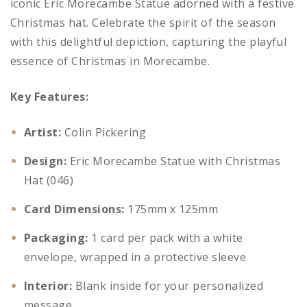
iconic Eric Morecambe Statue adorned with a festive
Christmas hat. Celebrate the spirit of the season
with this delightful depiction, capturing the playful
essence of Christmas in Morecambe.
Key Features:
Artist:
Colin Pickering
Design:
Eric Morecambe Statue with Christmas
Hat (046)
Card Dimensions:
175mm x 125mm
Packaging:
1 card per pack with a white
envelope, wrapped in a protective sleeve
Interior:
Blank inside for your personalized
message