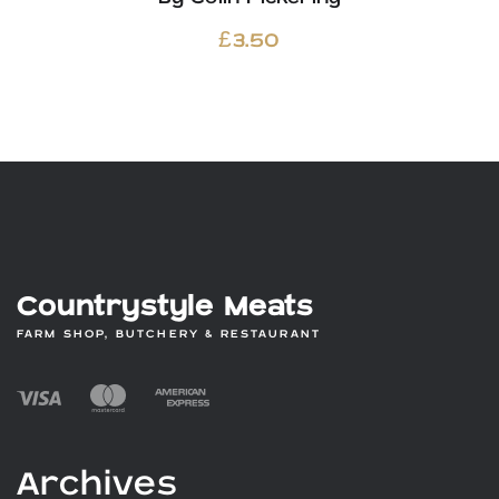
£
3.50
Countrystyle Meats
FARM SHOP, BUTCHERY & RESTAURANT
Archives