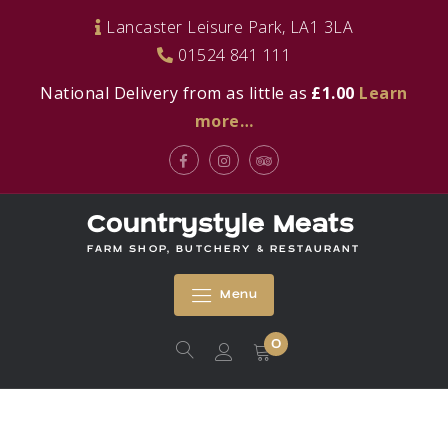
Skip
Lancaster Leisure Park, LA1 3LA
to
01524 841 111
content
National Delivery from as little as
£1.00
Learn
more…
Facebook
Instagram
Tripadvisor
Countrystyle Meats
FARM SHOP, BUTCHERY & RESTAURANT
Menu
0