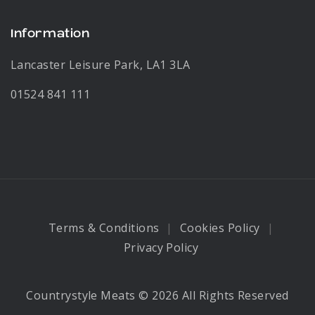
Information
Lancaster Leisure Park, LA1 3LA
01524 841 111
Terms & Conditions
Cookies Policy
Privacy Policy
Countrystyle Meats © 2026 All Rights Reserved