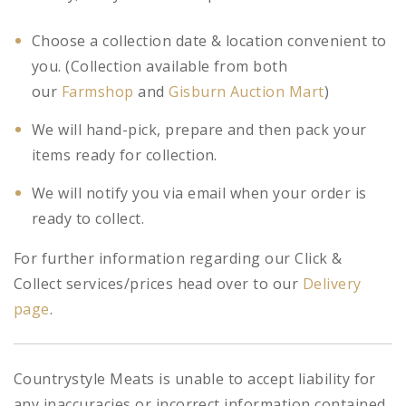
Choose a collection date & location convenient to
you. (Collection available from both
our
Farmshop
and
Gisburn Auction Mart
)
We will hand-pick, prepare and then pack your
items ready for collection.
We will notify you via email when your order is
ready to collect.
For further information regarding our Click &
Collect services/prices head over to our
Delivery
page
.
Countrystyle Meats is unable to accept liability for
any inaccuracies or incorrect information contained