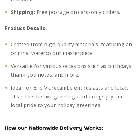
Shipping:
Free postage on card-only orders.
Product Details:
Crafted from high-quality materials, featuring an
original watercolour masterpiece.
Versatile for various occasions such as birthdays,
thank-you notes, and more.
Ideal for Eric Morecambe enthusiasts and locals
alike, this festive greeting card brings joy and
local pride to your holiday greetings.
How our Nationwide Delivery Works: