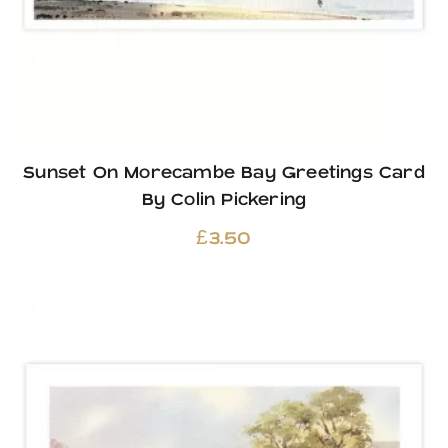
Sunset On Morecambe Bay Greetings Card
By Colin Pickering
£
3.50