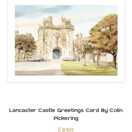
Lancaster Castle Greetings Card By Colin
Pickering
£
3.50