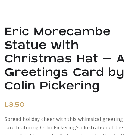
Eric Morecambe
Statue with
Christmas Hat – A
Greetings Card by
Colin Pickering
£
3.50
Spread holiday cheer with this whimsical greeting
card featuring Colin Pickering’s illustration of the