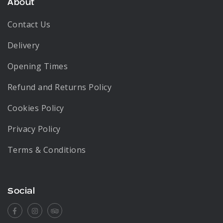
About
Contact Us
Delivery
Opening Times
Refund and Returns Policy
Cookies Policy
Privacy Policy
Terms & Conditions
Social
Facebook
Instagram
Tripadvisor