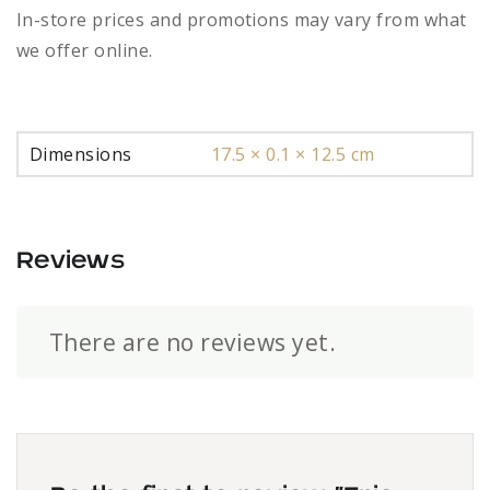
In-store prices and promotions may vary from what
we offer online.
Dimensions
17.5 × 0.1 × 12.5 cm
Reviews
There are no reviews yet.