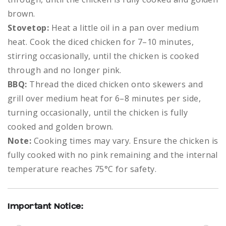
brown.
Stovetop:
Heat a little oil in a pan over medium
heat. Cook the diced chicken for 7–10 minutes,
stirring occasionally, until the chicken is cooked
through and no longer pink.
BBQ:
Thread the diced chicken onto skewers and
grill over medium heat for 6–8 minutes per side,
turning occasionally, until the chicken is fully
cooked and golden brown.
Note:
Cooking times may vary. Ensure the chicken is
fully cooked with no pink remaining and the internal
temperature reaches 75°C for safety.
Important Notice: