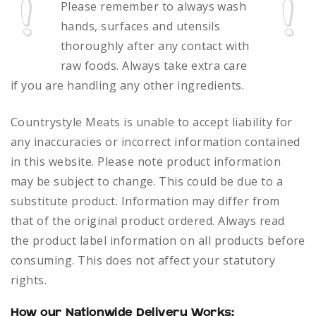
Please remember to always
wash
hands, surfaces and utensils
thoroughly after any contact with
raw foods.
Always take extra care
if you are handling any other ingredients.
Countrystyle Meats is unable to accept liability for
any inaccuracies or incorrect information contained
in this website. Please note product information
may be subject to change. This could be due to a
substitute product. Information may differ from
that of the original product ordered. Always read
the product label information on all products before
consuming. This does not affect your statutory
rights.
How our Nationwide Delivery Works: