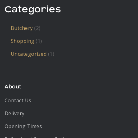
Categories
Butchery
(2)
Shopping
(1)
Uncategorized
(1)
About
Contact Us
Delivery
Opening Times