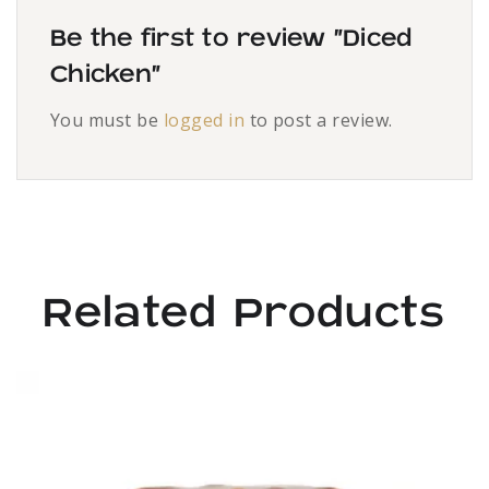
Be the first to review “Diced
Chicken”
You must be
logged in
to post a review.
Related Products