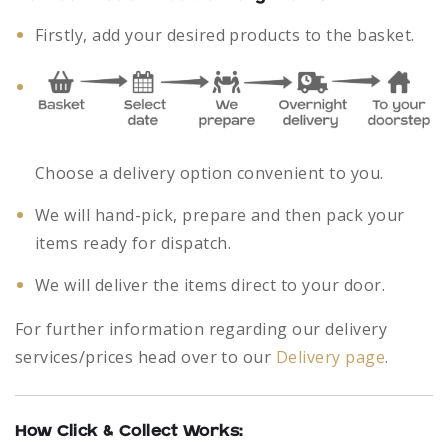
Firstly, add your desired products to the basket.
Choose a delivery option convenient to you.
We will hand-pick, prepare and then pack your
items ready for dispatch.
We will deliver the items direct to your door.
For further information regarding our delivery
services/prices head over to our
Delivery page
.
How Click & Collect Works: