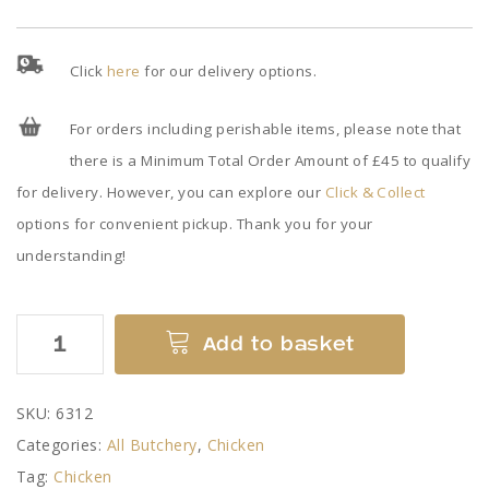
Click
here
for our delivery options.
For orders including perishable items, please note that
there is a Minimum Total Order Amount of £45 to qualify
for delivery. However, you can explore our
Click & Collect
options for convenient pickup. Thank you for your
understanding!
Diced
Add to basket
Chicken
quantity
SKU:
6312
Categories:
All Butchery
,
Chicken
Tag:
Chicken