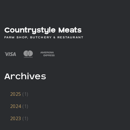
Countrystyle Meats
FARM SHOP, BUTCHERY & RESTAURANT
Archives
2025
(1)
2024
(1)
2023
(1)