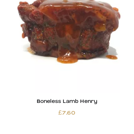
Boneless Lamb Henry
£
7.60