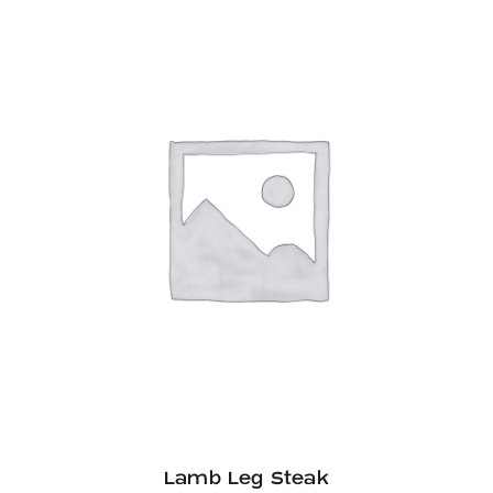
Lamb Leg Steak