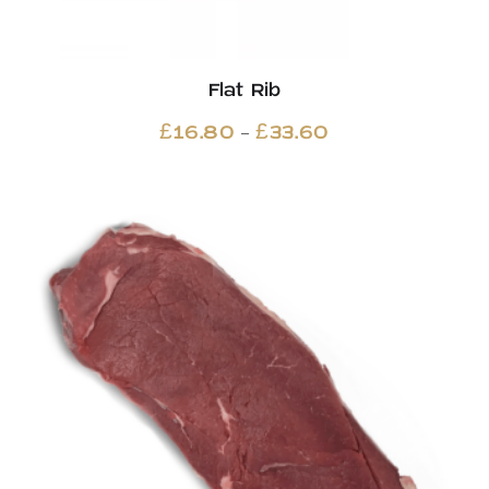
Flat Rib
Price
–
£
16.80
£
33.60
range:
£16.80
through
£33.60