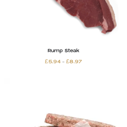
Rump Steak
Price
–
£
5.94
£
8.97
range:
£5.94
through
£8.97