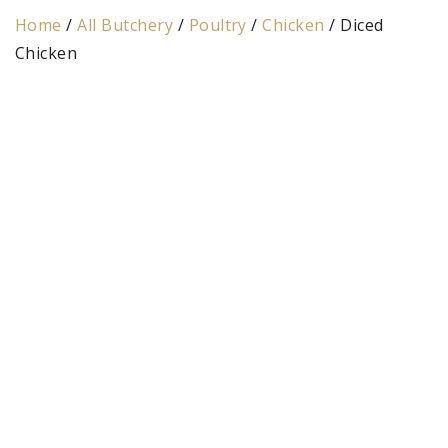
Home
/
All Butchery
/
Poultry
/
Chicken
/ Diced
Chicken