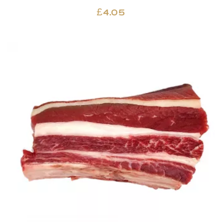
£
4.05