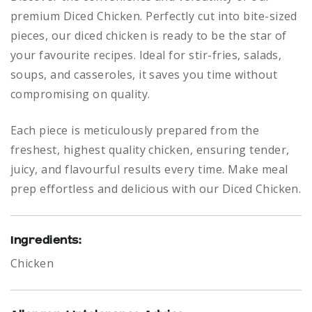
premium Diced Chicken. Perfectly cut into bite-sized
pieces, our diced chicken is ready to be the star of
your favourite recipes. Ideal for stir-fries, salads,
soups, and casseroles, it saves you time without
compromising on quality.
Each piece is meticulously prepared from the
freshest, highest quality chicken, ensuring tender,
juicy, and flavourful results every time. Make meal
prep effortless and delicious with our Diced Chicken.
Ingredients:
Chicken