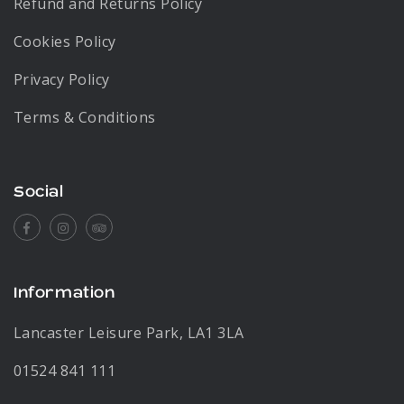
Refund and Returns Policy
Cookies Policy
Privacy Policy
Terms & Conditions
Social
Facebook
Instagram
Tripadvisor
Information
Lancaster Leisure Park, LA1 3LA
01524 841 111