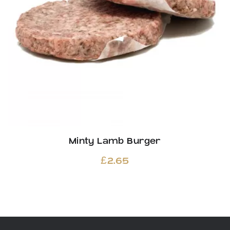
Minty Lamb Burger
£
2.65