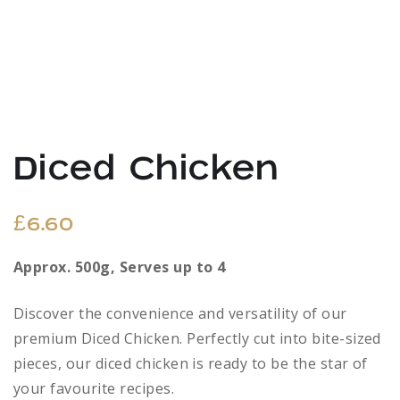
Diced Chicken
£
6.60
Approx. 500g, Serves up to 4
Discover the convenience and versatility of our
premium Diced Chicken. Perfectly cut into bite-sized
pieces, our diced chicken is ready to be the star of
your favourite recipes.