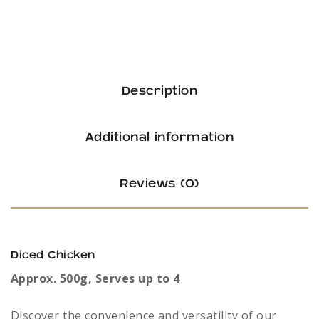
Description
Additional information
Reviews (0)
Diced Chicken
Approx. 500g, Serves up to 4
Discover the convenience and versatility of our