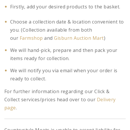
Firstly, add your desired products to the basket.
Choose a collection date & location convenient to
you. (Collection available from both
our
Farmshop
and
Gisburn Auction Mart
)
We will hand-pick, prepare and then pack your
items ready for collection.
We will notify you via email when your order is
ready to collect.
For further information regarding our Click &
Collect services/prices head over to our
Delivery
page
.