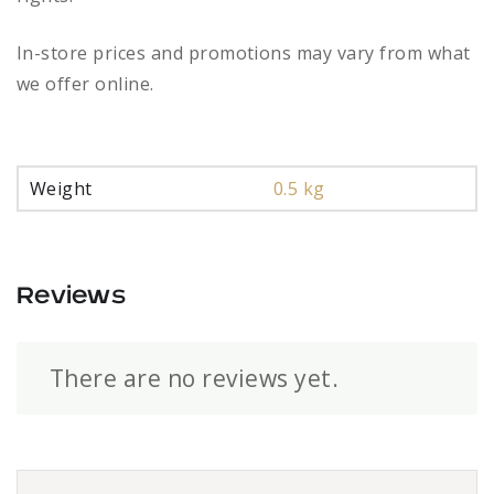
In-store prices and promotions may vary from what
we offer online.
Weight
0.5 kg
Reviews
There are no reviews yet.