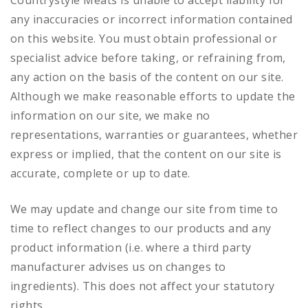
Countrystyle Meats is unable to accept liability for
any inaccuracies or incorrect information contained
on this website. You must obtain professional or
specialist advice before taking, or refraining from,
any action on the basis of the content on our site.
Although we make reasonable efforts to update the
information on our site, we make no
representations, warranties or guarantees, whether
express or implied, that the content on our site is
accurate, complete or up to date.
We may update and change our site from time to
time to reflect changes to our products and any
product information (i.e. where a third party
manufacturer advises us on changes to
ingredients). This does not affect your statutory
rights.