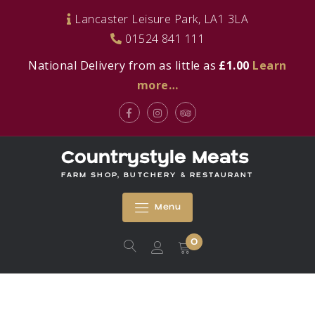
Skip
Lancaster Leisure Park, LA1 3LA
to
01524 841 111
content
National Delivery from as little as
£1.00
Learn
more…
Facebook
Instagram
Tripadvisor
Countrystyle Meats
FARM SHOP, BUTCHERY & RESTAURANT
Menu
0