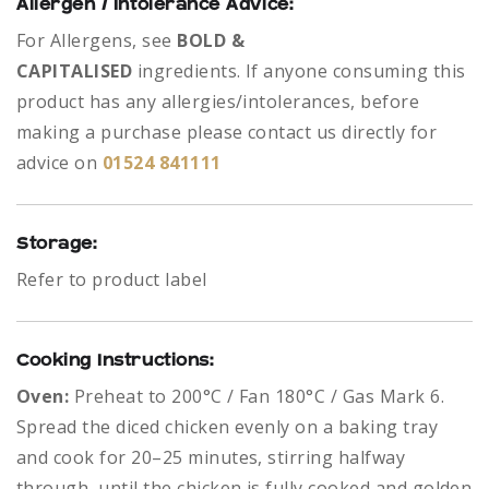
Allergen / Intolerance Advice:
For Allergens, see
BOLD &
CAPITALISED
ingredients.
If anyone consuming this
product has any allergies/intolerances, before
making a purchase please contact us directly for
advice on
01524 841111
Storage:
Refer to product label
Cooking Instructions:
Oven:
Preheat to 200°C / Fan 180°C / Gas Mark 6.
Spread the diced chicken evenly on a baking tray
and cook for 20–25 minutes, stirring halfway
through, until the chicken is fully cooked and golden