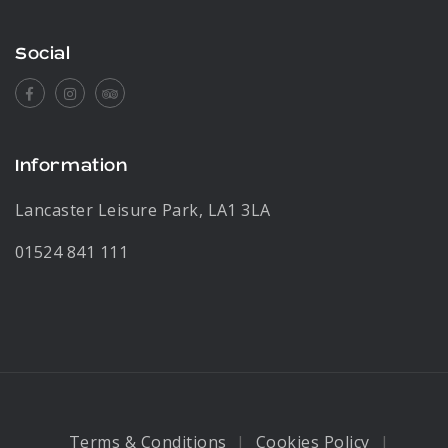
Social
Facebook
Instagram
Tripadvisor
Information
Lancaster Leisure Park, LA1 3LA
01524 841 111
Terms & Conditions
Cookies Policy