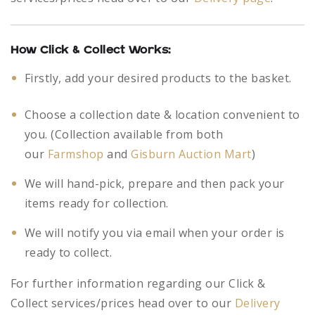
How Click & Collect Works:
Firstly, add your desired products to the basket.
Choose a collection date & location convenient to
you. (Collection available from both
our
Farmshop
and
Gisburn Auction Mart
)
We will hand-pick, prepare and then pack your
items ready for collection.
We will notify you via email when your order is
ready to collect.
For further information regarding our Click &
Collect services/prices head over to our
Delivery