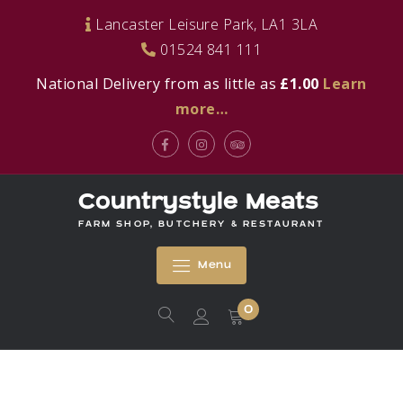
Skip
Lancaster Leisure Park, LA1 3LA
to
01524 841 111
content
National Delivery from as little as
£1.00
Learn
more…
Facebook
Instagram
Tripadvisor
Countrystyle Meats
FARM SHOP, BUTCHERY & RESTAURANT
Menu
0