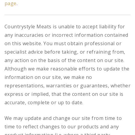
page
.
Countrystyle Meats is unable to accept liability for
any inaccuracies or incorrect information contained
on this website. You must obtain professional or
specialist advice before taking, or refraining from,
any action on the basis of the content on our site.
Although we make reasonable efforts to update the
information on our site, we make no
representations, warranties or guarantees, whether
express or implied, that the content on our site is
accurate, complete or up to date.
We may update and change our site from time to
time to reflect changes to our products and any