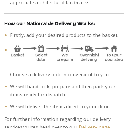
appreciate architectural landmarks
How our Nationwide Delivery Works:
Firstly, add your desired products to the basket.
Choose a delivery option convenient to you.
We will hand-pick, prepare and then pack your
items ready for dispatch.
We will deliver the items direct to your door.
For further information regarding our delivery
services/prices head over to our
Delivery page
.