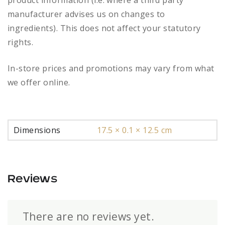
product information (i.e. where a third party
manufacturer advises us on changes to
ingredients). This does not affect your statutory
rights.
In-store prices and promotions may vary from what
we offer online.
Dimensions
17.5 × 0.1 × 12.5 cm
Reviews
There are no reviews yet.