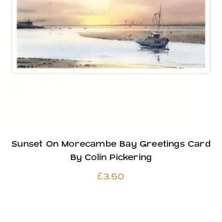
Sunset On Morecambe Bay Greetings Card
By Colin Pickering
£
3.50