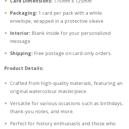
Card Dimensions:
175mm x 125mm
Packaging:
1 card per pack with a white
envelope, wrapped in a protective sleeve
Interior:
Blank inside for your personalized
message
Shipping:
Free postage on card-only orders.
Product Details:
Crafted from high-quality materials, featuring an
original watercolour masterpiece.
Versatile for various occasions such as birthdays,
thank-you notes, and more.
Perfect for history enthusiasts and those who