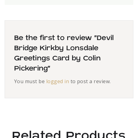
Be the first to review “Devil
Bridge Kirkby Lonsdale
Greetings Card by Colin
Pickering”
You must be
logged in
to post a review.
Related Products