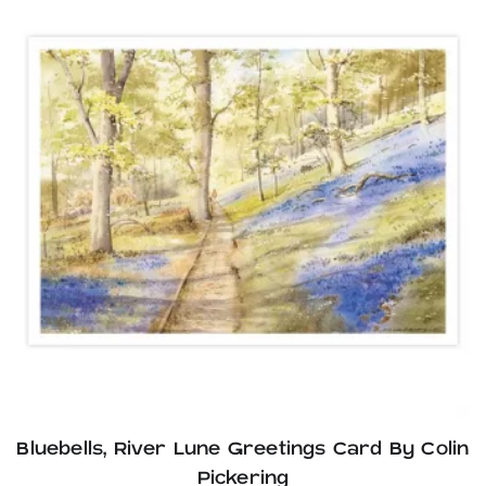
Bluebells, River Lune Greetings Card By Colin
Pickering