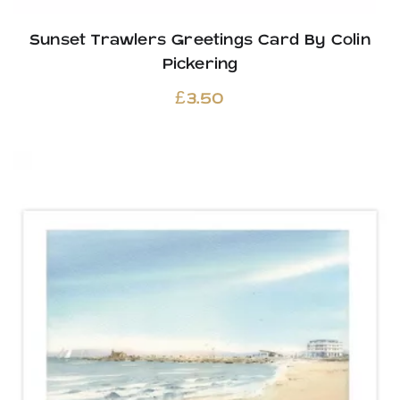
Sunset Trawlers Greetings Card By Colin
Pickering
£
3.50