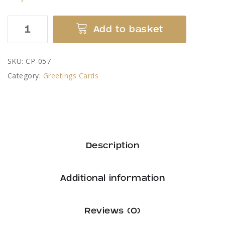
Devil
Add to basket
Bridge
Kirkby
SKU:
CP-057
Lonsdale
Category:
Greetings Cards
Greetings
Card
by
Colin
Pickering
Description
quantity
Additional information
Reviews (0)