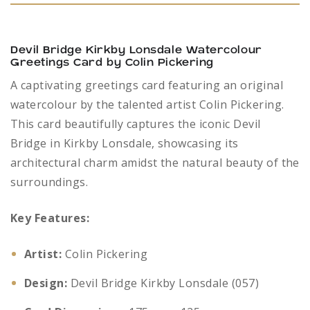
Devil Bridge Kirkby Lonsdale Watercolour
Greetings Card by Colin Pickering
A captivating greetings card featuring an original
watercolour by the talented artist Colin Pickering.
This card beautifully captures the iconic Devil
Bridge in Kirkby Lonsdale, showcasing its
architectural charm amidst the natural beauty of the
surroundings.
Key Features:
Artist:
Colin Pickering
Design:
Devil Bridge Kirkby Lonsdale (057)