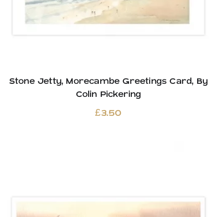
Stone Jetty, Morecambe Greetings Card, By
Colin Pickering
£
3.50