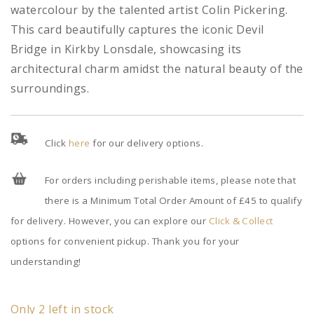
watercolour by the talented artist Colin Pickering.
This card beautifully captures the iconic Devil
Bridge in Kirkby Lonsdale, showcasing its
architectural charm amidst the natural beauty of the
surroundings.
Click
here
for our delivery options.
For orders including perishable items, please note that
there is a Minimum Total Order Amount of £45 to qualify
for delivery. However, you can explore our
Click & Collect
options for convenient pickup. Thank you for your
understanding!
Only 2 left in stock