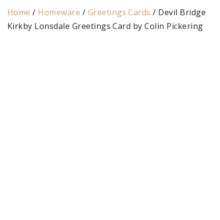
Home
/
Homeware
/
Greetings Cards
/ Devil Bridge
Kirkby Lonsdale Greetings Card by Colin Pickering