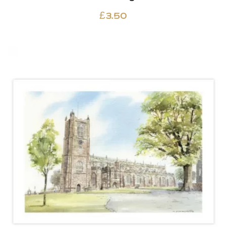
£
3.50