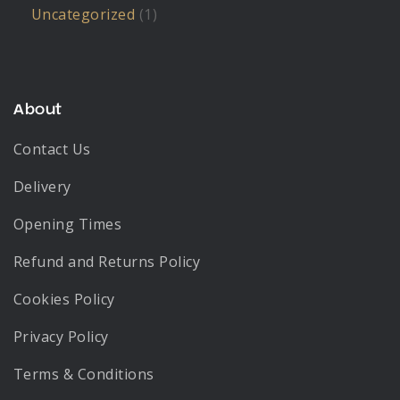
Uncategorized
(1)
About
Contact Us
Delivery
Opening Times
Refund and Returns Policy
Cookies Policy
Privacy Policy
Terms & Conditions