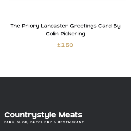
The Priory Lancaster Greetings Card By
Colin Pickering
£
3.50
Countrystyle Meats
FARM SHOP, BUTCHERY & RESTAURANT