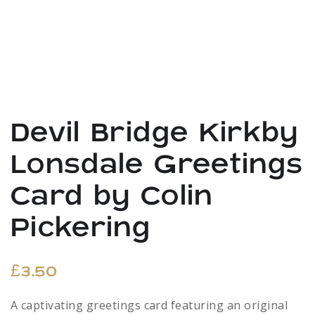
Devil Bridge Kirkby
Lonsdale Greetings
Card by Colin
Pickering
£
3.50
A captivating greetings card featuring an original