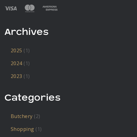
Archives
2025
(1)
2024
(1)
2023
(1)
Categories
Butchery
(2)
Shopping
(1)