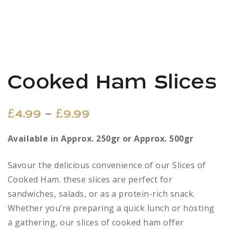
Cooked Ham Slices
Price
–
£
4.99
£
9.99
range:
Available in Approx. 250gr or Approx. 500gr
£4.99
Savour the delicious convenience of our Slices of
through
Cooked Ham. these slices are perfect for
sandwiches, salads, or as a protein-rich snack.
£9.99
Whether you’re preparing a quick lunch or hosting
a gathering, our slices of cooked ham offer