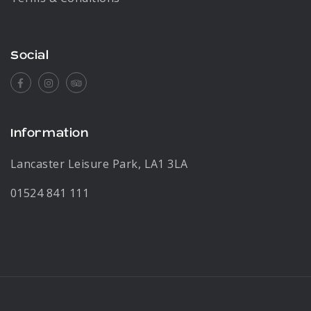
Social
Facebook
Instagram
Tripadvisor
Information
Lancaster Leisure Park, LA1 3LA
01524 841 111