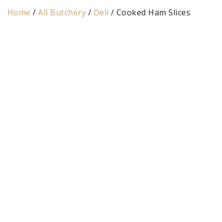
Home
/
All Butchery
/
Deli
/ Cooked Ham Slices