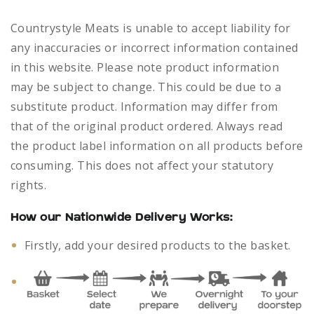
Countrystyle Meats is unable to accept liability for
any inaccuracies or incorrect information contained
in this website. Please note product information
may be subject to change. This could be due to a
substitute product. Information may differ from
that of the original product ordered. Always read
the product label information on all products before
consuming. This does not affect your statutory
rights.
How our Nationwide Delivery Works:
Firstly, add your desired products to the basket.