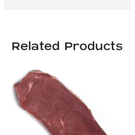
Related Products