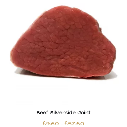
£13.06
Beef Silverside Joint
Price
–
£
9.60
£
57.60