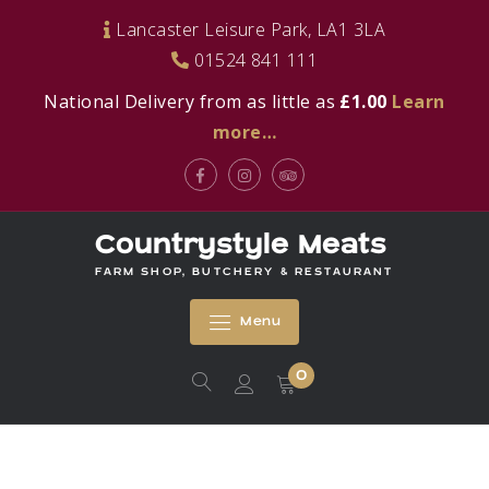
Skip
Lancaster Leisure Park, LA1 3LA
to
01524 841 111
content
National Delivery from as little as
£1.00
Learn
more…
Facebook
Instagram
Tripadvisor
Countrystyle Meats
FARM SHOP, BUTCHERY & RESTAURANT
Menu
0