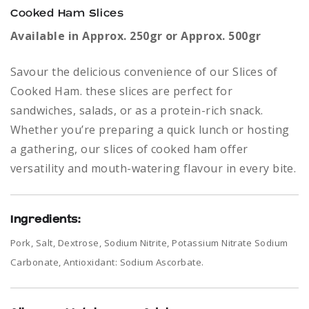
Cooked Ham Slices
Available in Approx. 250gr or Approx. 500gr
Savour the delicious convenience of our Slices of
Cooked Ham. these slices are perfect for
sandwiches, salads, or as a protein-rich snack.
Whether you’re preparing a quick lunch or hosting
a gathering, our slices of cooked ham offer
versatility and mouth-watering flavour in every bite.
Ingredients:
Pork, Salt, Dextrose, Sodium Nitrite, Potassium Nitrate Sodium
Carbonate, Antioxidant: Sodium Ascorbate.