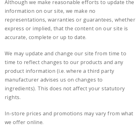
Although we make reasonable efforts to update the
information on our site, we make no
representations, warranties or guarantees, whether
express or implied, that the content on our site is
accurate, complete or up to date.
We may update and change our site from time to
time to reflect changes to our products and any
product information (i.e. where a third party
manufacturer advises us on changes to
ingredients). This does not affect your statutory
rights.
In-store prices and promotions may vary from what
we offer online.