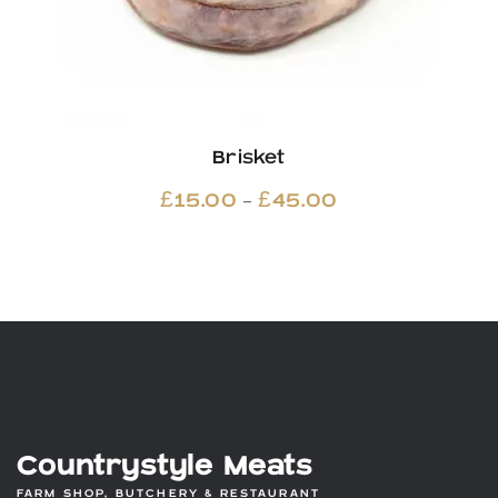
Brisket
Price
–
£
15.00
£
45.00
range:
£15.00
through
£45.00
Countrystyle Meats
FARM SHOP, BUTCHERY & RESTAURANT