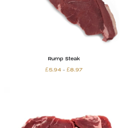
Rump Steak
Price
–
£
5.94
£
8.97
range:
£5.94
through
£8.97