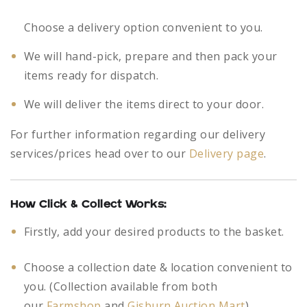
Choose a delivery option convenient to you.
We will hand-pick, prepare and then pack your
items ready for dispatch.
We will deliver the items direct to your door.
For further information regarding our delivery
services/prices head over to our
Delivery page
.
How Click & Collect Works:
Firstly, add your desired products to the basket.
Choose a collection date & location convenient to
you. (Collection available from both
our
Farmshop
and
Gisburn Auction Mart
)