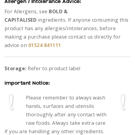
Allergen / Intolerance Advice:
For Allergens, see
BOLD &
CAPITALISED
ingredients.
If anyone consuming this
product has any allergies/intolerances, before
making a purchase please contact us directly for
advice on
01524 841111
Storage:
Refer to product label
Important Notice:
Please remember to always
wash
hands, surfaces and utensils
thoroughly after any contact with
raw foods.
Always take extra care
if you are handling any other ingredients.