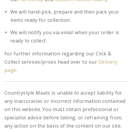
We will hand-pick, prepare and then pack your
items ready for collection.
We will notify you via email when your order is
ready to collect.
For further information regarding our Click &
Collect services/prices head over to our
Delivery
page
.
Countrystyle Meats is unable to accept liability for
any inaccuracies or incorrect information contained
on this website. You must obtain professional or
specialist advice before taking, or refraining from,
any action on the basis of the content on our site.