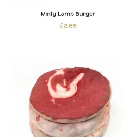
Minty Lamb Burger
£
2.65