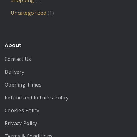
Shopping
(1)
Uncategorized
(1)
About
Contact Us
Delivery
Opening Times
Refund and Returns Policy
Cookies Policy
Privacy Policy
Terms & Conditions