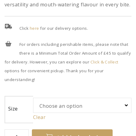
versatility and mouth-watering flavour in every bite.
Click
here
for our delivery options.
For orders including perishable items, please note that
there is a Minimum Total Order Amount of £45 to qualify
for delivery. However, you can explore our
Click & Collect
options for convenient pickup. Thank you for your
understanding!
Size
Clear
Cooked