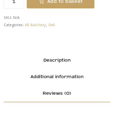
Add to basket
Ham
Slices
SKU:
N/A
quantity
Categories:
All Butchery
,
Deli
Description
Additional information
Reviews (0)