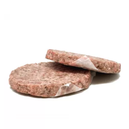
range:
£9.60
through
£57.60