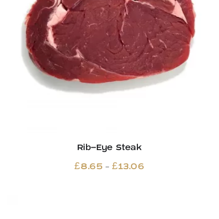
Rib-Eye Steak
Price
–
£
8.65
£
13.06
range:
£8.65
through