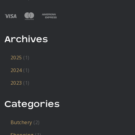
Archives
2025
(1)
2024
(1)
2023
(1)
Categories
Butchery
(2)