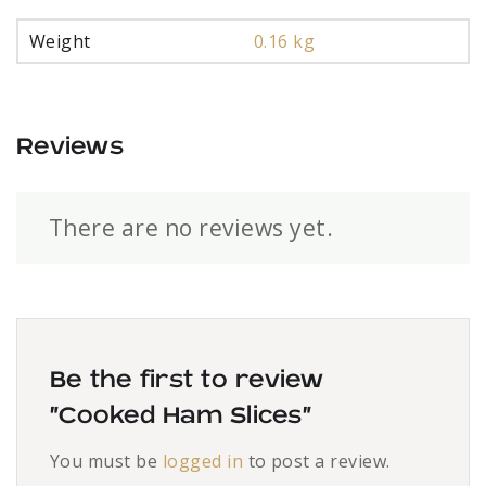
Weight
0.16 kg
Reviews
There are no reviews yet.
Be the first to review
“Cooked Ham Slices”
You must be
logged in
to post a review.