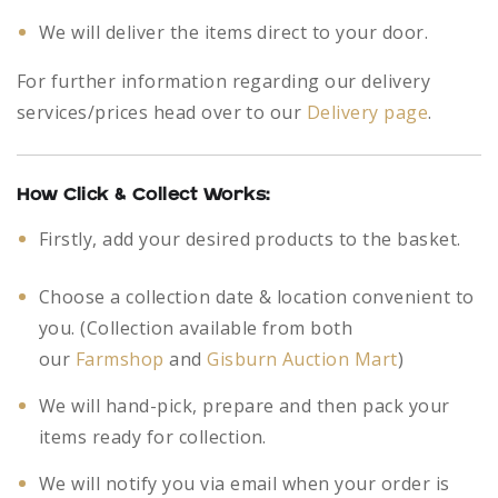
We will deliver the items direct to your door.
For further information regarding our delivery
services/prices head over to our
Delivery page
.
How Click & Collect Works:
Firstly, add your desired products to the basket.
Choose a collection date & location convenient to
you. (Collection available from both
our
Farmshop
and
Gisburn Auction Mart
)
We will hand-pick, prepare and then pack your
items ready for collection.
We will notify you via email when your order is