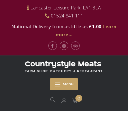
Skip
Lancaster Leisure Park, LA1 3LA
to
01524 841 111
content
National Delivery from as little as
£1.00
Learn
more…
Facebook
Instagram
Tripadvisor
Countrystyle Meats
FARM SHOP, BUTCHERY & RESTAURANT
Menu
0