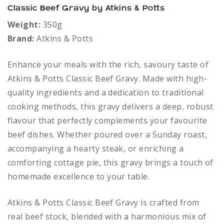
Classic Beef Gravy by Atkins & Potts
Weight:
350g
Brand:
Atkins & Potts
Enhance your meals with the rich, savoury taste of
Atkins & Potts Classic Beef Gravy. Made with high-
quality ingredients and a dedication to traditional
cooking methods, this gravy delivers a deep, robust
flavour that perfectly complements your favourite
beef dishes. Whether poured over a Sunday roast,
accompanying a hearty steak, or enriching a
comforting cottage pie, this gravy brings a touch of
homemade excellence to your table.
Atkins & Potts Classic Beef Gravy is crafted from
real beef stock, blended with a harmonious mix of