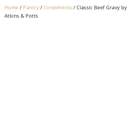
Home
/
Pantry
/
Condiments
/ Classic Beef Gravy by
Atkins & Potts