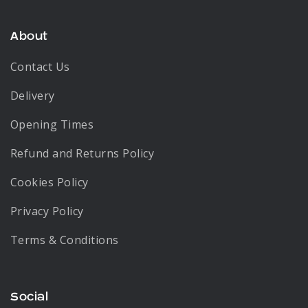
About
Contact Us
Delivery
Opening Times
Refund and Returns Policy
Cookies Policy
Privacy Policy
Terms & Conditions
Social