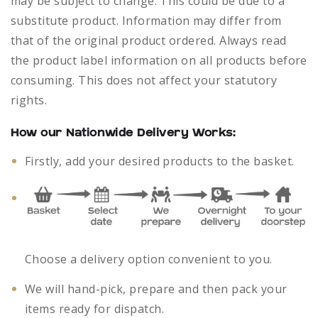
may be subject to change. This could be due to a
substitute product. Information may differ from
that of the original product ordered. Always read
the product label information on all products before
consuming. This does not affect your statutory
rights.
How our Nationwide Delivery Works:
Firstly, add your desired products to the basket.
Choose a delivery option convenient to you.
We will hand-pick, prepare and then pack your
items ready for dispatch.