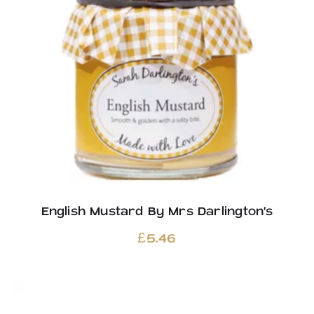
English Mustard By Mrs Darlington’s
£
5.46