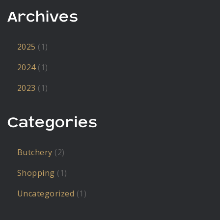
Archives
2025
(1)
2024
(1)
2023
(1)
Categories
Butchery
(2)
Shopping
(1)
Uncategorized
(1)