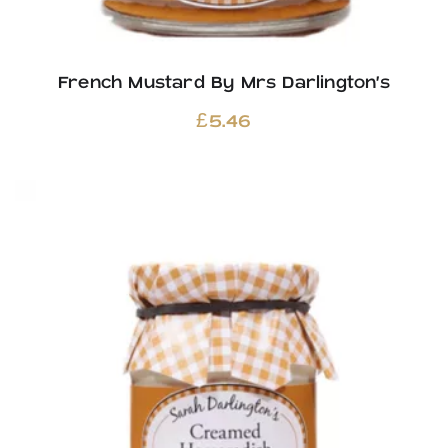
French Mustard By Mrs Darlington’s
£
5.46