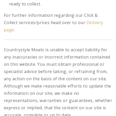
ready to collect.
For further information regarding our Click &
Collect services/prices head over to our
Delivery
page
.
Countrystyle Meats is unable to accept liability for
any inaccuracies or incorrect information contained
on this website. You must obtain professional or
specialist advice before taking, or refraining from,
any action on the basis of the content on our site.
Although we make reasonable efforts to update the
information on our site, we make no
representations, warranties or guarantees, whether
express or implied, that the content on our site is
accurate, complete or up to date.