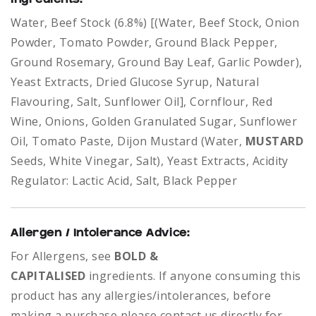
Water, Beef Stock (6.8%) [(Water, Beef Stock, Onion
Powder, Tomato Powder, Ground Black Pepper,
Ground Rosemary, Ground Bay Leaf, Garlic Powder),
Yeast Extracts, Dried Glucose Syrup, Natural
Flavouring, Salt, Sunflower Oil], Cornflour, Red
Wine, Onions, Golden Granulated Sugar, Sunflower
Oil, Tomato Paste, Dijon Mustard (Water,
MUSTARD
Seeds, White Vinegar, Salt), Yeast Extracts, Acidity
Regulator: Lactic Acid, Salt, Black Pepper
Allergen / Intolerance Advice:
For Allergens, see
BOLD &
CAPITALISED
ingredients.
If anyone consuming this
product has any allergies/intolerances, before
making a purchase please contact us directly for