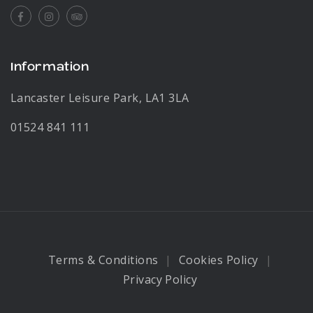
Facebook
Instagram
Tripadvisor
Information
Lancaster Leisure Park, LA1 3LA
01524 841 111
Terms & Conditions
Cookies Policy
Privacy Policy