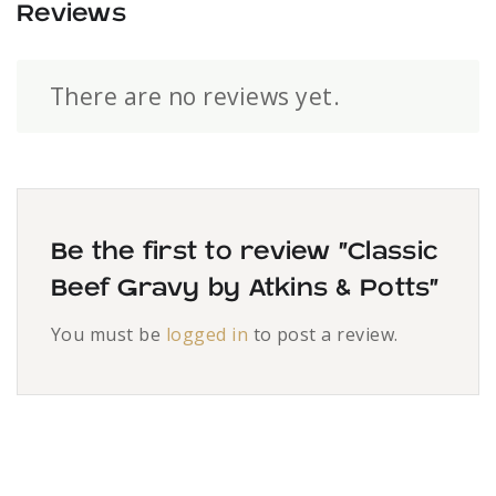
Reviews
There are no reviews yet.
Be the first to review “Classic
Beef Gravy by Atkins & Potts”
You must be
logged in
to post a review.