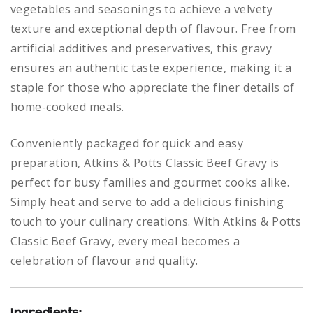
vegetables and seasonings to achieve a velvety
texture and exceptional depth of flavour. Free from
artificial additives and preservatives, this gravy
ensures an authentic taste experience, making it a
staple for those who appreciate the finer details of
home-cooked meals.
Conveniently packaged for quick and easy
preparation, Atkins & Potts Classic Beef Gravy is
perfect for busy families and gourmet cooks alike.
Simply heat and serve to add a delicious finishing
touch to your culinary creations. With Atkins & Potts
Classic Beef Gravy, every meal becomes a
celebration of flavour and quality.
Ingredients: