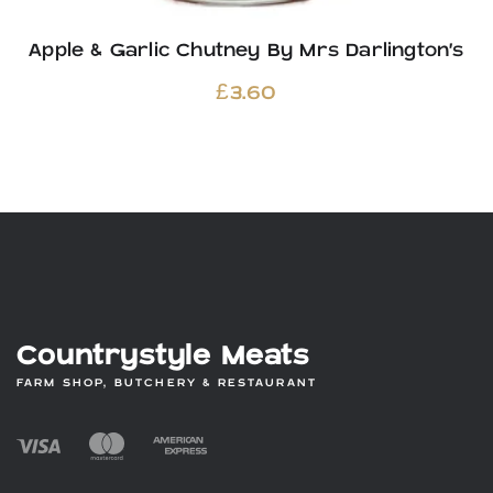
Apple & Garlic Chutney By Mrs Darlington’s
£
3.60
Countrystyle Meats
FARM SHOP, BUTCHERY & RESTAURANT