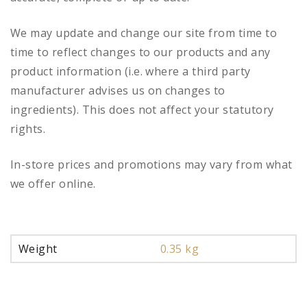
We may update and change our site from time to
time to reflect changes to our products and any
product information (i.e. where a third party
manufacturer advises us on changes to
ingredients). This does not affect your statutory
rights.
In-store prices and promotions may vary from what
we offer online.
Weight
0.35 kg