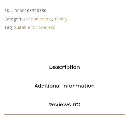
SKU:
5060103390380
Categories:
Condiments
,
Pantry
Tag:
Suitable for Coeliacs
Description
Additional information
Reviews (0)