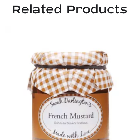
Related Products