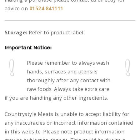
advice on
01524 841111
Storage:
Refer to product label
Important Notice:
Please remember to always
wash
hands, surfaces and utensils
thoroughly after any contact with
raw foods.
Always take extra care
if you are handling any other ingredients.
Countrystyle Meats is unable to accept liability for
any inaccuracies or incorrect information contained
in this website. Please note product information