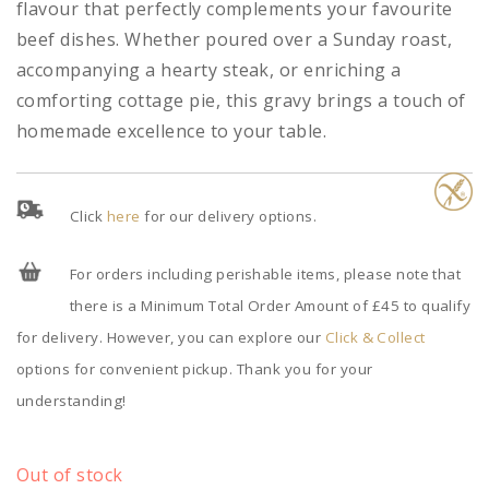
flavour that perfectly complements your favourite
beef dishes. Whether poured over a Sunday roast,
accompanying a hearty steak, or enriching a
comforting cottage pie, this gravy brings a touch of
homemade excellence to your table.
Click
here
for our delivery options.
For orders including perishable items, please note that
there is a Minimum Total Order Amount of £45 to qualify
for delivery. However, you can explore our
Click & Collect
options for convenient pickup. Thank you for your
understanding!
Out of stock