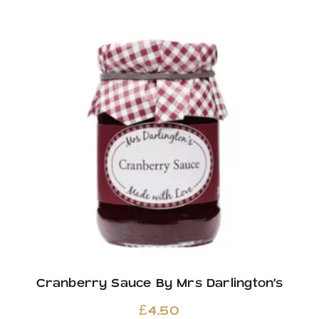
Cranberry Sauce By Mrs Darlington’s
£
4.50