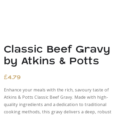
Classic Beef Gravy
by Atkins & Potts
£
4.79
Enhance your meals with the rich, savoury taste of
Atkins & Potts Classic Beef Gravy. Made with high-
quality ingredients and a dedication to traditional
cooking methods, this gravy delivers a deep, robust