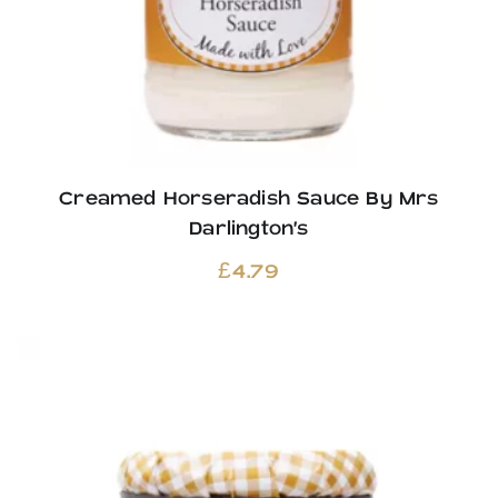
Creamed Horseradish Sauce By Mrs
Darlington’s
£
4.79