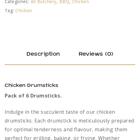
Categories:
All Butchery
,
BBQ
,
Chicken
Tag:
Chicken
Description
Reviews (0)
Chicken Drumsticks
Pack of 6 Drumsticks.
Indulge in the succulent taste of our chicken
drumsticks. Each drumstick is meticulously prepared
for optimal tenderness and flavour, making them
perfect for grilling, baking, or frying. Whether