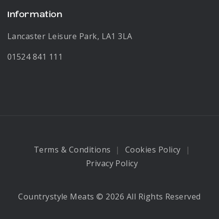
Information
Lancaster Leisure Park, LA1 3LA
01524 841 111
Terms & Conditions
Cookies Policy
Privacy Policy
Countrystyle Meats © 2026 All Rights Reserved