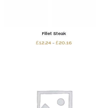
Fillet Steak
Price
–
£
12.24
£
20.16
range:
£12.24
through
£20.16