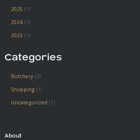
2025
(1)
2024
(1)
2023
(1)
Categories
Butchery
(2)
Shopping
(1)
Uncategorized
(1)
About