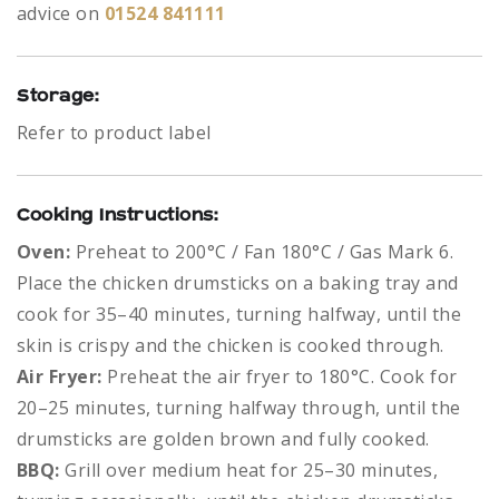
advice on
01524 841111
Storage:
Refer to product label
Cooking Instructions:
Oven:
Preheat to 200°C / Fan 180°C / Gas Mark 6.
Place the chicken drumsticks on a baking tray and
cook for 35–40 minutes, turning halfway, until the
skin is crispy and the chicken is cooked through.
Air Fryer:
Preheat the air fryer to 180°C. Cook for
20–25 minutes, turning halfway through, until the
drumsticks are golden brown and fully cooked.
BBQ:
Grill over medium heat for 25–30 minutes,