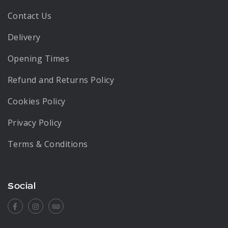
Contact Us
Delivery
Opening Times
Refund and Returns Policy
Cookies Policy
Privacy Policy
Terms & Conditions
Social
Facebook
Instagram
Tripadvisor