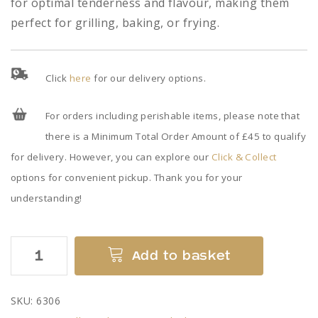
for optimal tenderness and flavour, making them
perfect for grilling, baking, or frying.
Click
here
for our delivery options.
For orders including perishable items, please note that
there is a Minimum Total Order Amount of £45 to qualify
for delivery. However, you can explore our
Click & Collect
options for convenient pickup. Thank you for your
understanding!
Chicken
Add to basket
Drumsticks
quantity
SKU:
6306