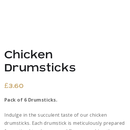
Chicken
Drumsticks
£
3.60
Pack of 6 Drumsticks.
Indulge in the succulent taste of our chicken
drumsticks. Each drumstick is meticulously prepared