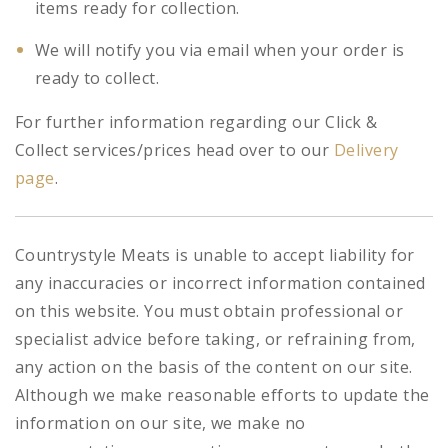
items ready for collection.
We will notify you via email when your order is
ready to collect.
For further information regarding our Click &
Collect services/prices head over to our
Delivery
page
.
Countrystyle Meats is unable to accept liability for
any inaccuracies or incorrect information contained
on this website. You must obtain professional or
specialist advice before taking, or refraining from,
any action on the basis of the content on our site.
Although we make reasonable efforts to update the
information on our site, we make no