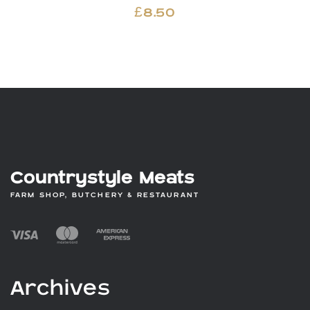
£
8.50
Countrystyle Meats
FARM SHOP, BUTCHERY & RESTAURANT
Archives