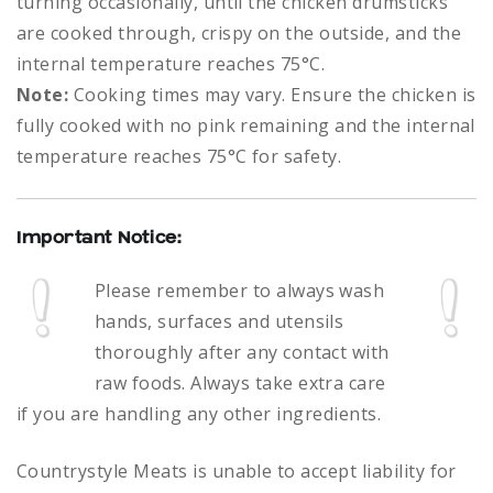
turning occasionally, until the chicken drumsticks
are cooked through, crispy on the outside, and the
internal temperature reaches 75°C.
Note:
Cooking times may vary. Ensure the chicken is
fully cooked with no pink remaining and the internal
temperature reaches 75°C for safety.
Important Notice:
Please remember to always
wash
hands, surfaces and utensils
thoroughly after any contact with
raw foods.
Always take extra care
if you are handling any other ingredients.
Countrystyle Meats is unable to accept liability for