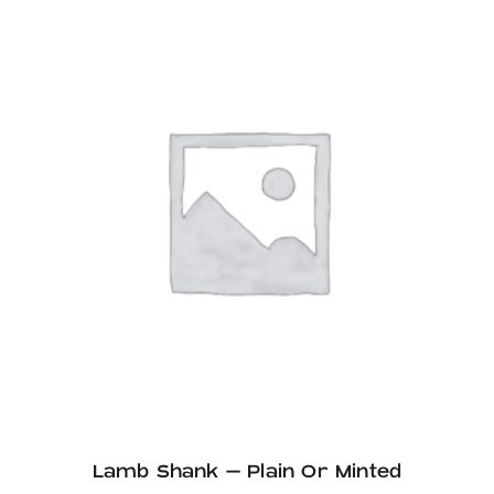
through
£27.60
Lamb Shank – Plain Or Minted