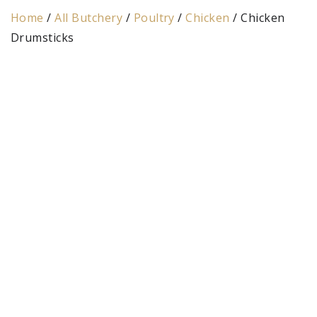
Home
/
All Butchery
/
Poultry
/
Chicken
/ Chicken
Drumsticks