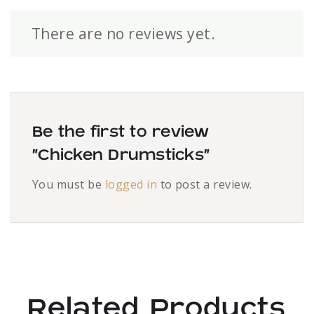
There are no reviews yet.
Be the first to review
“Chicken Drumsticks”
You must be
logged in
to post a review.
Related Products