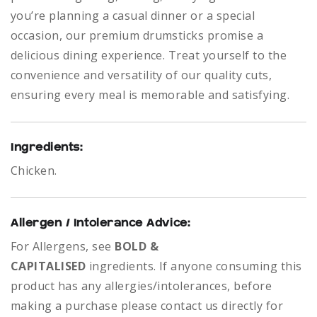
you’re planning a casual dinner or a special
occasion, our premium drumsticks promise a
delicious dining experience. Treat yourself to the
convenience and versatility of our quality cuts,
ensuring every meal is memorable and satisfying.
Ingredients:
Chicken.
Allergen / Intolerance Advice:
For Allergens, see
BOLD &
CAPITALISED
ingredients.
If anyone consuming this
product has any allergies/intolerances, before
making a purchase please contact us directly for