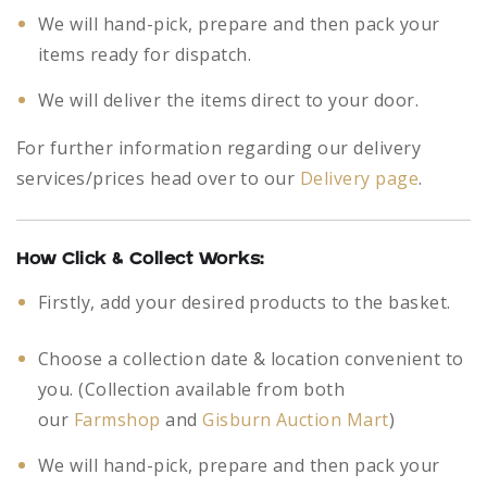
We will hand-pick, prepare and then pack your
items ready for dispatch.
We will deliver the items direct to your door.
For further information regarding our delivery
services/prices head over to our
Delivery page
.
How Click & Collect Works:
Firstly, add your desired products to the basket.
Choose a collection date & location convenient to
you. (Collection available from both
our
Farmshop
and
Gisburn Auction Mart
)
We will hand-pick, prepare and then pack your