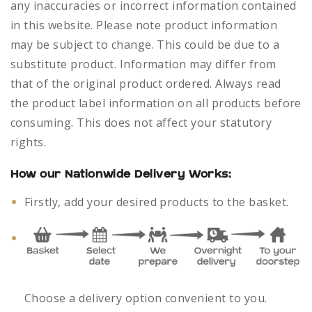
any inaccuracies or incorrect information contained
in this website. Please note product information
may be subject to change. This could be due to a
substitute product. Information may differ from
that of the original product ordered. Always read
the product label information on all products before
consuming. This does not affect your statutory
rights.
How our Nationwide Delivery Works:
Firstly, add your desired products to the basket.
Choose a delivery option convenient to you.