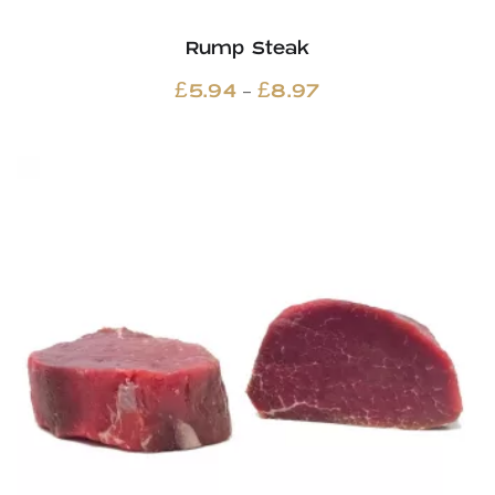
Rump Steak
Price
–
£
5.94
£
8.97
range:
£5.94
through
£8.97