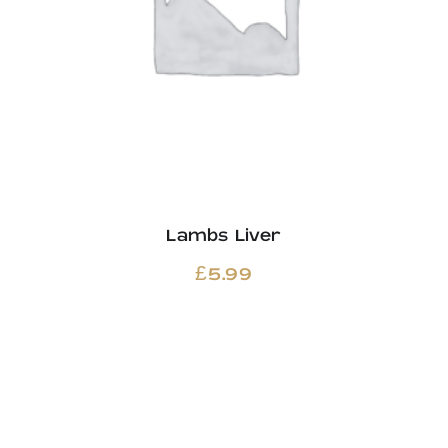
Lambs Liver
£
5.99