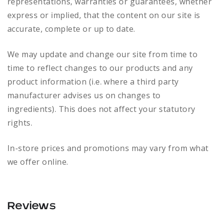
representations, warranties or guarantees, whether
express or implied, that the content on our site is
accurate, complete or up to date.
We may update and change our site from time to
time to reflect changes to our products and any
product information (i.e. where a third party
manufacturer advises us on changes to
ingredients). This does not affect your statutory
rights.
In-store prices and promotions may vary from what
we offer online.
Reviews