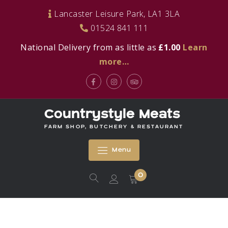
Skip
Lancaster Leisure Park, LA1 3LA
to
01524 841 111
content
National Delivery from as little as
£1.00
Learn
more…
Facebook
Instagram
Tripadvisor
Countrystyle Meats
FARM SHOP, BUTCHERY & RESTAURANT
Menu
0