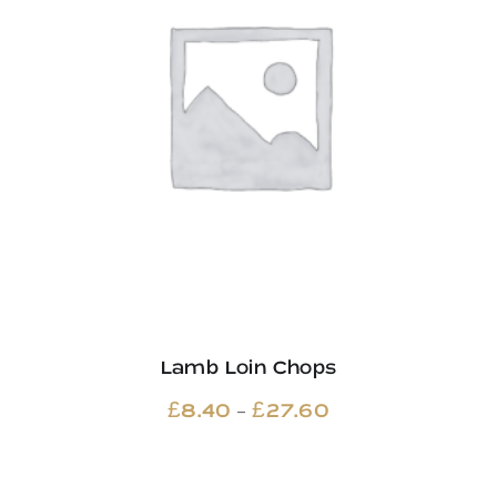
Lamb Loin Chops
Price
–
£
8.40
£
27.60
range:
£8.40