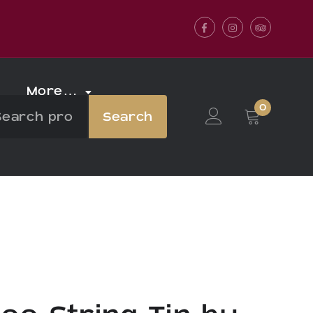
Facebook
Instagram
Tripadvis
More…
0
Search