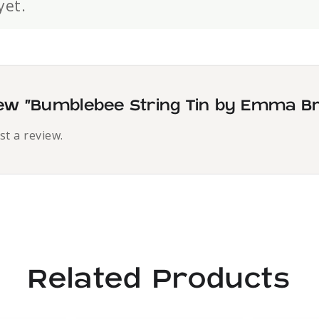
yet.
view “Bumblebee String Tin by Emma B
st a review.
Related Products