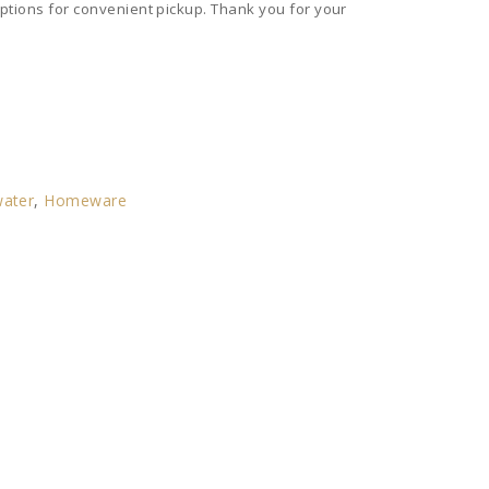
ptions for convenient pickup. Thank you for your
ater
,
Homeware