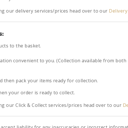
ng our delivery services/prices head over to our
Deliver
s:
ucts to the basket.
cation convenient to you. (Collection available from both
d then pack your items ready for collection.
hen your order is ready to collect.
g our Click & Collect services/prices head over to our
De
accept liability for any inaccuracies or incorrect informa