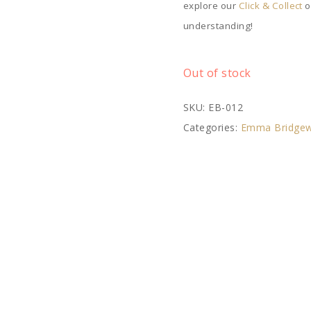
explore our
Click & Collect
o
understanding!
Out of stock
SKU:
EB-012
Categories:
Emma Bridgew