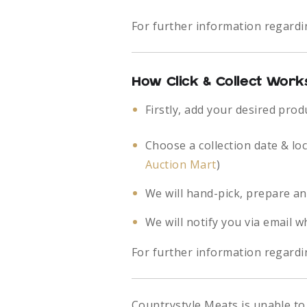
For further information regardi
How Click & Collect Work
Firstly, add your desired prod
Choose a collection date & lo
Auction Mart
)
We will hand-pick, prepare an
We will notify you via email w
For further information regardin
Countrystyle Meats is unable to 