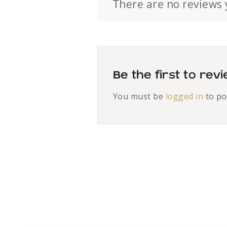
There are no reviews 
Be the first to re
You must be
logged in
to po