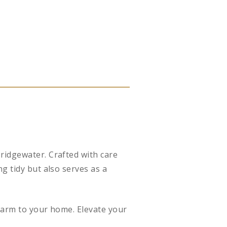
ridgewater. Crafted with care
g tidy but also serves as a
charm to your home. Elevate your