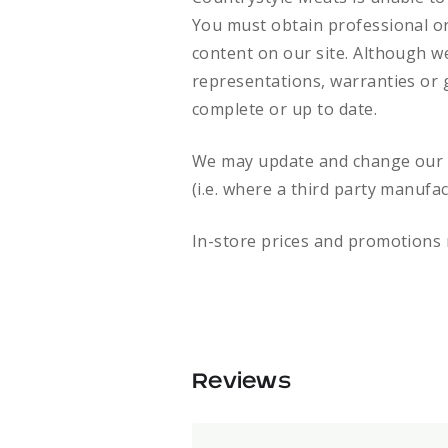
You must obtain professional or 
content on our site. Although w
representations, warranties or g
complete or up to date.
We may update and change our si
(i.e. where a third party manufa
In-store prices and promotions 
Reviews