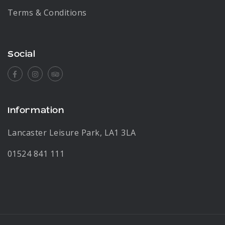
Terms & Conditions
Social
Facebook
Instagram
Tripadvisor
Information
Lancaster Leisure Park, LA1 3LA
01524 841 111