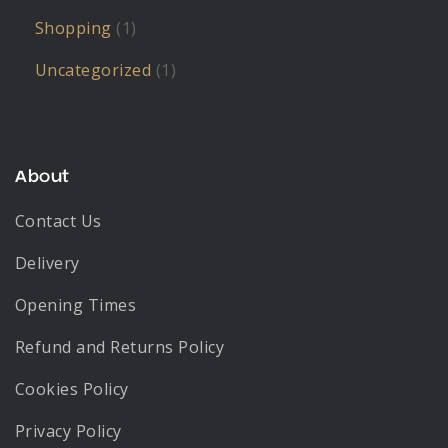
Shopping
(1)
Uncategorized
(1)
About
Contact Us
Delivery
Opening Times
Refund and Returns Policy
Cookies Policy
Privacy Policy