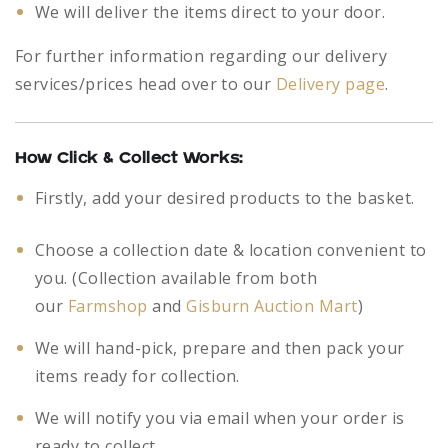
We will deliver the items direct to your door.
For further information regarding our delivery
services/prices head over to our
Delivery page
.
How Click & Collect Works:
Firstly, add your desired products to the basket.
Choose a collection date & location convenient to
you. (Collection available from both
our
Farmshop
and
Gisburn Auction Mart
)
We will hand-pick, prepare and then pack your
items ready for collection.
We will notify you via email when your order is
ready to collect.