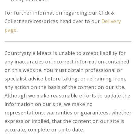
For further information regarding our Click &
Collect services/prices head over to our
Delivery
page
.
Countrystyle Meats is unable to accept liability for
any inaccuracies or incorrect information contained
on this website. You must obtain professional or
specialist advice before taking, or refraining from,
any action on the basis of the content on our site.
Although we make reasonable efforts to update the
information on our site, we make no
representations, warranties or guarantees, whether
express or implied, that the content on our site is
accurate, complete or up to date.