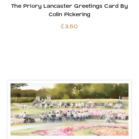
The Priory Lancaster Greetings Card By
Colin Pickering
£
3.50