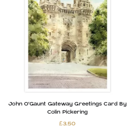
John O’Gaunt Gateway Greetings Card By
Colin Pickering
£
3.50