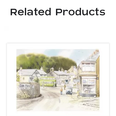
Related Products