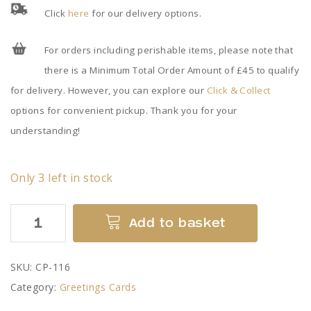
Click
here
for our delivery options.
For orders including perishable items, please note that
there is a Minimum Total Order Amount of £45 to qualify
for delivery. However, you can explore our
Click & Collect
options for convenient pickup. Thank you for your
understanding!
Only 3 left in stock
Ashton
Add to basket
Memorial
in
SKU:
CP-116
Summer
Category:
Greetings Cards
-
Card