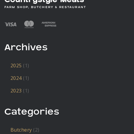
Countrystyle Meats
FARM SHOP, BUTCHERY & RESTAURANT
Archives
2025
(1)
2024
(1)
2023
(1)
Categories
Butchery
(2)