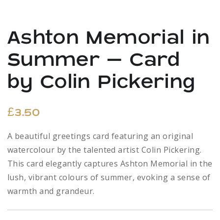
Ashton Memorial in
Summer – Card
by Colin Pickering
£
3.50
A beautiful greetings card featuring an original
watercolour by the talented artist Colin Pickering.
This card elegantly captures Ashton Memorial in the
lush, vibrant colours of summer, evoking a sense of
warmth and grandeur.