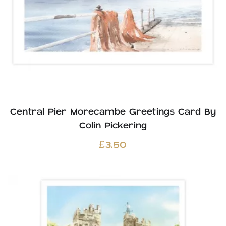
Central Pier Morecambe Greetings Card By
Colin Pickering
£
3.50