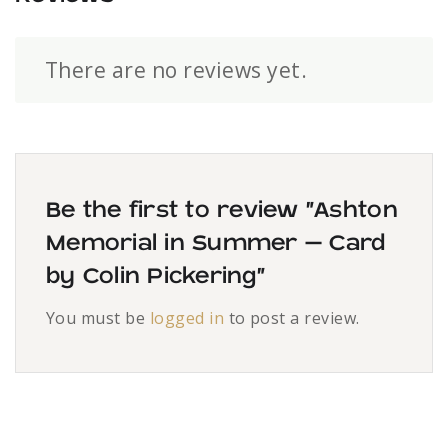
There are no reviews yet.
Be the first to review “Ashton
Memorial in Summer – Card
by Colin Pickering”
You must be
logged in
to post a review.