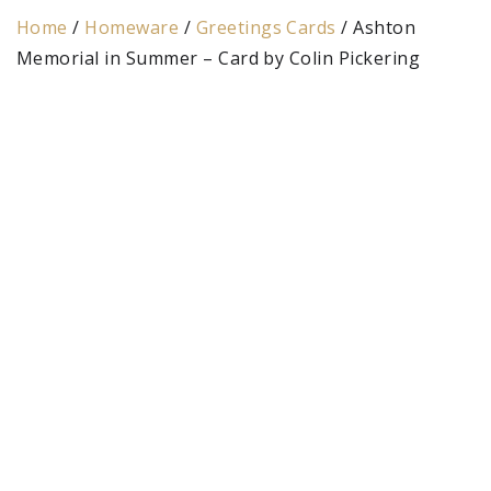
Home
/
Homeware
/
Greetings Cards
/ Ashton
Memorial in Summer – Card by Colin Pickering