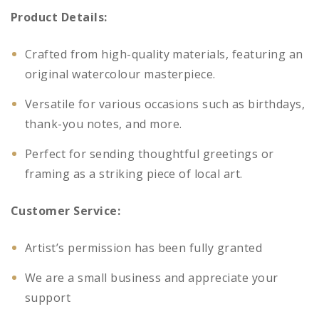
Product Details:
Crafted from high-quality materials, featuring an
original watercolour masterpiece.
Versatile for various occasions such as birthdays,
thank-you notes, and more.
Perfect for sending thoughtful greetings or
framing as a striking piece of local art.
Customer Service:
Artist’s permission has been fully granted
We are a small business and appreciate your
support