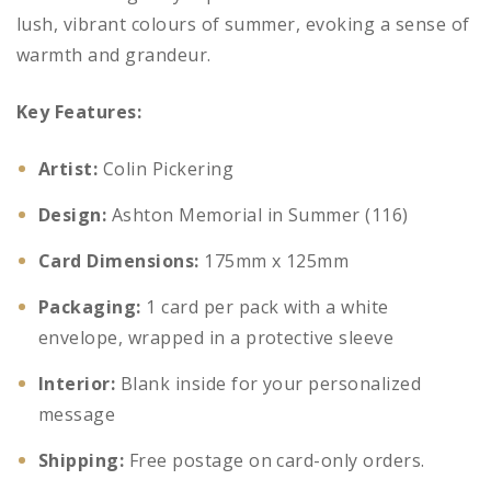
lush, vibrant colours of summer, evoking a sense of
warmth and grandeur.
Key Features:
Artist:
Colin Pickering
Design:
Ashton Memorial in Summer (116)
Card Dimensions:
175mm x 125mm
Packaging:
1 card per pack with a white
envelope, wrapped in a protective sleeve
Interior:
Blank inside for your personalized
message
Shipping:
Free postage on card-only orders.