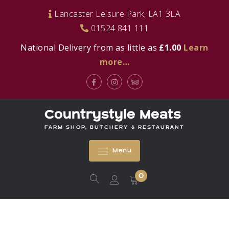
Skip
Lancaster Leisure Park, LA1 3LA
to
01524 841 111
content
National Delivery from as little as
£1.00
Learn
more…
Facebook
Instagram
Tripadvisor
Countrystyle Meats
FARM SHOP, BUTCHERY & RESTAURANT
Menu
0