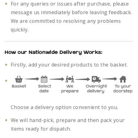
For any queries or issues after purchase, please
message us immediately before leaving feedback.
We are committed to resolving any problems
quickly.
How our Nationwide Delivery Works:
Firstly, add your desired products to the basket.
Choose a delivery option convenient to you.
We will hand-pick, prepare and then pack your
items ready for dispatch.