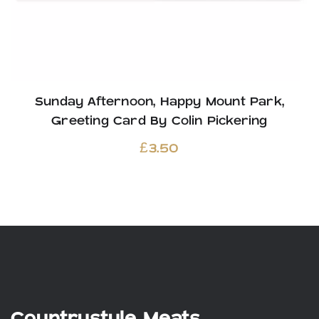
Sunday Afternoon, Happy Mount Park,
Greeting Card By Colin Pickering
£
3.50