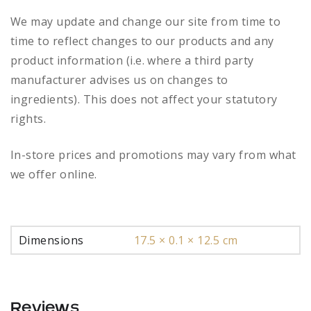
We may update and change our site from time to
time to reflect changes to our products and any
product information (i.e. where a third party
manufacturer advises us on changes to
ingredients). This does not affect your statutory
rights.
In-store prices and promotions may vary from what
we offer online.
Dimensions
17.5 × 0.1 × 12.5 cm
Reviews