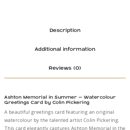
by
Colin
Pickering
Description
quantity
Additional information
Reviews (0)
Ashton Memorial in Summer – Watercolour
Greetings Card by Colin Pickering
A beautiful greetings card featuring an original
watercolour by the talented artist Colin Pickering.
This card elegantly captures Ashton Memorial in the