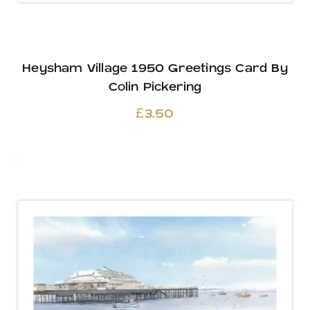
Heysham Village 1950 Greetings Card By
Colin Pickering
£
3.50