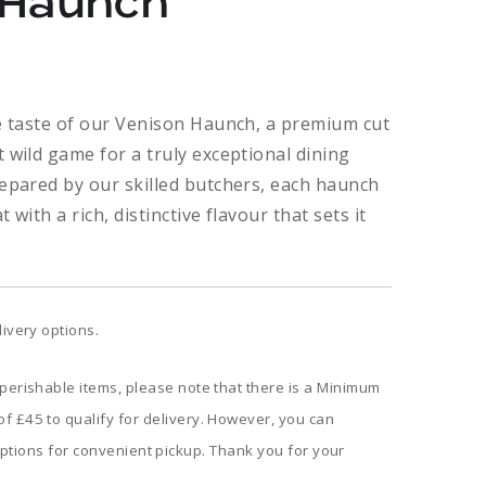
 Haunch
Price
range:
te taste of our Venison Haunch, a premium cut
 wild game for a truly exceptional dining
£9.60
repared by our skilled butchers, each haunch
through
 with a rich, distinctive flavour that sets it
£38.40
livery options.
 perishable items, please note that there is a Minimum
f £45 to qualify for delivery. However, you can
ptions for convenient pickup. Thank you for your