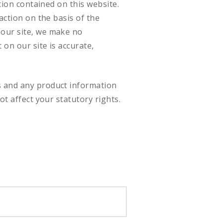
tion contained on this website.
action on the basis of the
 our site, we make no
on our site is accurate,
s and any product information
ot affect your statutory rights.