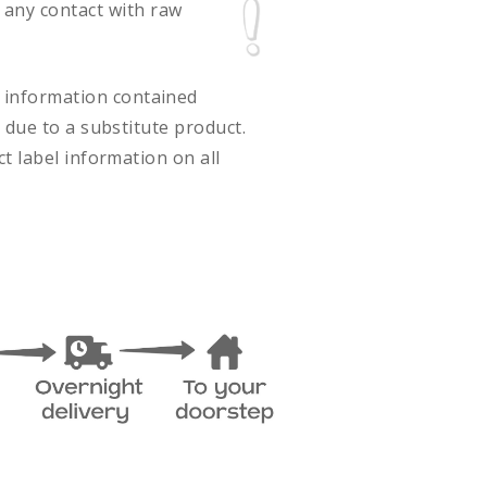
 any contact with raw
ct information contained
 due to a substitute product.
t label information on all