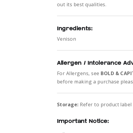
out its best qualities.
Ingredients:
Venison
Allergen / Intolerance Ad
For Allergens, see
BOLD & CAPI
before making a purchase please
Storage:
Refer to product label
Important Notice: