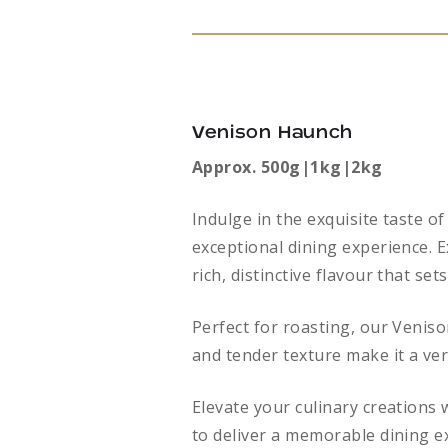
Venison Haunch
Approx. 500g|1kg|2kg
Indulge in the exquisite taste 
exceptional dining experience. E
rich, distinctive flavour that sets
Perfect for roasting, our Veniso
and tender texture make it a ver
Elevate your culinary creations
to deliver a memorable dining e