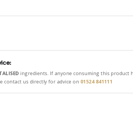
vice:
TALISED
ingredients.
If anyone consuming this product h
 contact us directly for advice on
01524 841111