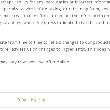
accept liability for any inaccuracies or incorrect informa
specialist advice before taking, or refraining from, any 
e make reasonable efforts to update the information on
uarantees, whether express or implied, that the content 
te from time to time to reflect changes to our product
cturer advises us on changes to ingredients). This does n
may vary from what we offer online.
500g, 1kg, 2kg