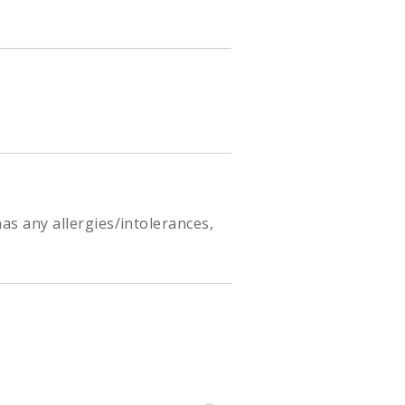
as any allergies/intolerances,