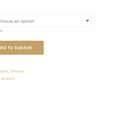
ar
dd to basket
Game
,
Venison
,
venison