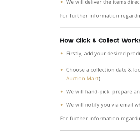
We will deliver the items direc
For further information regardi
How Click & Collect Work
Firstly, add your desired prod
Choose a collection date & lo
Auction Mart
)
We will hand-pick, prepare an
We will notify you via email w
For further information regardin