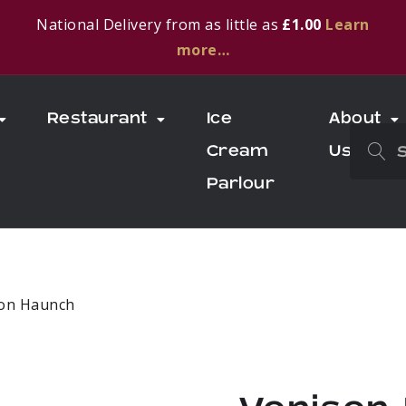
National Delivery from as little as
£1.00
Learn
more…
Restaurant
Ice
About
Cream
Us
Parlour
son Haunch