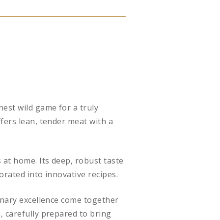
nest wild game for a truly
fers lean, tender meat with a
 at home. Its deep, robust taste
orated into innovative recipes.
linary excellence come together
, carefully prepared to bring