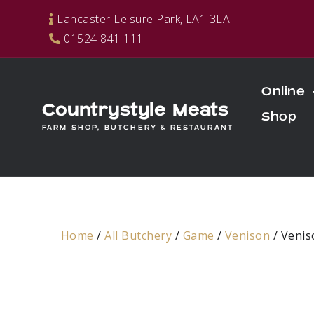
Skip
Lancaster Leisure Park, LA1 3LA
to
01524 841 111
content
Online
Countrystyle Meats
Shop
FARM SHOP, BUTCHERY & RESTAURANT
Home
/
All Butchery
/
Game
/
Venison
/ Veni