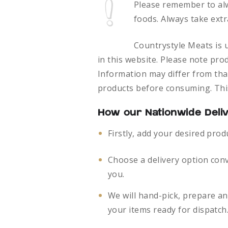
Please remember to al
foods.
Always take extr
Countrystyle Meats is u
in this website. Please note pro
Information may differ from that
products before consuming. This
How our Nationwide Deli
Firstly, add your desired prod
Choose a delivery option con
you.
We will hand-pick, prepare a
your items ready for dispatch