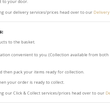
t to your door.
ng our delivery services/prices head over to our
Deliver
s:
ucts to the basket.
cation convenient to you. (Collection available from both
d then pack your items ready for collection.
hen your order is ready to collect.
g our Click & Collect services/prices head over to our
De