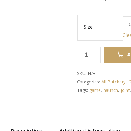
Size
Cle
Venison
A
Haunch
quantity
SKU:
N/A
Categories:
All Butchery
,
Tags:
game
,
haunch
,
joint