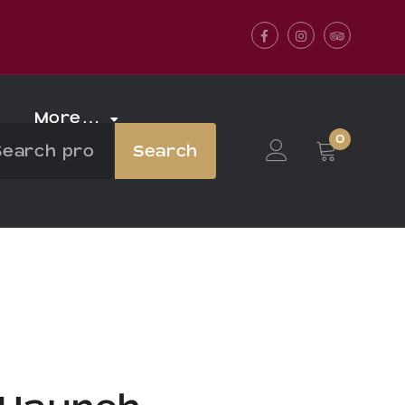
Facebook
Instagram
Tripadvis
More…
0
Search