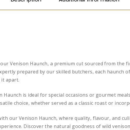
Description
Additional information
of our Venison Haunch, a premium cut sourced from the fi
xpertly prepared by our skilled butchers, each haunch of
 it apart.
n Haunch is ideal for special occasions or gourmet meals
satile choice, whether served as a classic roast or incorp
 with our Venison Haunch, where quality, flavour, and cu
xperience. Discover the natural goodness of wild venison