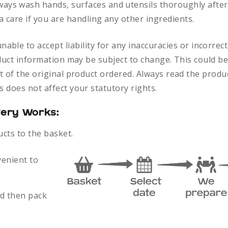
ways
wash hands, surfaces and utensils thoroughly after
a care if you are handling any other ingredients.
nable to accept liability for any inaccuracies or incorre
duct information may be subject to change. This could be
 of the original product ordered. Always read the produc
 does not affect your statutory rights.
very Works:
ucts to the basket.
venient to
nd then pack
.