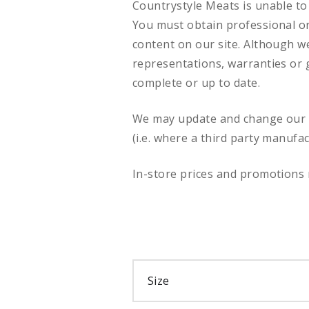
Countrystyle Meats is unable to 
You must obtain professional or 
content on our site. Although w
representations, warranties or g
complete or up to date.
We may update and change our si
(i.e. where a third party manufa
In-store prices and promotions 
Size