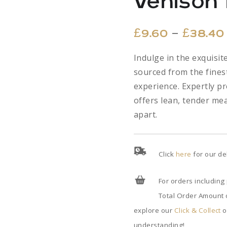
Venison
–
£
9.60
£
38.40
Indulge in the exquisi
sourced from the finest
experience. Expertly p
offers lean, tender meat
apart.
Click
here
for our de
For orders including
Total Order Amount o
explore our
Click & Collect
o
understanding!