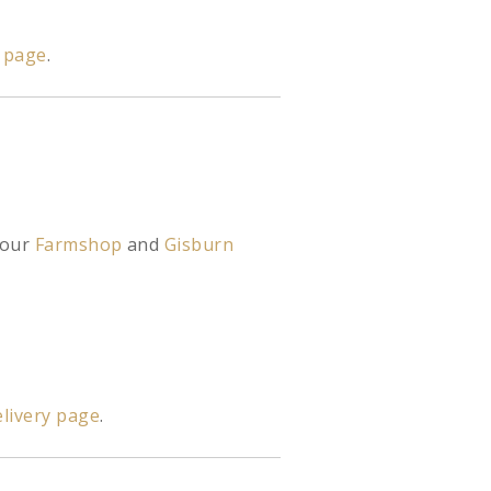
y page
.
 our
Farmshop
and
Gisburn
livery page
.