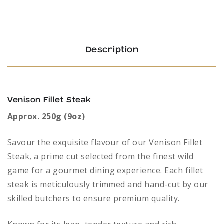
Description
Venison Fillet Steak
Approx. 250g (9oz)
Savour the exquisite flavour of our Venison Fillet
Steak, a prime cut selected from the finest wild
game for a gourmet dining experience. Each fillet
steak is meticulously trimmed and hand-cut by our
skilled butchers to ensure premium quality.