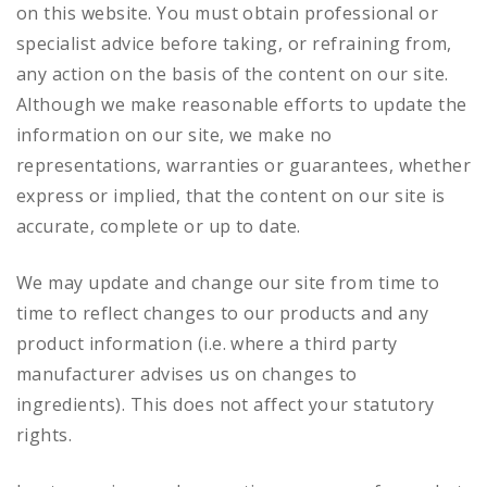
on this website. You must obtain professional or
specialist advice before taking, or refraining from,
any action on the basis of the content on our site.
Although we make reasonable efforts to update the
information on our site, we make no
representations, warranties or guarantees, whether
express or implied, that the content on our site is
accurate, complete or up to date.
We may update and change our site from time to
time to reflect changes to our products and any
product information (i.e. where a third party
manufacturer advises us on changes to
ingredients). This does not affect your statutory
rights.