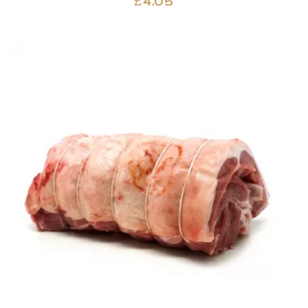
£
4.05