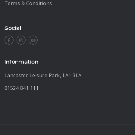
Terms & Conditions
Social
Facebook
Instagram
Tripadvisor
Information
Lancaster Leisure Park, LA1 3LA
01524 841 111