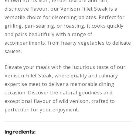
Known for its lean, tender texture and rich,
distinctive flavour, our Venison Fillet Steak is a
versatile choice for discerning palates. Perfect for
grilling, pan-searing, or roasting, it cooks quickly
and pairs beautifully with a range of
accompaniments, from hearty vegetables to delicate
sauces.
Elevate your meals with the luxurious taste of our
Venison Fillet Steak, where quality and culinary
expertise meet to deliver a memorable dining
occasion. Discover the natural goodness and
exceptional flavour of wild venison, crafted to
perfection for your enjoyment.
Ingredients: