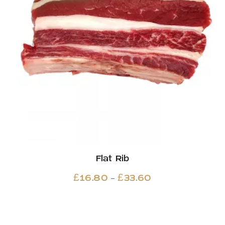
Flat Rib
Price
–
£
16.80
£
33.60
range:
£16.80
through