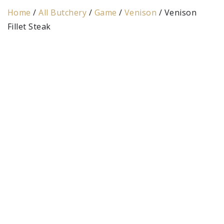
Home
/
All Butchery
/
Game
/
Venison
/ Venison
Fillet Steak