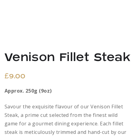
Venison Fillet Steak
£
9.00
Approx. 250g (9oz)
Savour the exquisite flavour of our Venison Fillet
Steak, a prime cut selected from the finest wild
game for a gourmet dining experience. Each fillet
steak is meticulously trimmed and hand-cut by our