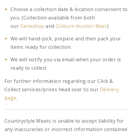
Choose a collection date & location convenient to
you. (Collection available from both
our
Farmshop
and
Gisburn Auction Mart
)
We will hand-pick, prepare and then pack your
items ready for collection.
We will notify you via email when your order is
ready to collect.
For further information regarding our Click &
Collect services/prices head over to our
Delivery
page
.
Countrystyle Meats is unable to accept liability for
any inaccuracies or incorrect information contained