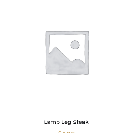
£33.60
Lamb Leg Steak