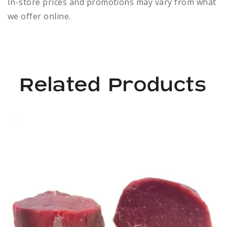
In-store prices and promotions may vary from what
we offer online.
Related Products