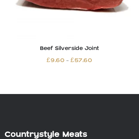
Beef Silverside Joint
Price
–
£
9.60
£
57.60
range:
£9.60
through
£57.60
Countrystyle Meats