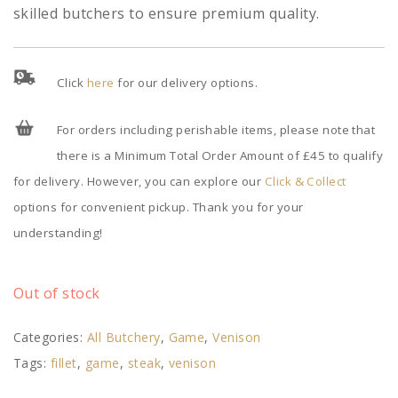
skilled butchers to ensure premium quality.
Click
here
for our delivery options.
For orders including perishable items, please note that
there is a Minimum Total Order Amount of £45 to qualify
for delivery. However, you can explore our
Click & Collect
options for convenient pickup. Thank you for your
understanding!
Out of stock
Categories:
All Butchery
,
Game
,
Venison
Tags:
fillet
,
game
,
steak
,
venison