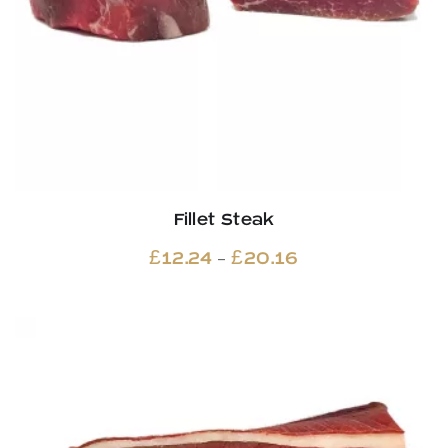
Fillet Steak
Price
–
£
12.24
£
20.16
range:
£12.24
through
£20.16