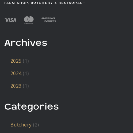
FARM SHOP, BUTCHERY & RESTAURANT
Archives
2025
(1)
2024
(1)
2023
(1)
Categories
Butchery
(2)