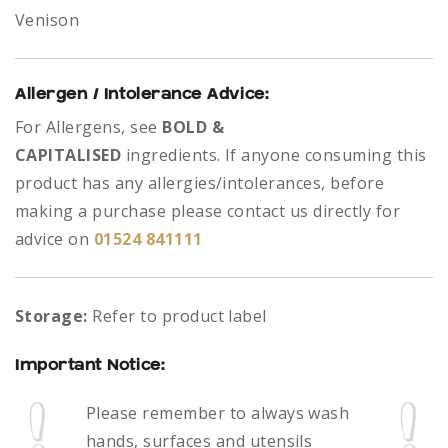
Venison
Allergen / Intolerance Advice:
For Allergens, see
BOLD &
CAPITALISED
ingredients.
If anyone consuming this
product has any allergies/intolerances, before
making a purchase please contact us directly for
advice on
01524 841111
Storage:
Refer to product label
Important Notice:
Please remember to always
wash
hands, surfaces and utensils