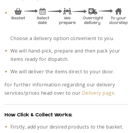
Choose a delivery option convenient to you.
We will hand-pick, prepare and then pack your
items ready for dispatch.
We will deliver the items direct to your door.
For further information regarding our delivery
services/prices head over to our
Delivery page
.
How Click & Collect Works:
Firstly, add your desired products to the basket.