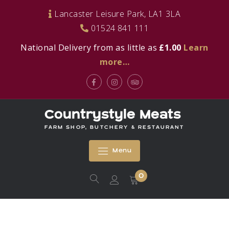
Skip
Lancaster Leisure Park, LA1 3LA
to
01524 841 111
content
National Delivery from as little as
£1.00
Learn
more…
Facebook
Instagram
Tripadvisor
Countrystyle Meats
FARM SHOP, BUTCHERY & RESTAURANT
Menu
0