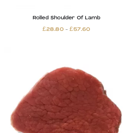
Rolled Shoulder Of Lamb
Price
–
£
28.80
£
57.60
range:
£28.80
through
£57.60