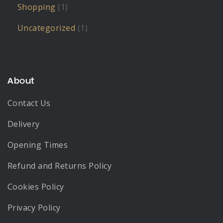
Shopping
(1)
Uncategorized
(1)
About
Contact Us
Delivery
Opening Times
Refund and Returns Policy
Cookies Policy
Privacy Policy