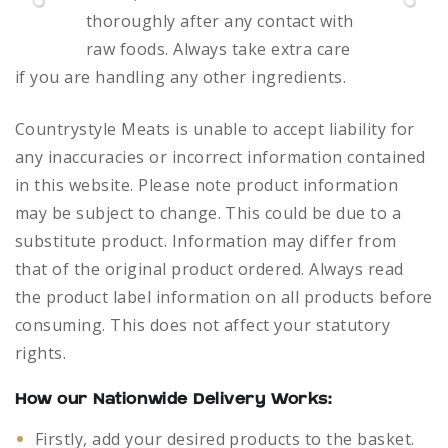
thoroughly after any contact with
raw foods.
Always take extra care
if you are handling any other ingredients.
Countrystyle Meats is unable to accept liability for
any inaccuracies or incorrect information contained
in this website. Please note product information
may be subject to change. This could be due to a
substitute product. Information may differ from
that of the original product ordered. Always read
the product label information on all products before
consuming. This does not affect your statutory
rights.
How our Nationwide Delivery Works:
Firstly, add your desired products to the basket.