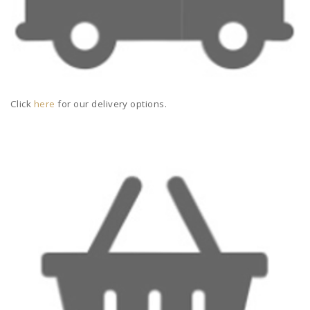
Click
here
for our delivery options.