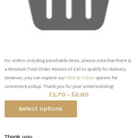
For orders including perishable items, please note that there is
a Minimum Total Order Amount of £45 to qualify for delivery.
However, you can explore our
Click & Collect
options for
convenient pickup. Thank you for your understanding!
Price
–
£
1.70
£
2.60
range:
This
Select options
£1.70
product
through
has
£2.60
multiple
Thank you,