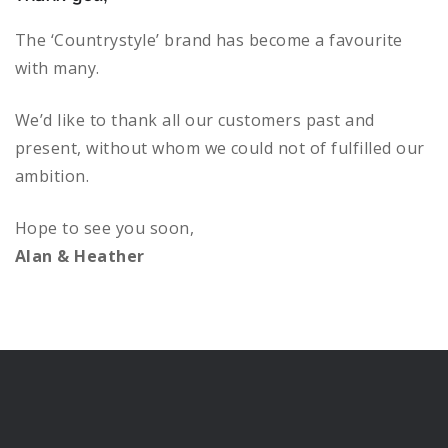
variants.
The
The ‘Countrystyle’ brand has become a favourite
options
with many.
may
be
We’d like to thank all our customers past and
chosen
present, without whom we could not of fulfilled our
on
ambition.
the
product
Hope to see you soon,
page
Alan & Heather