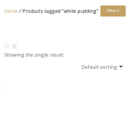
Home
/ Products tagged “white pudding”
Filters
Showing the single result