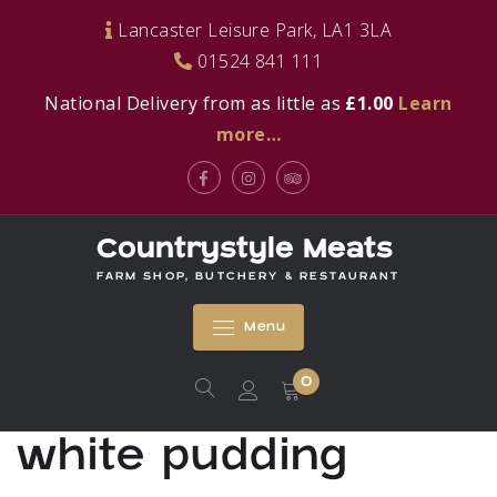
Skip
Lancaster Leisure Park, LA1 3LA
to
01524 841 111
content
National Delivery from as little as
£1.00
Learn
more…
Facebook
Instagram
Tripadvisor
Countrystyle Meats
FARM SHOP, BUTCHERY & RESTAURANT
Menu
0
white pudding