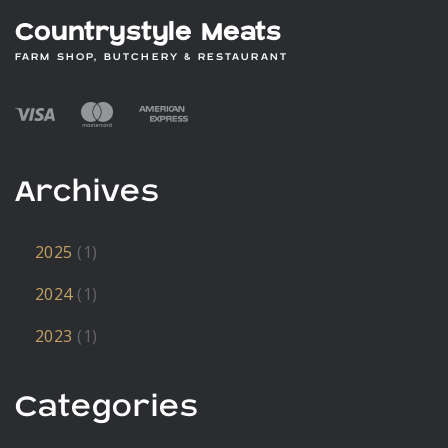
Countrystyle Meats
FARM SHOP, BUTCHERY & RESTAURANT
Archives
2025
(1)
2024
(1)
2023
(1)
Categories