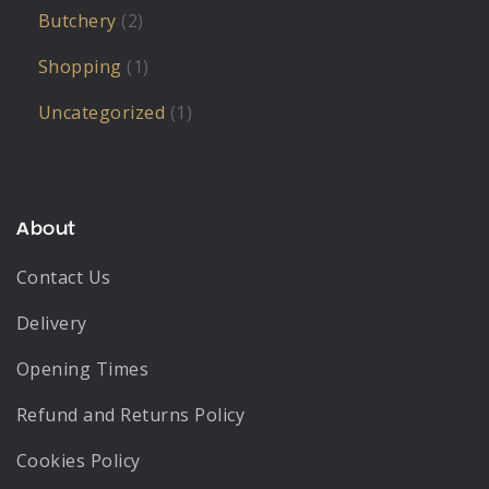
Butchery
(2)
Shopping
(1)
Uncategorized
(1)
About
Contact Us
Delivery
Opening Times
Refund and Returns Policy
Cookies Policy