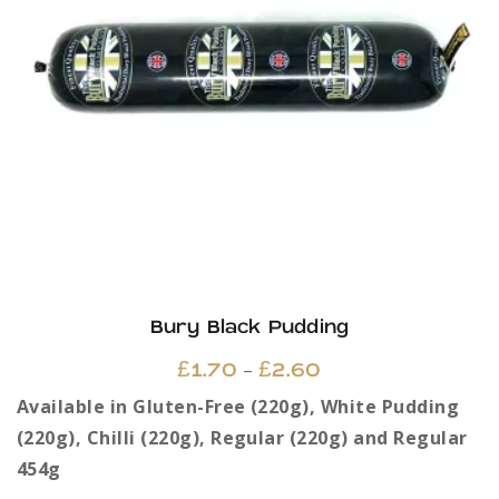
Bury Black Pudding
Price
–
£
1.70
£
2.60
range:
Available in Gluten-Free (220g), White Pudding
£1.70
(220g), Chilli (220g), Regular (220g) and Regular
through
454g
£2.60