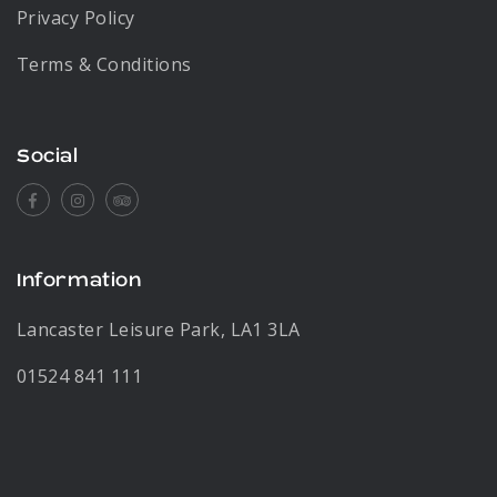
Privacy Policy
Terms & Conditions
Social
Facebook
Instagram
Tripadvisor
Information
Lancaster Leisure Park, LA1 3LA
01524 841 111