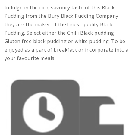
Indulge in the rich, savoury taste of this Black
Pudding from the Bury Black Pudding Company,
they
are the maker of the finest quality Black
Pudding. Select either the Chilli Black pudding,
Gluten free black pudding or white pudding. To be
enjoyed as a part of breakfast or incorporate into a
your favourite meals.