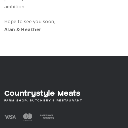
on
ambition.
the
product
Hope to see you soon,
page
Alan & Heather
Countrystyle Meats
FARM SHOP, BUTCHERY & RESTAURANT