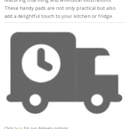
featuring charming and whimsical illustrations.
These handy pads are not only practical but also
add a delightful touch to your kitchen or fridge.
Click
here
for our delivery options.