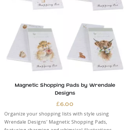
Magnetic Shopping Pads by Wrendale
Designs
£
6.00
Organize your shopping lists with style using
Wrendale Designs’ Magnetic Shopping Pads,