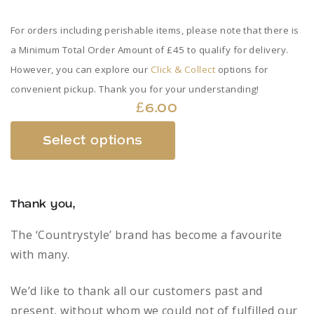
For orders including perishable items, please note that there is
a Minimum Total Order Amount of £45 to qualify for delivery.
However, you can explore our
Click & Collect
options for
convenient pickup. Thank you for your understanding!
£
6.00
This
Select options
product
has
multiple
Thank you,
variants.
The
The ‘Countrystyle’ brand has become a favourite
options
with many.
may
be
We’d like to thank all our customers past and
chosen
present, without whom we could not of fulfilled our