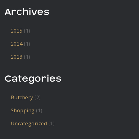
Archives
2025
(1)
2024
(1)
2023
(1)
Categories
Butchery
(2)
Shopping
(1)
Uncategorized
(1)