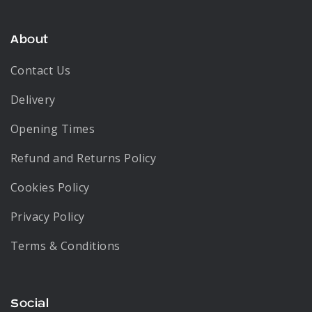
About
Contact Us
Delivery
Opening Times
Refund and Returns Policy
Cookies Policy
Privacy Policy
Terms & Conditions
Social