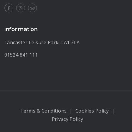
Facebook
Instagram
Tripadvisor
Information
Lancaster Leisure Park, LA1 3LA
01524 841 111
Terms & Conditions
Cookies Policy
Privacy Policy