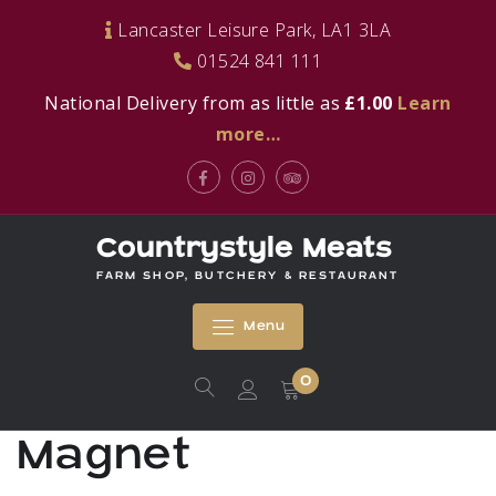
Skip
Lancaster Leisure Park, LA1 3LA
to
01524 841 111
content
National Delivery from as little as
£1.00
Learn
more…
Facebook
Instagram
Tripadvisor
Countrystyle Meats
FARM SHOP, BUTCHERY & RESTAURANT
Menu
0
Magnet