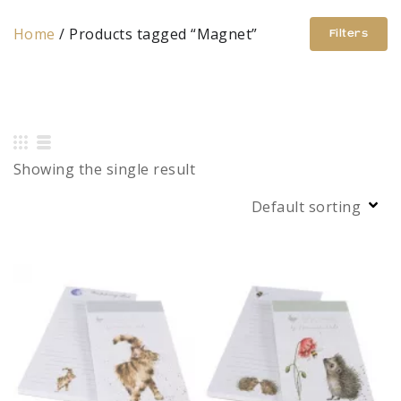
Home
/ Products tagged “Magnet”
Filters
Showing the single result