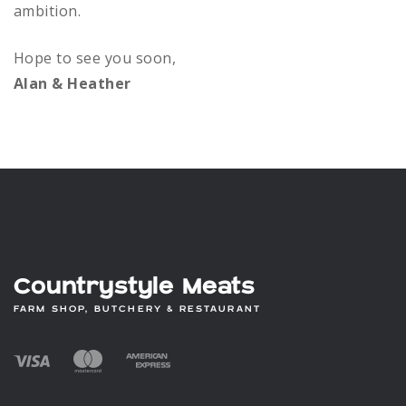
ambition.
Hope to see you soon,
Alan & Heather
Countrystyle Meats
FARM SHOP, BUTCHERY & RESTAURANT