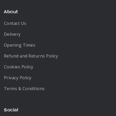
About
Contact Us
Delivery
Opening Times
Refund and Returns Policy
Cookies Policy
Privacy Policy
Terms & Conditions
Social