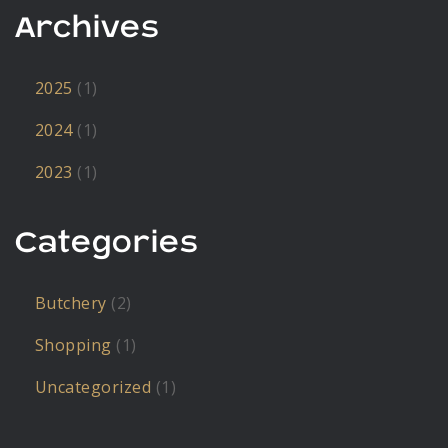
Archives
2025
(1)
2024
(1)
2023
(1)
Categories
Butchery
(2)
Shopping
(1)
Uncategorized
(1)