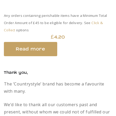
Any orders containing perishable items have a Minimum Total
Order Amount of £45 to be eligible for delivery. See
Click &
Collect
options
£
4.20
Read more
Thank you,
The ‘Countrystyle’ brand has become a favourite
with many.
We’d like to thank all our customers past and
present, without whom we could not of fulfilled our