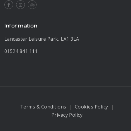
Facebook
Instagram
Tripadvisor
Information
Lancaster Leisure Park, LA1 3LA
01524 841 111
Terms & Conditions
Cookies Policy
Privacy Policy