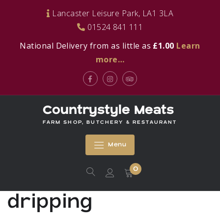
Skip
Lancaster Leisure Park, LA1 3LA
to
01524 841 111
content
National Delivery from as little as
£1.00
Learn
more…
Facebook
Instagram
Tripadvisor
Countrystyle Meats
FARM SHOP, BUTCHERY & RESTAURANT
Menu
0
dripping