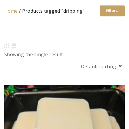
Home
/ Products tagged “dripping”
Filters
Showing the single result