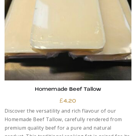
Homemade Beef Tallow
£
4.20
Discover the versatility and rich flavour of our
Homemade Beef Tallow, carefully rendered from
premium quality beef for a pure and natural