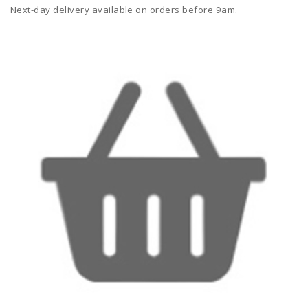
Next-day delivery available on orders before 9am.