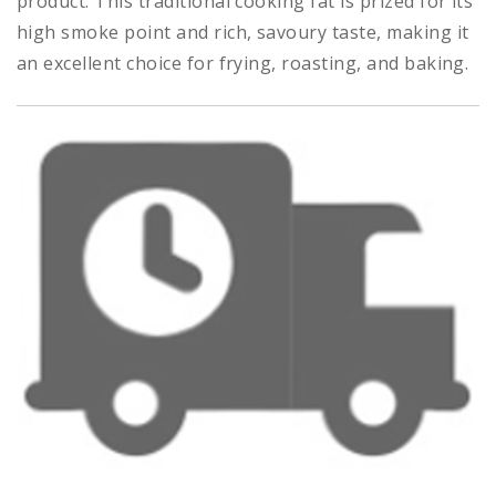
product. This traditional cooking fat is prized for its
high smoke point and rich, savoury taste, making it
an excellent choice for frying, roasting, and baking.