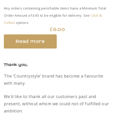
Any orders containing perishable items have a Minimum Total
Order Amount of £45 to be eligible for delivery. See
Click &
Collect
options
£
5.00
Read more
Thank you,
The ‘Countrystyle’ brand has become a favourite
with many.
We’d like to thank all our customers past and
present, without whom we could not of fulfilled our
ambition.