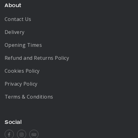
About
Contact Us
Delivery
Opening Times
Refund and Returns Policy
Cookies Policy
Privacy Policy
Terms & Conditions
Social
Facebook
Instagram
Tripadvisor