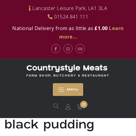
Skip
Lancaster Leisure Park, LA1 3LA
to
01524 841 111
content
National Delivery from as little as
£1.00
Learn
more…
Facebook
Instagram
Tripadvisor
Countrystyle Meats
FARM SHOP, BUTCHERY & RESTAURANT
Menu
0
black pudding