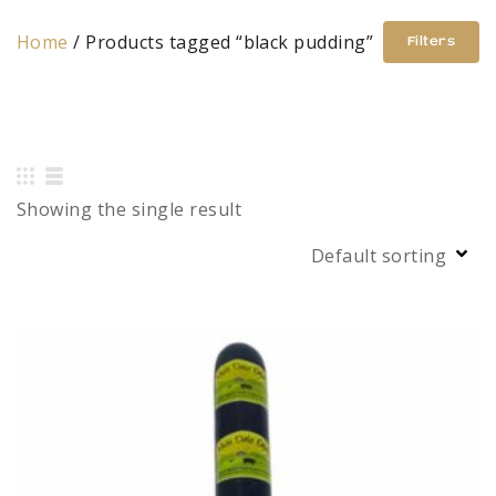
Home
/ Products tagged “black pudding”
Filters
Showing the single result