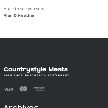
Hope to see you soon,
Alan & Heather
Countrystyle Meats
FARM SHOP, BUTCHERY & RESTAURANT
Archives