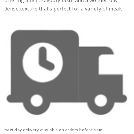
offering a rich, savoury taste and a wonderfully
dense texture that’s perfect for a variety of meals.
Next-day delivery available on orders before 9am.