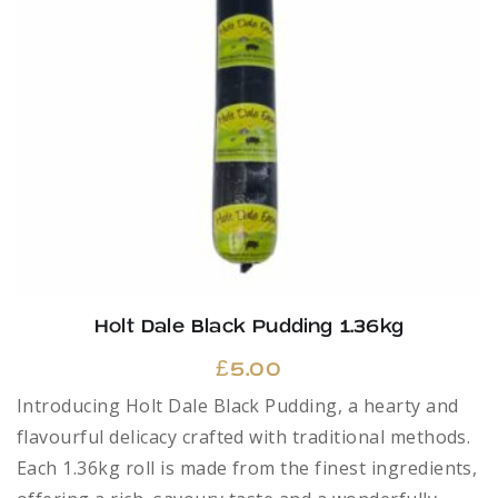
Holt Dale Black Pudding 1.36kg
£
5.00
Introducing Holt Dale Black Pudding, a hearty and
flavourful delicacy crafted with traditional methods.
Each 1.36kg roll is made from the finest ingredients,