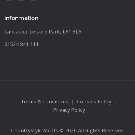
Information
Lancaster Leisure Park, LA1 3LA
01524 841 111
Terms & Conditions
Cookies Policy
Privacy Policy
Countrystyle Meats © 2026 All Rights Reserved