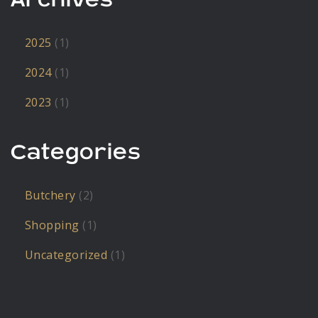
2025
(1)
2024
(1)
2023
(1)
Categories
Butchery
(2)
Shopping
(1)
Uncategorized
(1)